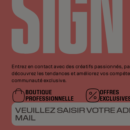
Entrez en contact avec des créatifs passionnés, p
découvrez les tendances et améliorez vos compéte
communauté exclusive.
BOUTIQUE
OFFRES
PROFESSIONNELLE
EXCLUSIVE
VEUILLEZ SAISIR VOTRE AD
MAIL