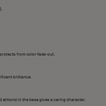
).
protects from color-fade-out.
ficent brilIiance.
nd almond in the base gives a caring character.