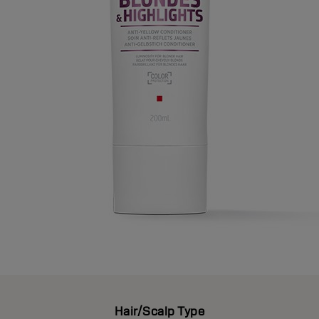
Hair/Scalp Type