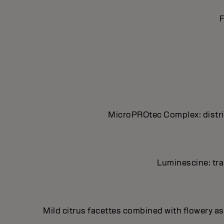
F
MicroPROtec Complex: distrib
Luminescine: tran
Mild citrus facettes combined with flowery asp