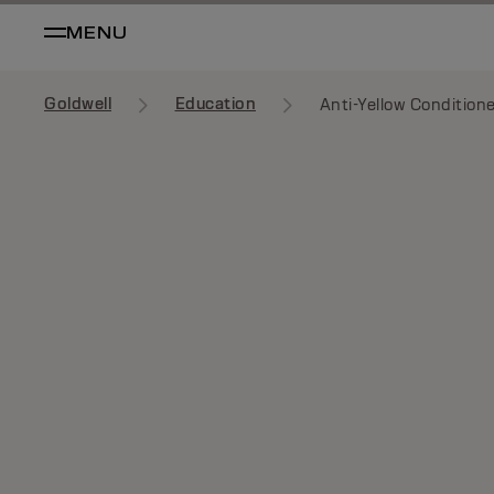
MENU
Goldwell
Education
Anti-Yellow Condition