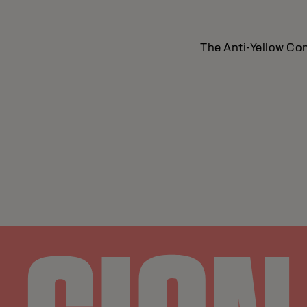
The Anti-Yellow Con