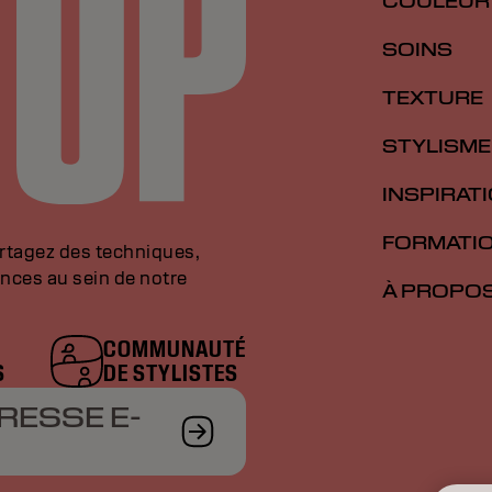
COULEUR
SOINS
TEXTURE
STYLISME
INSPIRAT
FORMATI
artagez des techniques,
nces au sein de notre
À PROPO
COMMUNAUTÉ
S
DE STYLISTES
RESSE E-