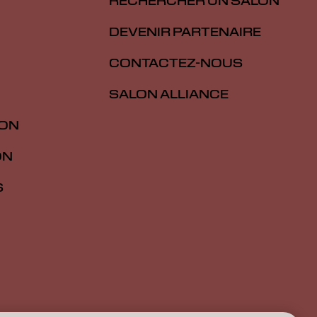
RECHERCHER UN SALON
DEVENIR PARTENAIRE
CONTACTEZ-NOUS
SALON ALLIANCE
ION
ON
S