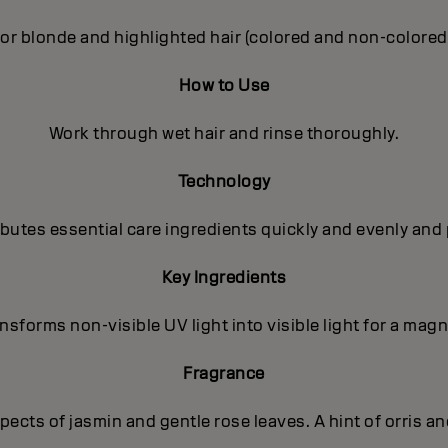
or blonde and highlighted hair (colored and non-colored
How to Use
Work through wet hair and rinse thoroughly.
Technology
utes essential care ingredients quickly and evenly and 
Key Ingredients
sforms non-visible UV light into visible light for a magni
Fragrance
ects of jasmin and gentle rose leaves. A hint of orris a