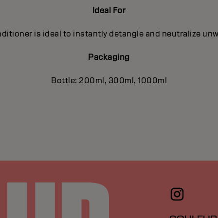
Ideal For
ditioner is ideal to instantly detangle and neutralize un
Packaging
Bottle: 200ml, 300ml, 1000ml