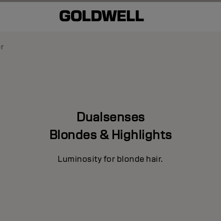
er
Dualsenses
Blondes & Highlights
Luminosity for blonde hair.