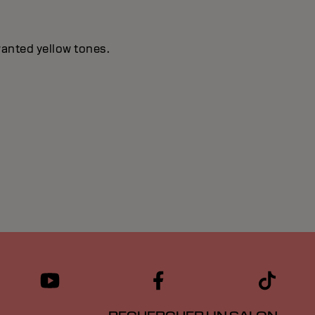
wanted yellow tones.