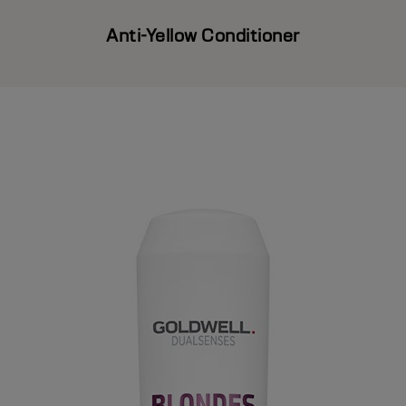
Anti-Yellow Conditioner