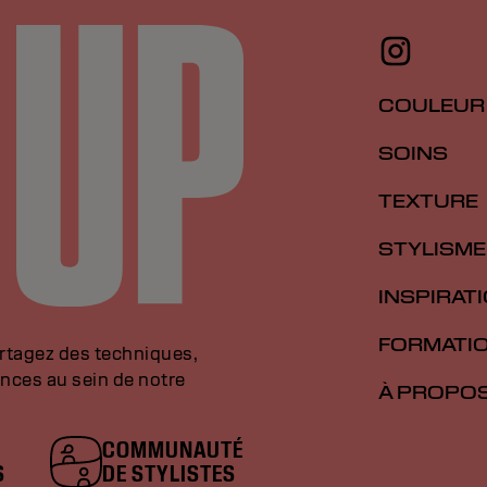
COULEUR
SOINS
TEXTURE
STYLISME
INSPIRAT
FORMATI
artagez des techniques,
nces au sein de notre
À PROPO
COMMUNAUTÉ
S
DE STYLISTES