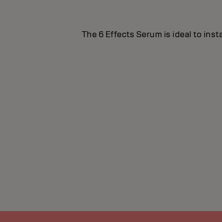
The 6 Effects Serum is ideal to inst