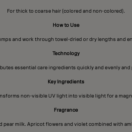
For thick to coarse hair (colored and non-colored).
How to Use
pumps and work through towel-dried or dry lengths and en
Technology
utes essential care ingredients quickly and evenly and 
Key Ingredients
sforms non-visible UV light into visible light for a magni
Fragrance
nd pear milk. Apricot flowers and violet combined with a