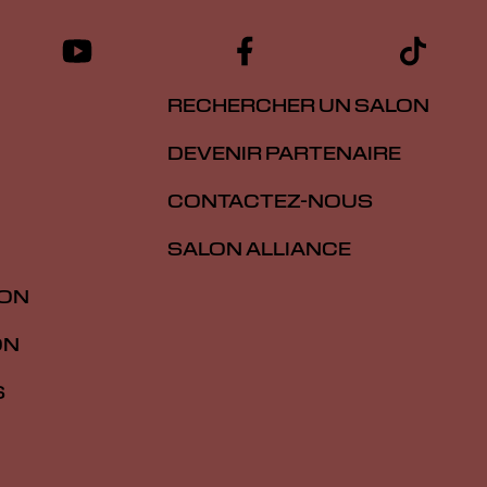
RECHERCHER UN SALON
DEVENIR PARTENAIRE
CONTACTEZ-NOUS
SALON ALLIANCE
ION
ON
S