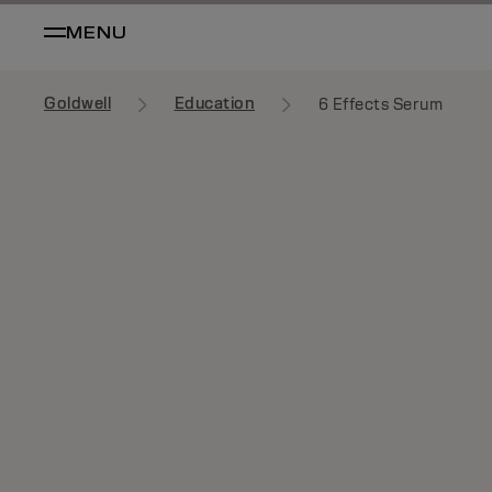
MENU
Goldwell
Education
6 Effects Serum