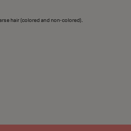
oarse hair (colored and non-colored).