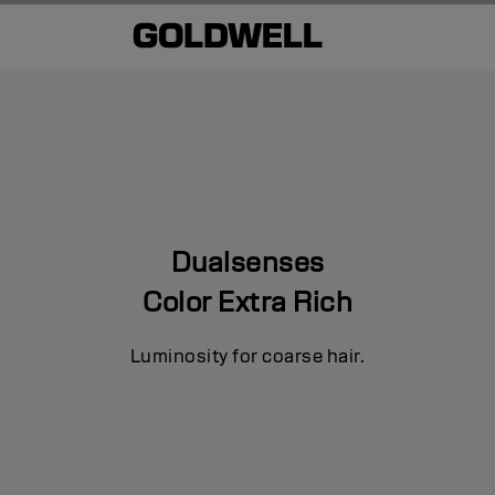
Dualsenses
Color Extra Rich
Luminosity for coarse hair.