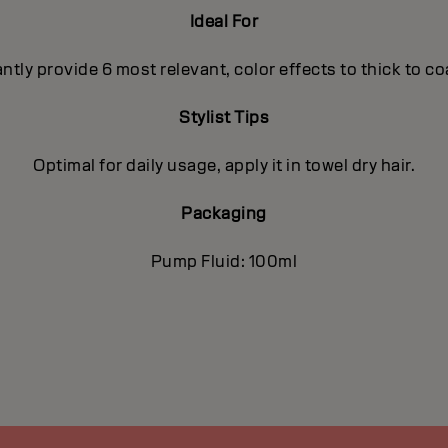
Ideal For
antly provide 6 most relevant, color effects to thick to c
Stylist Tips
Optimal for daily usage, apply it in towel dry hair.
Packaging
Pump Fluid: 100ml