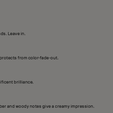
ds. Leave in.
protects from color-fade-out.
ficent brilIiance.
mber and woody notes give a creamy impression.