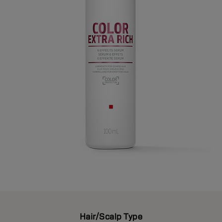
Hair/Scalp Type