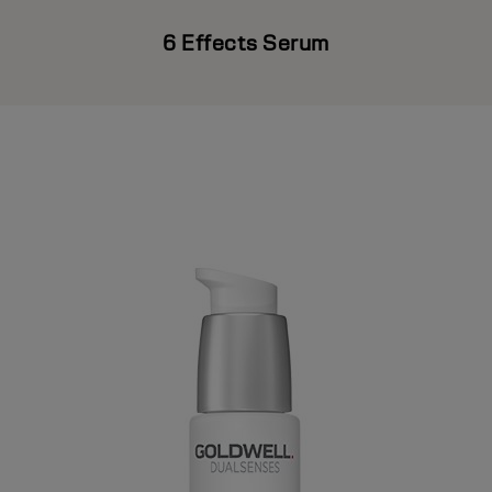
6 Effects Serum