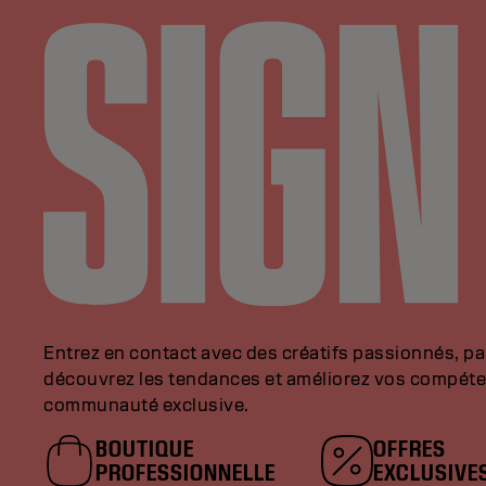
Entrez en contact avec des créatifs passionnés, p
découvrez les tendances et améliorez vos compéte
communauté exclusive.
BOUTIQUE
OFFRES
PROFESSIONNELLE
EXCLUSIVE