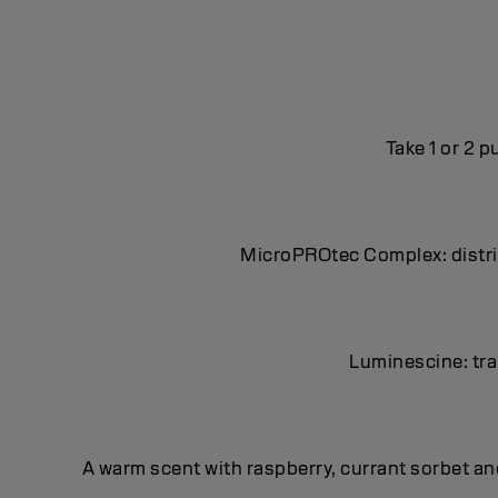
Take 1 or 2 
MicroPROtec Complex: distrib
Luminescine: tran
A warm scent with raspberry, currant sorbet a