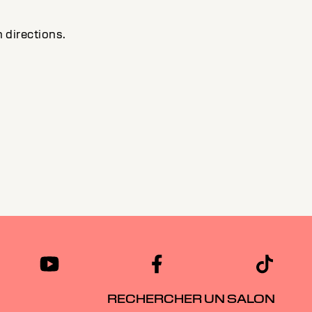
 directions.
RECHERCHER UN SALON