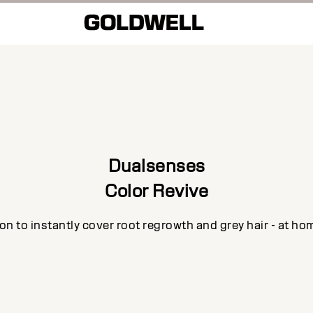
Dualsenses
Color Revive
n to instantly cover root regrowth and grey hair - at ho