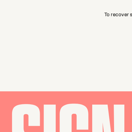
To recover 