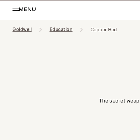
MENU
Goldwell
Education
Copper Red
The secret weapo