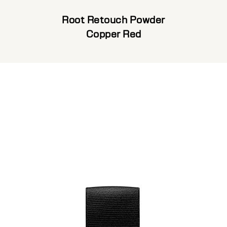
Root Retouch Powder
Copper Red