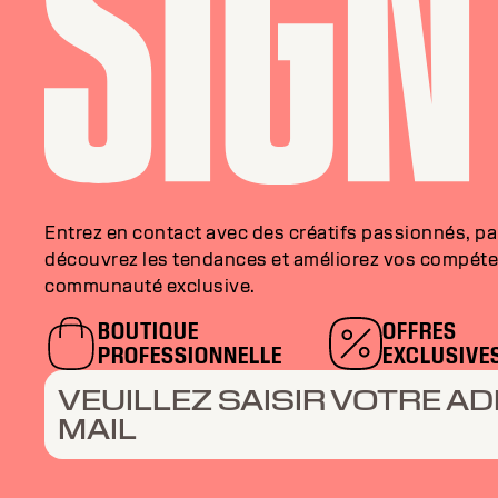
Entrez en contact avec des créatifs passionnés, p
découvrez les tendances et améliorez vos compéte
communauté exclusive.
BOUTIQUE
OFFRES
PROFESSIONNELLE
EXCLUSIVE
VEUILLEZ SAISIR VOTRE AD
MAIL