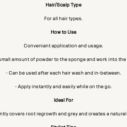
Hair/Scalp Type
For all hair types.
How to Use
Conveniant application and usage.
 small amount of powder to the sponge and work into the
- Can be used after each hair wash and in-between.
- Apply instantly and easily while on the go.
Ideal For
ntly covers root regrowth and grey and creates a natural