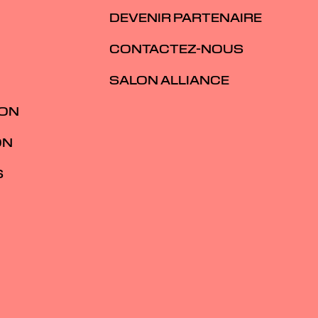
DEVENIR PARTENAIRE
CONTACTEZ-NOUS
SALON ALLIANCE
ION
ON
S