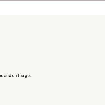
me and on the go.