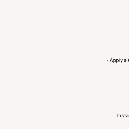
- Apply a
Insta