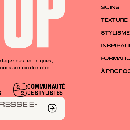
SOINS
TEXTURE
STYLISME
INSPIRAT
FORMATI
artagez des techniques,
nces au sein de notre
À PROPO
COMMUNAUTÉ
S
DE STYLISTES
RESSE E-