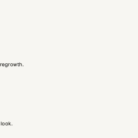
 regrowth.
 look.