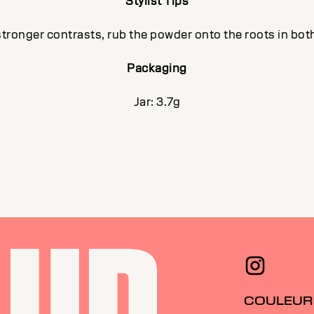
Stylist Tips
stronger contrasts, rub the powder onto the roots in both
Packaging
Jar: 3.7g
COULEUR