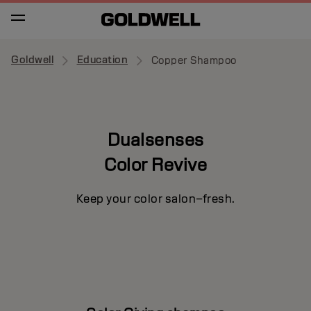
Goldwell
Education
Copper Shampoo
Dualsenses
Color Revive
Keep your color salon–fresh.