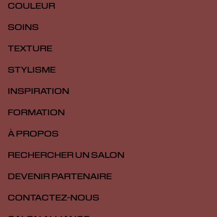
COULEUR
SOINS
TEXTURE
STYLISME
INSPIRATION
FORMATION
À PROPOS
RECHERCHER UN SALON
DEVENIR PARTENAIRE
CONTACTEZ-NOUS