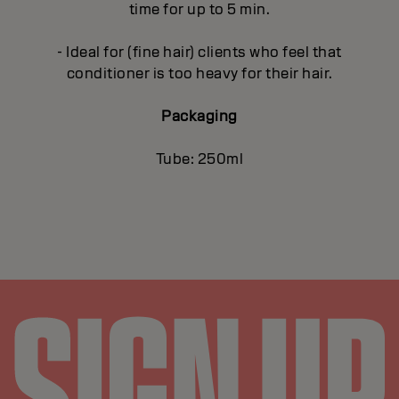
time for up to 5 min.
- Ideal for (fine hair) clients who feel that
conditioner is too heavy for their hair.
Packaging
Tube: 250ml