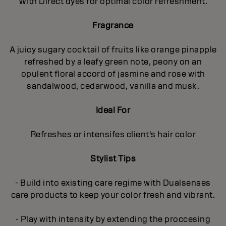
With Direct dyes for optimal color refreshment.
Fragrance
A juicy sugary cocktail of fruits like orange pinapple
refreshed by a leafy green note, peony on an
opulent floral accord of jasmine and rose with
sandalwood, cedarwood, vanilla and musk.
Ideal For
Refreshes or intensifes client's hair color
Stylist Tips
- Build into existing care regime with Dualsenses
care products to keep your color fresh and vibrant.
- Play with intensity by extending the proccesing