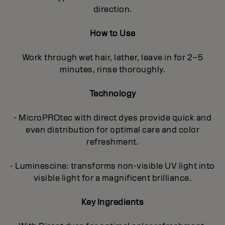
direction.
How to Use
Work through wet hair, lather, leave in for 2–5
minutes, rinse thoroughly.
Technology
- MicroPROtec with direct dyes provide quick and
even distribution for optimal care and color
refreshment.
- Luminescine: transforms non-visible UV light into
visible light for a magnificent brilliance.
Key Ingredients