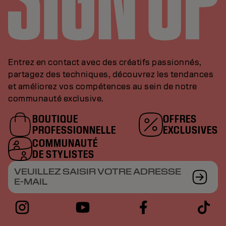
Entrez en contact avec des créatifs passionnés,
partagez des techniques, découvrez les tendances
et améliorez vos compétences au sein de notre
communauté exclusive.
BOUTIQUE
OFFRES
PROFESSIONNELLE
EXCLUSIVES
COMMUNAUTÉ
DE STYLISTES
VEUILLEZ SAISIR VOTRE ADRESSE
E-MAIL