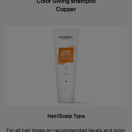
Color Giving shampoo
Copper
Hair/Scalp Type
For all hair types on recommended levels and color