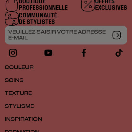
BOUTIQUE
OFFRES
PROFESSIONNELLE
EXCLUSIVES
COMMUNAUTÉ
DE STYLISTES
VEUILLEZ SAISIR VOTRE ADRESSE
E-MAIL
COULEUR
SOINS
TEXTURE
STYLISME
INSPIRATION