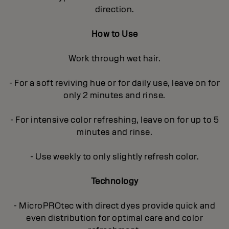
direction.
How to Use
Work through wet hair.
- For a soft reviving hue or for daily use, leave on for
only 2 minutes and rinse.
- For intensive color refreshing, leave on for up to 5
minutes and rinse.
- Use weekly to only slightly refresh color.
Technology
- MicroPROtec with direct dyes provide quick and
even distribution for optimal care and color