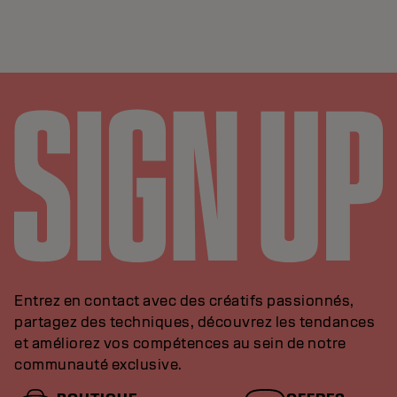
Entrez en contact avec des créatifs passionnés,
partagez des techniques, découvrez les tendances
et améliorez vos compétences au sein de notre
communauté exclusive.