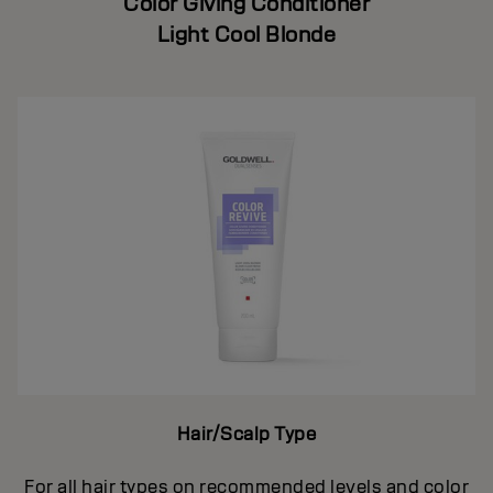
Color Giving Conditioner
Light Cool Blonde
Hair/Scalp Type
For all hair types on recommended levels and color