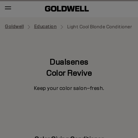
Goldwell
Education
Light Cool Blonde Conditioner
Dualsenes
Color Revive
Keep your color salon–fresh.