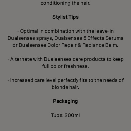
conditioning the hair.
Stylist Tips
- Optimal in combination with the leave-in
Dualsenses sprays, Dualsenses 6 Effects Serums
or Dualsenses Color Repair & Radiance Balm.
- Alternate with Dualsenses care products to keep
full color freshness.
- Increased care level perfectly fits to the needs of
blonde hair.
Packaging
Tube: 200ml