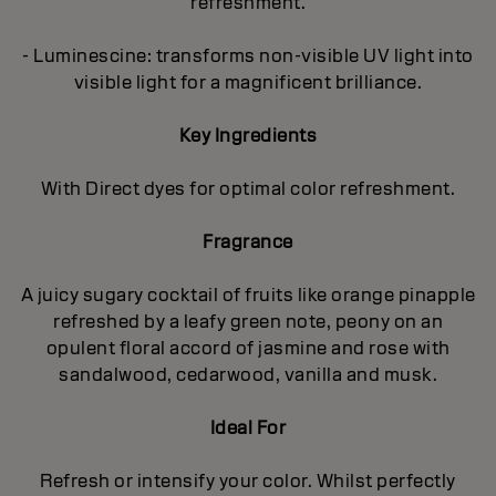
refreshment.
- Luminescine: transforms non-visible UV light into
visible light for a magnificent brilliance.
Key Ingredients
With Direct dyes for optimal color refreshment.
Fragrance
A juicy sugary cocktail of fruits like orange pinapple
refreshed by a leafy green note, peony on an
opulent floral accord of jasmine and rose with
sandalwood, cedarwood, vanilla and musk.
Ideal For
Refresh or intensify your color. Whilst perfectly