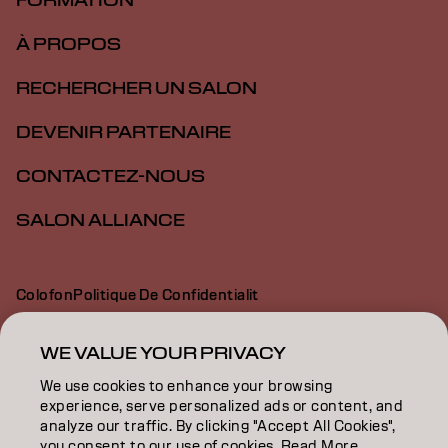
FORMATION
À PROPOS
RECHERCHER UN SALON
DEVENIR PARTENAIRE
CONTACTEZ-NOUS
SALON ALLIANCE
Colofon
Politique De Confidentialit
Politique En Mati Re De Cookies
Conditions D Utilisation
Déclaration d’accessibilité
WE VALUE YOUR PRIVACY
We use cookies to enhance your browsing
experience, serve personalized ads or content, and
CA | French
analyze our traffic. By clicking "Accept All Cookies",
you consent to our use of cookies. Read More