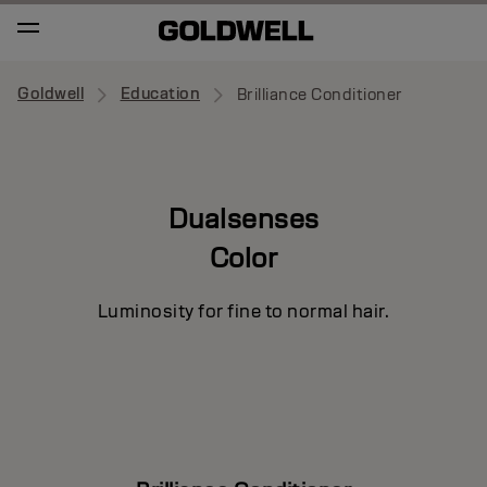
Goldwell
Education
Brilliance Conditioner
Dualsenses
Color
Luminosity for fine to normal hair.