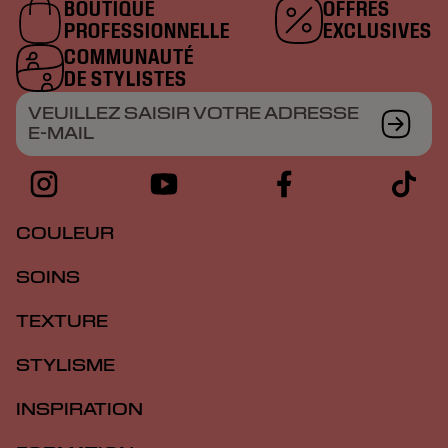
BOUTIQUE
OFFRES
PROFESSIONNELLE
EXCLUSIVES
COMMUNAUTÉ
DE STYLISTES
VEUILLEZ SAISIR VOTRE ADRESSE
E-MAIL
COULEUR
SOINS
TEXTURE
STYLISME
INSPIRATION