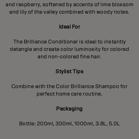
and raspberry, softened by accents of lime blossom
and lily of the valley combined with woody notes.
Ideal For
The Brilliance Conditioner is ideal to instantly
detangle and create color luminosity for colored
and non-colored fine hair.
Stylist Tips
Combine with the Color Brilliance Shampoo for
perfect home care routine.
Packaging
Bottle: 200ml, 300ml, 1000ml, 3.8L, 5.0L