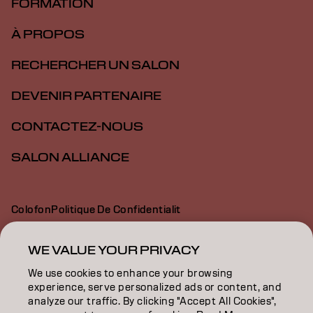
FORMATION
À PROPOS
RECHERCHER UN SALON
DEVENIR PARTENAIRE
CONTACTEZ-NOUS
SALON ALLIANCE
Colofon
Politique De Confidentialit
Politique En Mati Re De Cookies
Conditions D Utilisation
Déclaration d’accessibilité
WE VALUE YOUR PRIVACY
We use cookies to enhance your browsing
experience, serve personalized ads or content, and
CA | French
analyze our traffic. By clicking "Accept All Cookies",