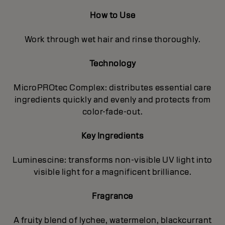
How to Use
Work through wet hair and rinse thoroughly.
Technology
MicroPROtec Complex: distributes essential care
ingredients quickly and evenly and protects from
color-fade-out.
Key Ingredients
Luminescine: transforms non-visible UV light into
visible light for a magnificent brilIiance.
Fragrance
A fruity blend of lychee, watermelon, blackcurrant