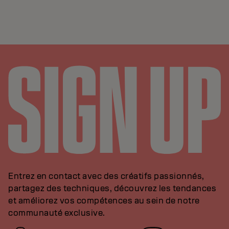
Entrez en contact avec des créatifs passionnés,
partagez des techniques, découvrez les tendances
et améliorez vos compétences au sein de notre
communauté exclusive.