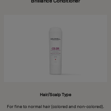
Brilliance Conditioner
Hair/Scalp Type
For fine to normal hair (colored and non-colored).