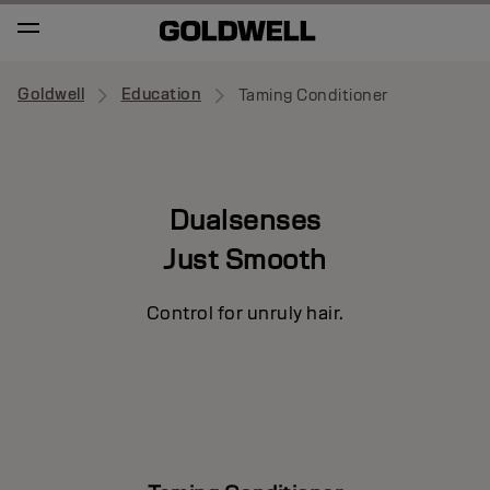
Goldwell
Education
Taming Conditioner
Dualsenses
Just Smooth
Control for unruly hair.