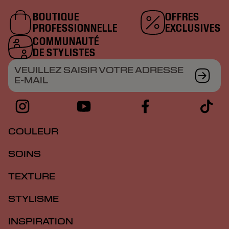
BOUTIQUE
OFFRES
PROFESSIONNELLE
EXCLUSIVES
COMMUNAUTÉ
DE STYLISTES
VEUILLEZ SAISIR VOTRE ADRESSE
E-MAIL
COULEUR
SOINS
TEXTURE
STYLISME
INSPIRATION