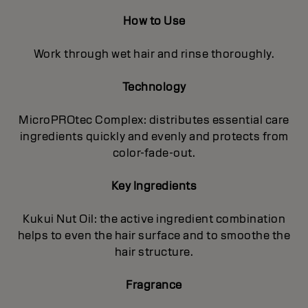
How to Use
Work through wet hair and rinse thoroughly.
Technology
MicroPROtec Complex: distributes essential care
ingredients quickly and evenly and protects from
color-fade-out.
Key Ingredients
Kukui Nut Oil: the active ingredient combination
helps to even the hair surface and to smoothe the
hair structure.
Fragrance