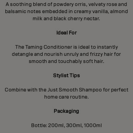
A soothing blend of powdery orris, velvety rose and
balsamic notes embedded in creamy vanilla, almond
milk and black cherry nectar.
Ideal For
The Taming Conditioner is ideal to instantly
detangle and nourish unruly and frizzy hair for
smooth and touchably soft hair.
Stylist Tips
Combine with the Just Smooth Shampoo for perfect
home care routine.
Packaging
Bottle: 200ml, 300ml, 1000ml