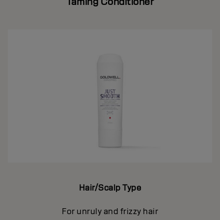
Taming Conditioner
Hair/Scalp Type
For unruly and frizzy hair