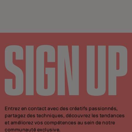
Entrez en contact avec des créatifs passionnés,
partagez des techniques, découvrez les tendances
et améliorez vos compétences au sein de notre
communauté exclusive.