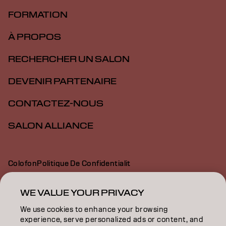
FORMATION
À PROPOS
RECHERCHER UN SALON
DEVENIR PARTENAIRE
CONTACTEZ-NOUS
SALON ALLIANCE
Colofon
Politique De Confidentialit
Politique En Mati Re De Cookies
Conditions D Utilisation
Déclaration d’accessibilité
WE VALUE YOUR PRIVACY
We use cookies to enhance your browsing
experience, serve personalized ads or content, and
CA | French