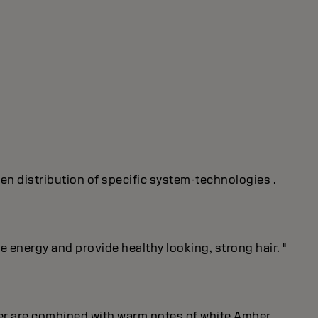
ven distribution of specific system-technologies .
energy and provide healthy looking, strong hair. "
er are combined with warm notes of white Amber.