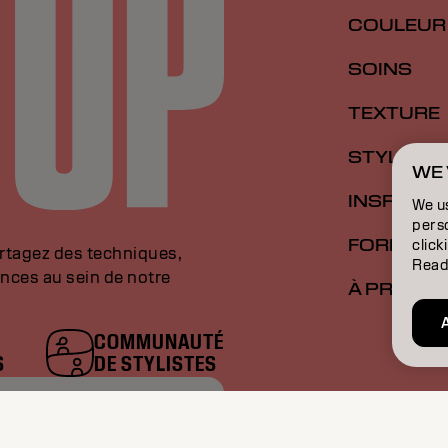
COULEUR
SOINS
TEXTURE
STYLISME
WE 
INSPIRAT
We u
perso
FORMATI
click
artagez des techniques,
Read
nces au sein de notre
À PROPO
COMMUNAUTÉ
S
DE STYLISTES
RESSE E-