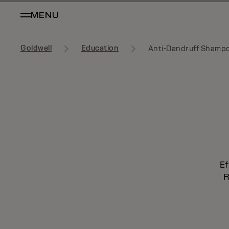
MENU
Goldwell
Education
Anti-Dandruff Shamp
Ef
R