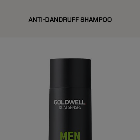
ANTI-DANDRUFF SHAMPOO