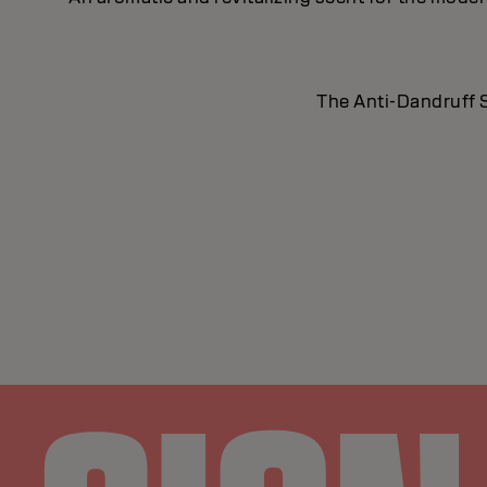
The Anti-Dandruff S