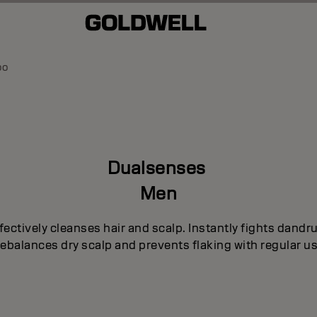
oo
Dualsenses
Men
fectively cleanses hair and scalp. Instantly fights dandru
ebalances dry scalp and prevents flaking with regular us