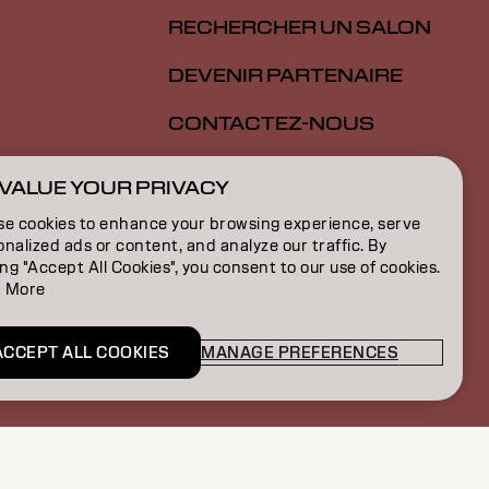
RECHERCHER UN SALON
DEVENIR PARTENAIRE
CONTACTEZ-NOUS
SALON ALLIANCE
VALUE YOUR PRIVACY
ION
se cookies to enhance your browsing experience, serve
nalized ads or content, and analyze our traffic. By
ON
ing "Accept All Cookies", you consent to our use of cookies.
 More
S
ACCEPT ALL COOKIES
MANAGE PREFERENCES