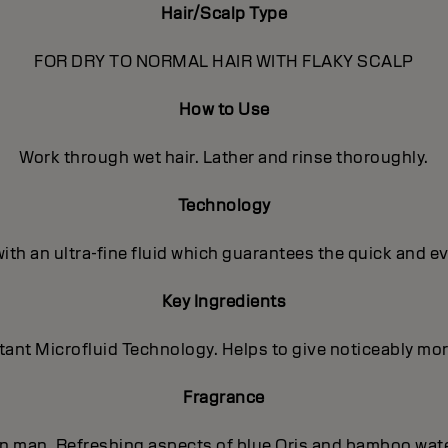
Hair/Scalp Type
FOR DRY TO NORMAL HAIR WITH FLAKY SCALP
How to Use
Work through wet hair. Lather and rinse thoroughly.
Technology
with an ultra-fine fluid which guarantees the quick and e
Key Ingredients
nt Microfluid Technology. Helps to give noticeably more 
Fragrance
ern man. Refreshing aspects of blue Oris and bamboo wat