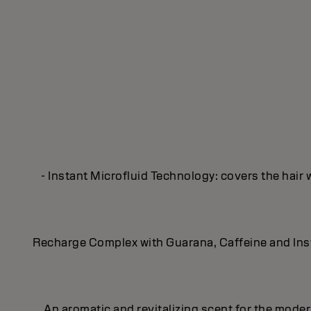
- Instant Microfluid Technology: covers the hair 
Recharge Complex with Guarana, Caffeine and Insta
An aromatic and revitalizing scent for the mod