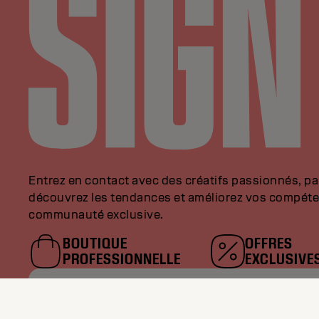
Entrez en contact avec des créatifs passionnés, p
découvrez les tendances et améliorez vos compéte
communauté exclusive.
BOUTIQUE
OFFRES
PROFESSIONNELLE
EXCLUSIVE
VEUILLEZ SAISIR VOTRE AD
MAIL