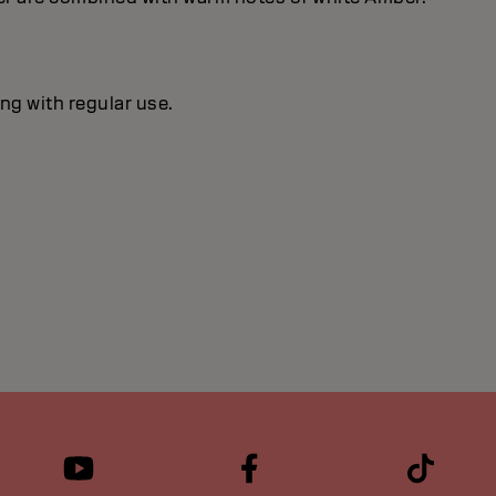
ng with regular use.