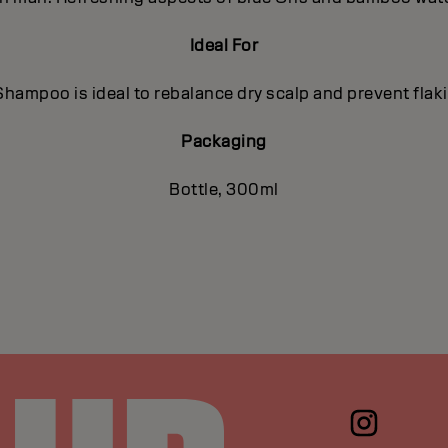
Ideal For
hampoo is ideal to rebalance dry scalp and prevent flaki
Packaging
Bottle, 300ml