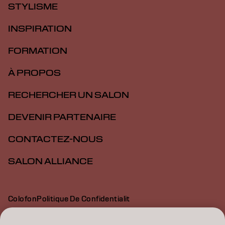
STYLISME
INSPIRATION
FORMATION
À PROPOS
RECHERCHER UN SALON
DEVENIR PARTENAIRE
CONTACTEZ-NOUS
SALON ALLIANCE
Colofon
Politique De Confidentialit
Politique En Mati Re De Cookies
Conditions D Utilisation
Déclaration d’accessibilité