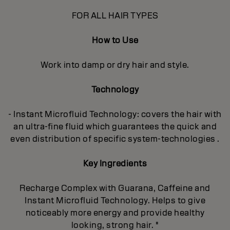
FOR ALL HAIR TYPES
How to Use
Work into damp or dry hair and style.
Technology
- Instant Microfluid Technology: covers the hair with
an ultra-fine fluid which guarantees the quick and
even distribution of specific system-technologies .
Key Ingredients
Recharge Complex with Guarana, Caffeine and
Instant Microfluid Technology. Helps to give
noticeably more energy and provide healthy
looking, strong hair. "