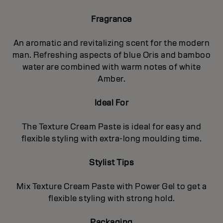
Fragrance
An aromatic and revitalizing scent for the modern
man. Refreshing aspects of blue Oris and bamboo
water are combined with warm notes of white
Amber.
Ideal For
The Texture Cream Paste is ideal for easy and
flexible styling with extra-long moulding time.
Stylist Tips
Mix Texture Cream Paste with Power Gel to get a
flexible styling with strong hold.
Packaging