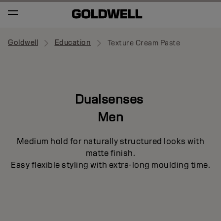
Goldwell
Education
Texture Cream Paste
Dualsenses
Men
Medium hold for naturally structured looks with
matte finish.
Easy flexible styling with extra-long moulding time.