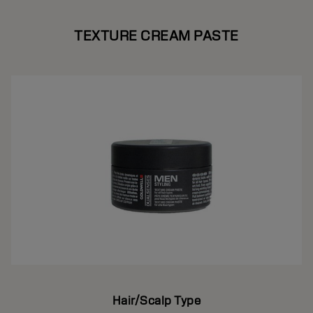
TEXTURE CREAM PASTE
Hair/Scalp Type