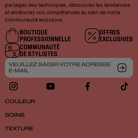
partagez des techniques, découvrez les tendances
et améliorez vos compétences au sein de notre
communauté exclusive.
BOUTIQUE
OFFRES
PROFESSIONNELLE
EXCLUSIVES
COMMUNAUTÉ
DE STYLISTES
VEUILLEZ SAISIR VOTRE ADRESSE
E-MAIL
COULEUR
SOINS
TEXTURE