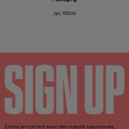
Jar, 150ml
Entrez en contact avec des créatifs passionnés,