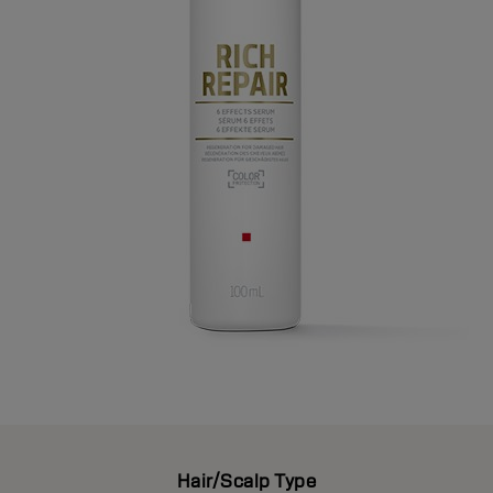
Hair/Scalp Type