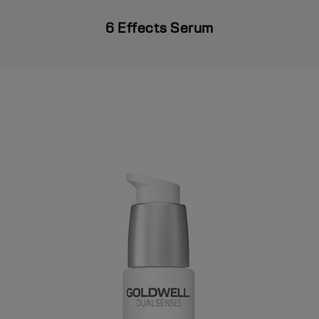
6 Effects Serum