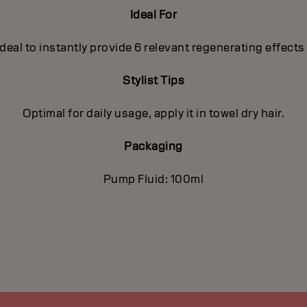
Ideal For
deal to instantly provide 6 relevant regenerating effects
Stylist Tips
Optimal for daily usage, apply it in towel dry hair.
Packaging
Pump Fluid: 100ml