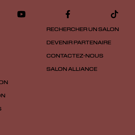
RECHERCHER UN SALON
DEVENIR PARTENAIRE
CONTACTEZ-NOUS
SALON ALLIANCE
ION
ON
S