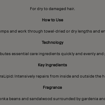
For dry to damaged hair.
How to Use
pumps and work through towel-dried or dry lengths and en
Technology
utes essential care ingredients quickly and evenly and 
Key Ingredients
traLipid: Intensively repairs from inside and outside the ha
Fragrance
onka beans and sandalwood surrounded by gardenia and p