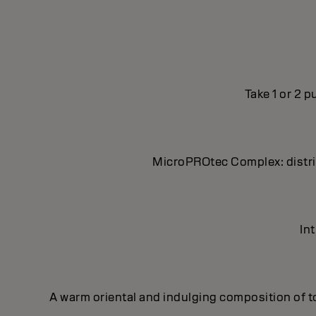
Take 1 or 2 
MicroPROtec Complex: distrib
In
A warm oriental and indulging composition of t