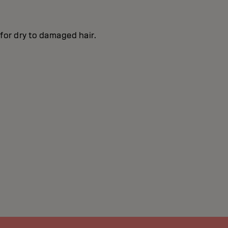
 for dry to damaged hair.