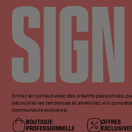
Entrez en contact avec des créatifs passionnés, p
découvrez les tendances et améliorez vos compéte
communauté exclusive.
BOUTIQUE
OFFRES
PROFESSIONNELLE
EXCLUSIVE