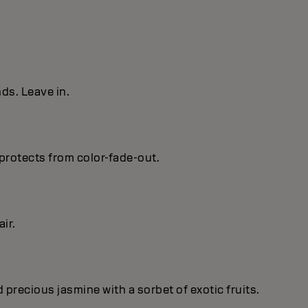
ds. Leave in.
protects from color-fade-out.
ir.
recious jasmine with a sorbet of exotic fruits.