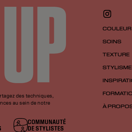
COULEUR
SOINS
TEXTURE
STYLISME
INSPIRAT
FORMATI
artagez des techniques,
nces au sein de notre
À PROPO
COMMUNAUTÉ
S
DE STYLISTES