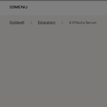
MENU
Goldwell
Education
6 Effects Serum