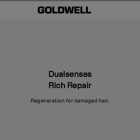
Dualsenses
Rich Repair
Regeneration for damaged hair.