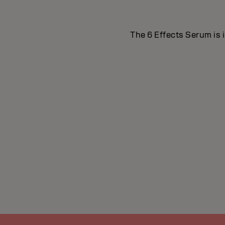
The 6 Effects Serum is i