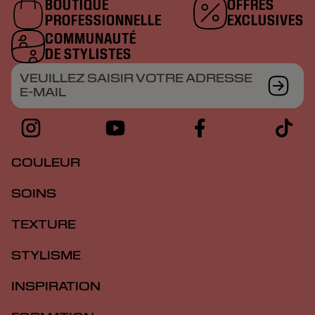
BOUTIQUE
OFFRES
PROFESSIONNELLE
EXCLUSIVES
COMMUNAUTÉ
DE STYLISTES
VEUILLEZ SAISIR VOTRE ADRESSE
E-MAIL
COULEUR
SOINS
TEXTURE
STYLISME
INSPIRATION