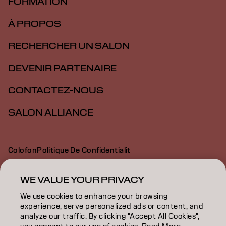
FORMATION
À PROPOS
RECHERCHER UN SALON
DEVENIR PARTENAIRE
CONTACTEZ-NOUS
SALON ALLIANCE
Colofon
Politique De Confidentialit
Politique En Mati Re De Cookies
Conditions D Utilisation
Déclaration d’accessibilité
WE VALUE YOUR PRIVACY
We use cookies to enhance your browsing
experience, serve personalized ads or content, and
CA | French
analyze our traffic. By clicking "Accept All Cookies",