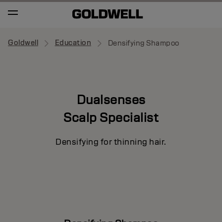
Goldwell
Education
Densifying Shampoo
Dualsenses
Scalp Specialist
Densifying for thinning hair.