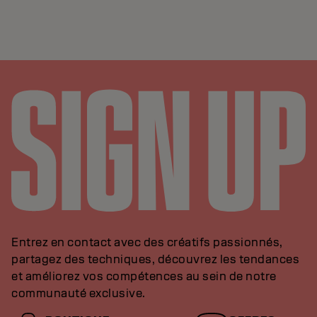
Entrez en contact avec des créatifs passionnés,
partagez des techniques, découvrez les tendances
et améliorez vos compétences au sein de notre
communauté exclusive.