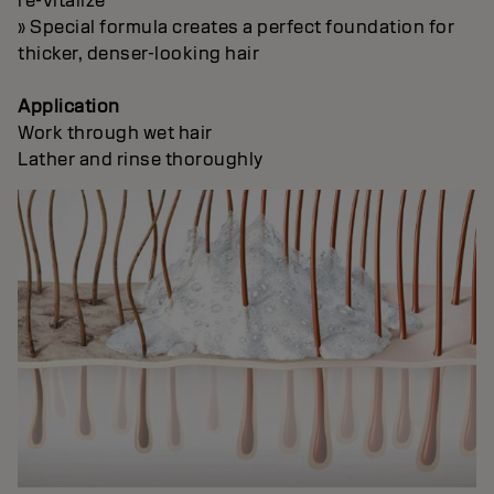
re-vitalize
» Special formula creates a perfect foundation for
thicker, denser-looking hair
Application
Work through wet hair
Lather and rinse thoroughly