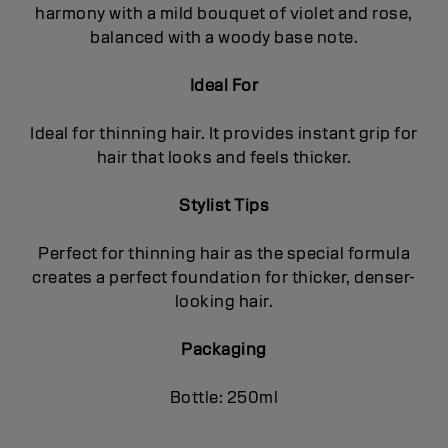
harmony with a mild bouquet of violet and rose,
balanced with a woody base note.
Ideal For
Ideal for thinning hair. It provides instant grip for
hair that looks and feels thicker.
Stylist Tips
Perfect for thinning hair as the special formula
creates a perfect foundation for thicker, denser-
looking hair.
Packaging
Bottle: 250ml