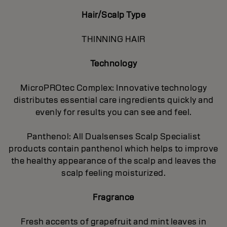
Hair/Scalp Type
THINNING HAIR
Technology
MicroPROtec Complex: Innovative technology
distributes essential care ingredients quickly and
evenly for results you can see and feel.
Panthenol: All Dualsenses Scalp Specialist
products contain panthenol which helps to improve
the healthy appearance of the scalp and leaves the
scalp feeling moisturized.
Fragrance
Fresh accents of grapefruit and mint leaves in