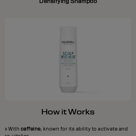
Densifying Shampoo
How it Works
» With
caffeine
, known for its ability to activate and