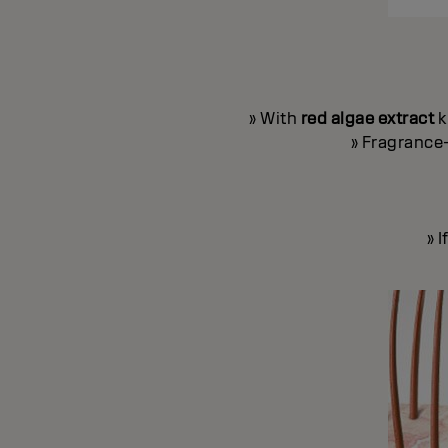
» With
red algae extract
k
» Fragrance-
» 