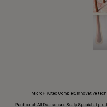
MicroPROtec Complex: Innovative technol
Panthenol: All Dualsenses Scalp Specialist prod