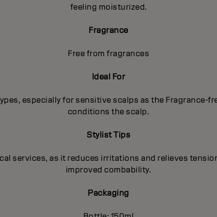
feeling moisturized.
Fragrance
Free from fragrances
Ideal For
p types, especially for sensitive scalps as the Fragrance-
conditions the scalp.
Stylist Tips
 services, as it reduces irritations and relieves tension
improved combability.
Packaging
Bottle: 150ml