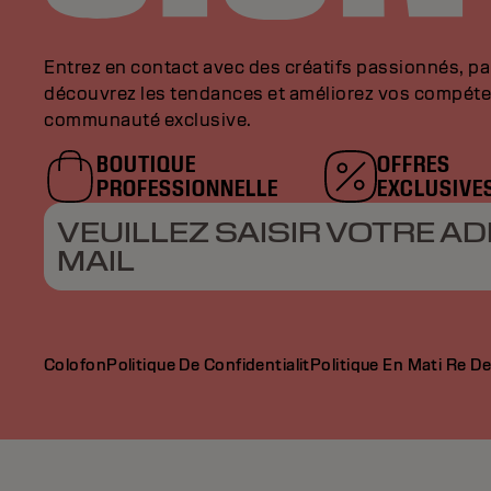
Entrez en contact avec des créatifs passionnés, p
découvrez les tendances et améliorez vos compéte
communauté exclusive.
BOUTIQUE
OFFRES
PROFESSIONNELLE
EXCLUSIVE
VEUILLEZ SAISIR VOTRE AD
MAIL
Colofon
Politique De Confidentialit
Politique En Mati Re D