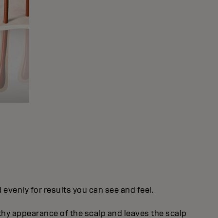
evenly for results you can see and feel.
thy appearance of the scalp and leaves the scalp