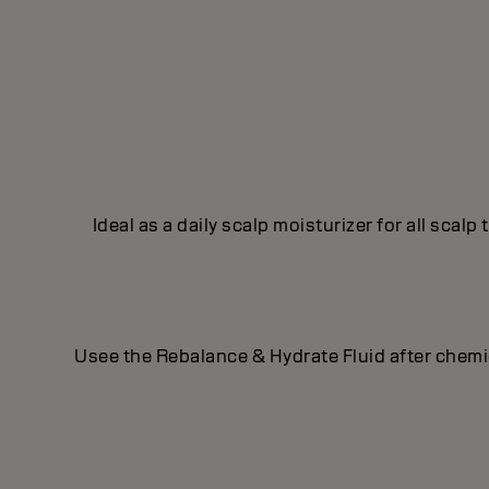
Ideal as a daily scalp moisturizer for all scal
Usee the Rebalance & Hydrate Fluid after chemical