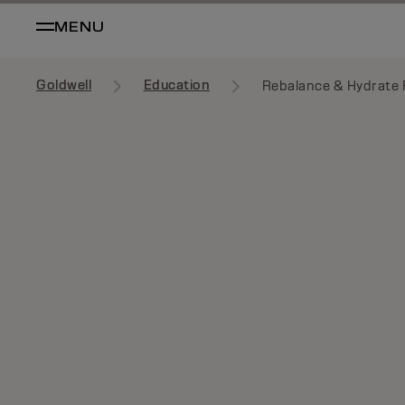
MENU
Goldwell
Education
Rebalance & Hydrate F