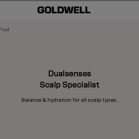
luid
Dualsenses
Scalp Specialist
Balance & hydration for all scalp types.