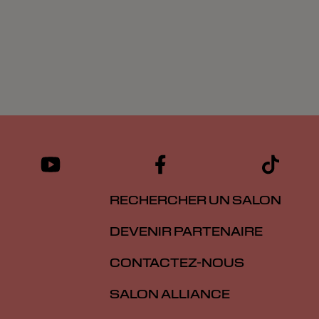
RECHERCHER UN SALON
DEVENIR PARTENAIRE
CONTACTEZ-NOUS
SALON ALLIANCE