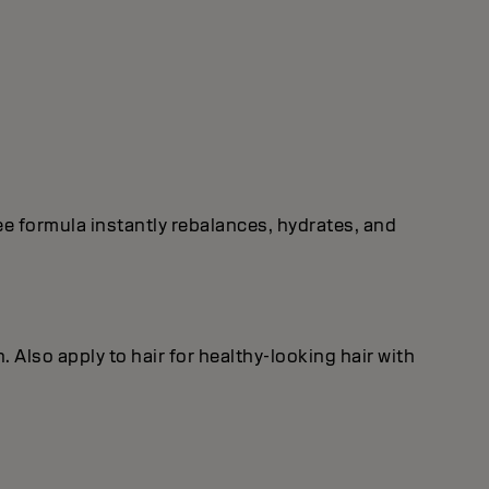
free formula instantly rebalances, hydrates, and
. Also apply to hair for healthy‐looking hair with