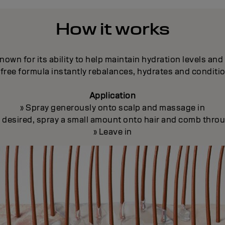
How it works
nown for its ability to help maintain hydration levels an
free formula instantly rebalances, hydrates and conditi
Application
» Spray generously onto scalp and massage in
If desired, spray a small amount onto hair and comb thro
» Leave in