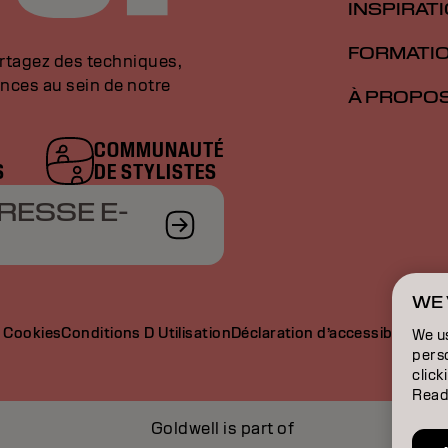
INSPIRAT
FORMATI
artagez des techniques,
nces au sein de notre
À PROPO
COMMUNAUTÉ
S
DE STYLISTES
RESSE E-
WE 
e Cookies
Conditions D Utilisation
Déclaration d’accessibilité
We u
perso
click
Read
Goldwell is part of