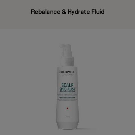
Rebalance & Hydrate Fluid