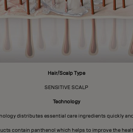
Hair/Scalp Type
SENSITIVE SCALP
Technology
ogy distributes essential care ingredients quickly and 
ucts contain panthenol which helps to improve the heal