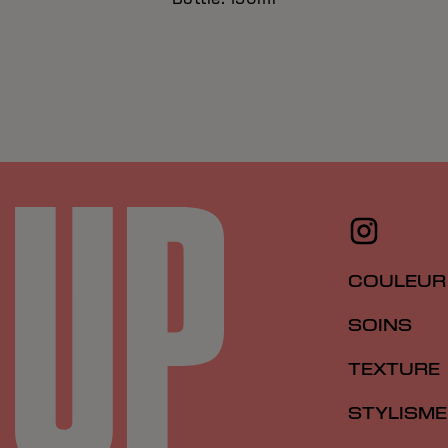
COULEUR
SOINS
TEXTURE
STYLISME