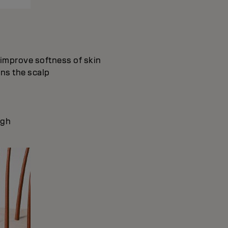
d improve softness of skin
ons the scalp
ugh