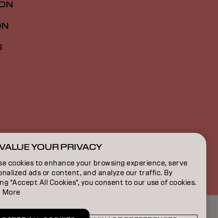
ION
ON
S
VALUE YOUR PRIVACY
CA | French
se cookies to enhance your browsing experience, serve
nalized ads or content, and analyze our traffic. By
ing "Accept All Cookies", you consent to our use of cookies.
 More