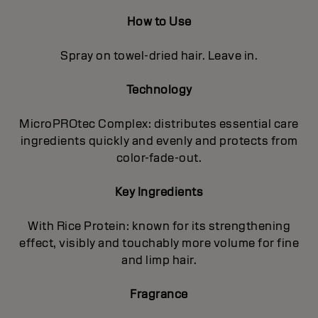
How to Use
Spray on towel-dried hair. Leave in.
Technology
MicroPROtec Complex: distributes essential care
ingredients quickly and evenly and protects from
color-fade-out.
Key Ingredients
With Rice Protein: known for its strengthening
effect, visibly and touchably more volume for fine
and limp hair.
Fragrance