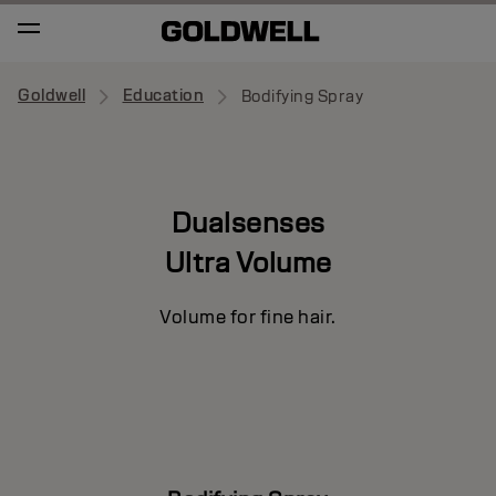
Goldwell
Education
Bodifying Spray
Dualsenses
Ultra Volume
Volume for fine hair.