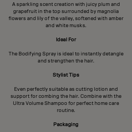
A sparkling scent creation with juicy plum and
grapefruit in the top surrounded by magnolia
flowers and lily of the valley, softened with amber
and white musks.
Ideal For
The Bodifying Spray is ideal to instantly detangle
and strengthen the hair.
Stylist Tips
Even perfectly suitable as cutting lotion and
support for combing the hair. Combine with the
Ultra Volume Shampoo for perfect home care
routine.
Packaging