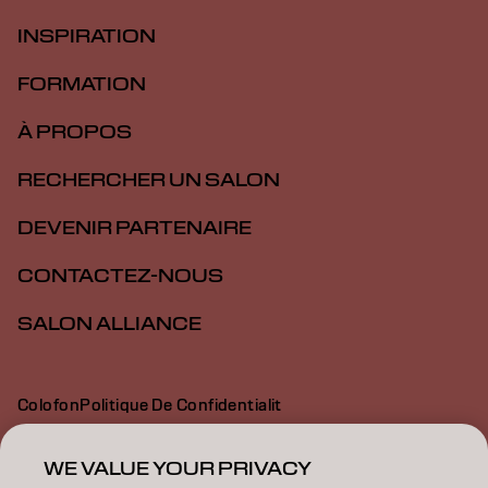
INSPIRATION
FORMATION
À PROPOS
RECHERCHER UN SALON
DEVENIR PARTENAIRE
CONTACTEZ-NOUS
SALON ALLIANCE
Colofon
Politique De Confidentialit
Politique En Mati Re De Cookies
Conditions D Utilisation
Déclaration d’accessibilité
WE VALUE YOUR PRIVACY