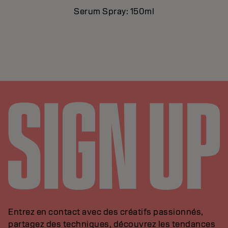
Serum Spray: 150ml
Entrez en contact avec des créatifs passionnés,
partagez des techniques, découvrez les tendances