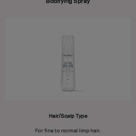
Bodifying Spray
Hair/Scalp Type
For fine to normal limp hair.