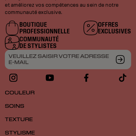
et améliorez vos compétences au sein de notre
communauté exclusive.
BOUTIQUE
OFFRES
PROFESSIONNELLE
EXCLUSIVES
COMMUNAUTÉ
DE STYLISTES
VEUILLEZ SAISIR VOTRE ADRESSE
E-MAIL
COULEUR
SOINS
TEXTURE
STYLISME