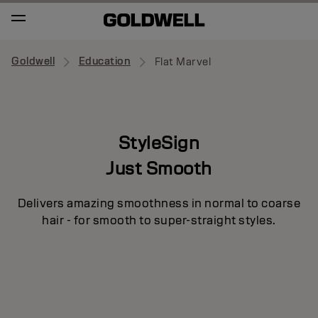
Goldwell
Education
Flat Marvel
StyleSign
Just Smooth
Delivers amazing smoothness in normal to coarse
hair - for smooth to super-straight styles.