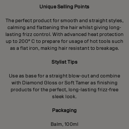
Unique Selling Points
The perfect product for smooth and straight styles,
calming and flattening the hair whilst giving long-
lasting frizz control. With advanced heat protection
up to 200° C to prepare for usage of hot tools such
as a flat iron, making hair resistant to breakage.
Stylist Tips
Use as base for a straight blow-out and combine
with Diamond Gloss or Soft Tamer as finishing
products for the perfect, long-lasting frizz-free
sleek look.
Packaging
Balm, 100ml