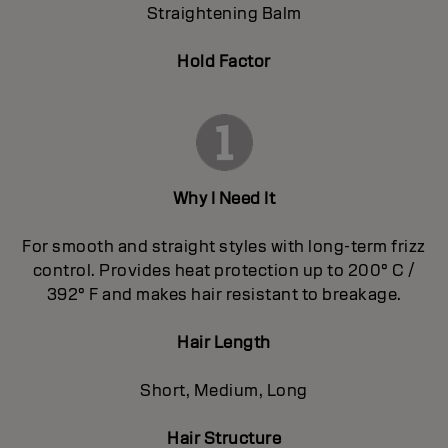
Straightening Balm
Hold Factor
Why I Need It
For smooth and straight styles with long-term frizz
control. Provides heat protection up to 200° C /
392° F and makes hair resistant to breakage.
Hair Length
Short, Medium, Long
Hair Structure