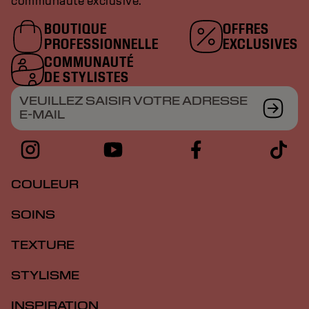
communauté exclusive.
BOUTIQUE
OFFRES
PROFESSIONNELLE
EXCLUSIVES
COMMUNAUTÉ
DE STYLISTES
VEUILLEZ SAISIR VOTRE ADRESSE
E-MAIL
COULEUR
SOINS
TEXTURE
STYLISME
INSPIRATION