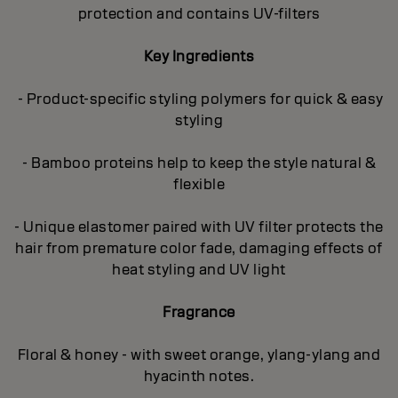
protection and contains UV-filters
Key Ingredients
- Product-specific styling polymers for quick & easy
styling
- Bamboo proteins help to keep the style natural &
flexible
- Unique elastomer paired with UV filter protects the
hair from premature color fade, damaging effects of
heat styling and UV light
Fragrance
Floral & honey - with sweet orange, ylang-ylang and
hyacinth notes.