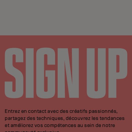
Entrez en contact avec des créatifs passionnés,
partagez des techniques, découvrez les tendances
et améliorez vos compétences au sein de notre