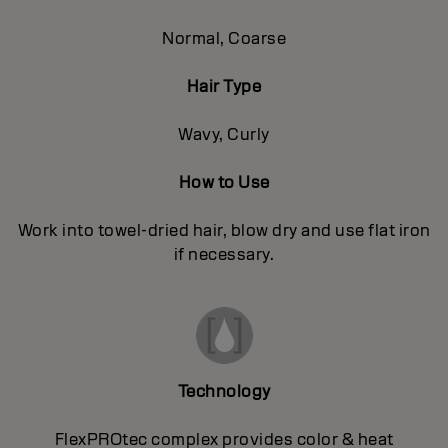
Normal, Coarse
Hair Type
Wavy, Curly
How to Use
Work into towel-dried hair, blow dry and use flat iron
if necessary.
Technology
FlexPROtec complex provides color & heat