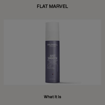
FLAT MARVEL
What It Is