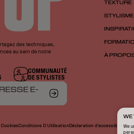
TEXTURE
STYLISME
INSPIRAT
FORMATI
artagez des techniques,
nces au sein de notre
À PROPO
COMMUNAUTÉ
S
DE STYLISTES
RESSE E-
WE 
e Cookies
Conditions D Utilisation
Déclaration d’accessibilité
We u
perso