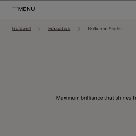
MENU
Goldwell
Education
Brilliance Sealer
Maximum brilliance that shines fr