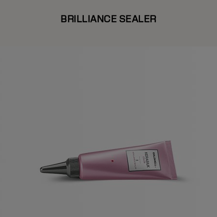
BRILLIANCE SEALER