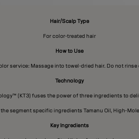
Hair/Scalp Type
For color-treated hair
How to Use
olor service: Massage into towel-dried hair. Do not rinse 
Technology
ogy™ (KT3) fuses the power of three ingredients to deli
 the segment specific ingredients Tamanu Oil, High-Mole
Key Ingredients