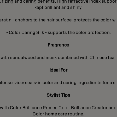
zing and caring benefits. High refractive index supports t
kept brilliant and shiny.
ratin - anchors to the hair surface, protects the color wi
- Color Caring Silk - supports the color protection.
Fragrance
al, with sandalwood and musk combined with Chinese tea r
Ideal For
olor service: seals-in color and caring ingredients for a si
Stylist Tips
 with Color Brilliance Primer, Color Brilliance Creator 
Color home care routine.