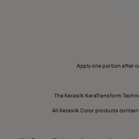
Apply one portion after c
The Kerasilk KeraTransform Technol
All Kerasilk Color products contain