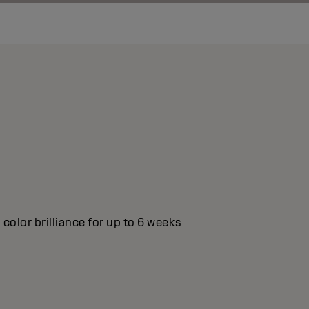
color brilliance for up to 6 weeks