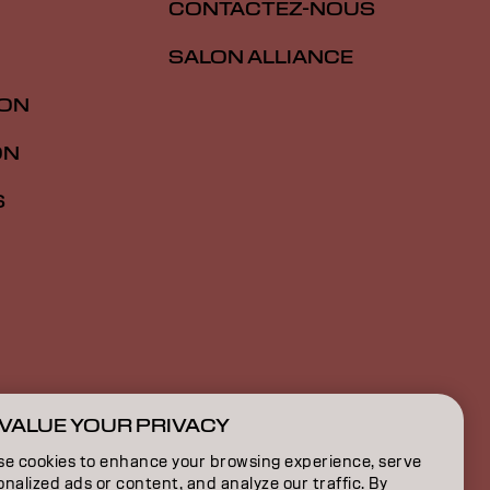
CONTACTEZ-NOUS
SALON ALLIANCE
ION
ON
S
VALUE YOUR PRIVACY
CA | French
se cookies to enhance your browsing experience, serve
nalized ads or content, and analyze our traffic. By