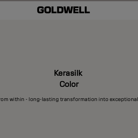
Kerasilk
Color
om within - long-lasting transformation into exceptional 