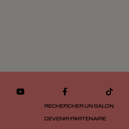
RECHERCHER UN SALON
DEVENIR PARTENAIRE