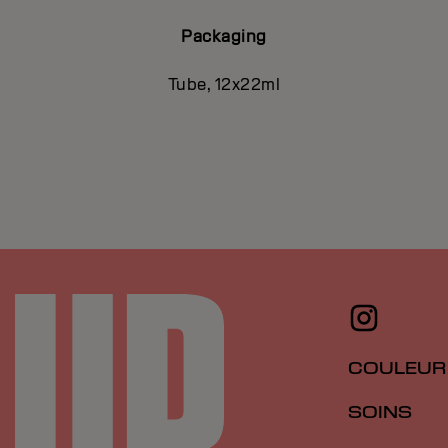
Packaging
Tube, 12x22ml
COULEUR
SOINS