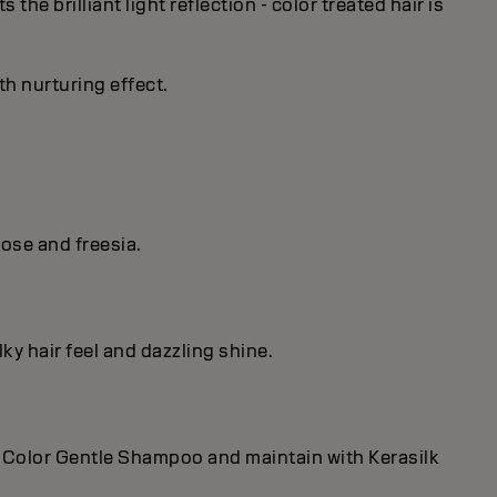
he brilliant light reflection - color treated hair is
th nurturing effect.
ose and freesia.
lky hair feel and dazzling shine.
and Color Gentle Shampoo and maintain with Kerasilk