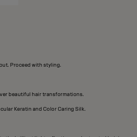
out. Proceed with styling.
ver beautiful hair transformations.
cular Keratin and Color Caring Silk.