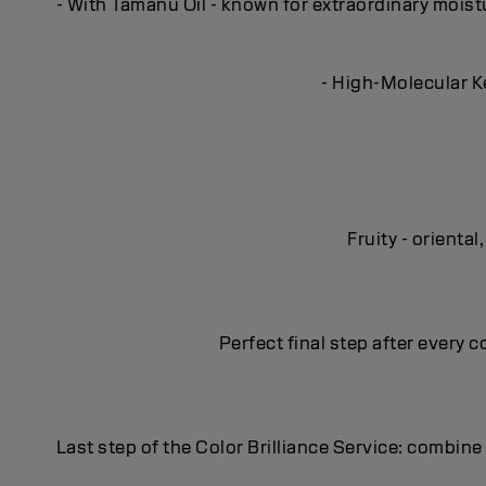
- With Tamanu Oil - known for extraordinary moisturi
- High-Molecular Ke
Fruity - orient
Perfect final step after every c
Last step of the Color Brilliance Service: combine