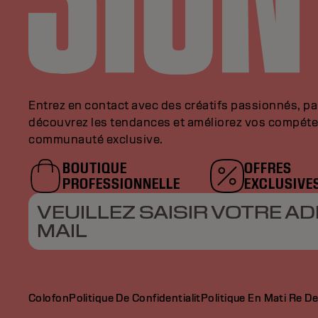
Entrez en contact avec des créatifs passionnés, p
découvrez les tendances et améliorez vos compéte
communauté exclusive.
BOUTIQUE
OFFRES
PROFESSIONNELLE
EXCLUSIVE
VEUILLEZ SAISIR VOTRE AD
MAIL
Colofon
Politique De Confidentialit
Politique En Mati Re D