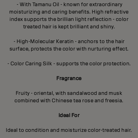
- With Tamanu Oil - known for extraordinary
moisturizing and caring benefits. High refractive
index supports the brillian light reflection - color
treated hair is kept brilliant and shiny.
- High-Molecular Keratin - anchors to the hair
surface, protects the color with nurturing effect.
- Color Caring Silk - supports the color protection.
Fragrance
Fruity - oriental, with sandalwood and musk
combined with Chinese tea rose and freesia.
Ideal For
Ideal to condition and moisturize color-treated hair.