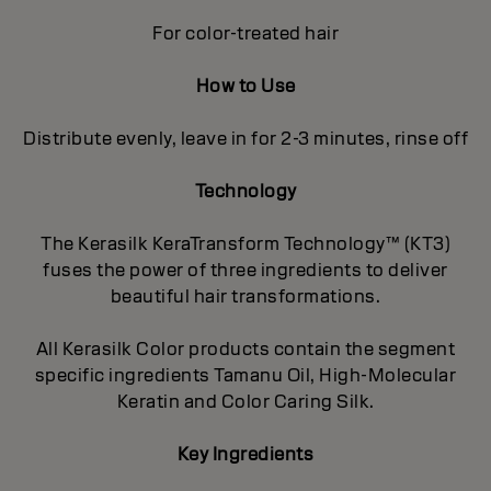
For color-treated hair
How to Use
Distribute evenly, leave in for 2-3 minutes, rinse off
Technology
The Kerasilk KeraTransform Technology™ (KT3)
fuses the power of three ingredients to deliver
beautiful hair transformations.
All Kerasilk Color products contain the segment
specific ingredients Tamanu Oil, High-Molecular
Keratin and Color Caring Silk.
Key Ingredients