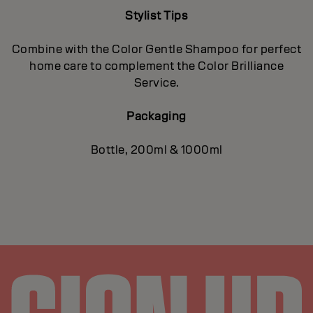
Stylist Tips
Combine with the Color Gentle Shampoo for perfect
home care to complement the Color Brilliance
Service.
Packaging
Bottle, 200ml & 1000ml