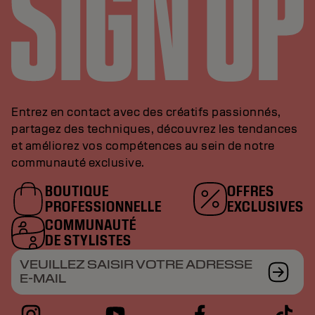
Entrez en contact avec des créatifs passionnés,
partagez des techniques, découvrez les tendances
et améliorez vos compétences au sein de notre
communauté exclusive.
BOUTIQUE
OFFRES
PROFESSIONNELLE
EXCLUSIVES
COMMUNAUTÉ
DE STYLISTES
VEUILLEZ SAISIR VOTRE ADRESSE
E-MAIL