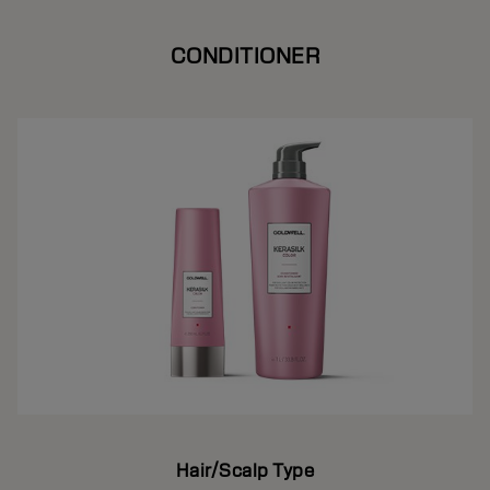
CONDITIONER
Hair/Scalp Type