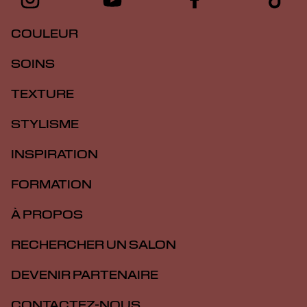
COULEUR
SOINS
TEXTURE
STYLISME
INSPIRATION
FORMATION
À PROPOS
RECHERCHER UN SALON
DEVENIR PARTENAIRE
CONTACTEZ-NOUS