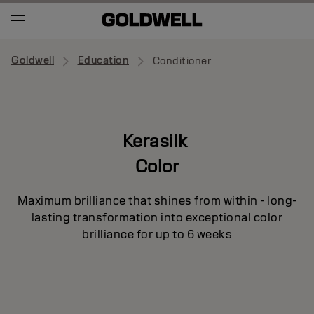
Goldwell
Education
Conditioner
Kerasilk
Color
Maximum brilliance that shines from within - long-
lasting transformation into exceptional color
brilliance for up to 6 weeks