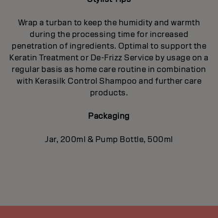
Wrap a turban to keep the humidity and warmth
during the processing time for increased
penetration of ingredients. Optimal to support the
Keratin Treatment or De-Frizz Service by usage on a
regular basis as home care routine in combination
with Kerasilk Control Shampoo and further care
products.
Packaging
Jar, 200ml & Pump Bottle, 500ml