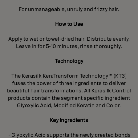
For unmanageable, unruly and frizzy hair.
How to Use
Apply to wet or towel-dried hair. Distribute evenly.
Leave in for 5-10 minutes, rinse thoroughly.
Technology
The Kerasilk KeraTransform Technology™ (KT3)
fuses the power of three ingredients to deliver
beautiful hair transformations. All Kerasilk Control
products contain the segment specific ingredient
Glyoxylic Acid, Modified Keratin and Color.
Key Ingredients
- Glyoxylic Acid supports the newly created bonds