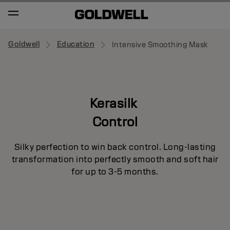
Goldwell
Education
Intensive Smoothing Mask
Kerasilk
Control
Silky perfection to win back control. Long-lasting
transformation into perfectly smooth and soft hair
for up to 3-5 months.