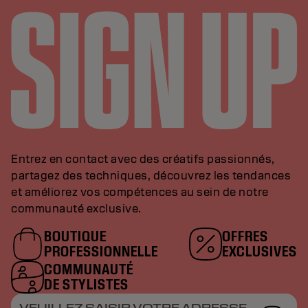
Entrez en contact avec des créatifs passionnés,
partagez des techniques, découvrez les tendances
et améliorez vos compétences au sein de notre
communauté exclusive.
BOUTIQUE
OFFRES
PROFESSIONNELLE
EXCLUSIVES
COMMUNAUTÉ
DE STYLISTES