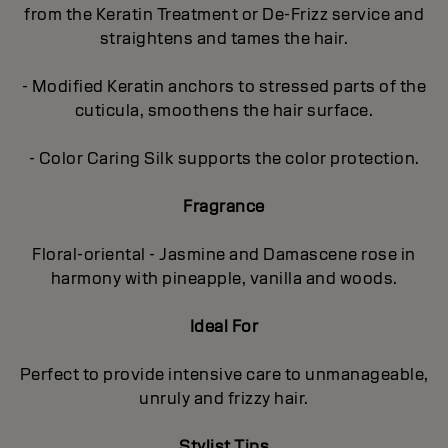
from the Keratin Treatment or De-Frizz service and
straightens and tames the hair.
- Modified Keratin anchors to stressed parts of the
cuticula, smoothens the hair surface.
- Color Caring Silk supports the color protection.
Fragrance
Floral-oriental - Jasmine and Damascene rose in
harmony with pineapple, vanilla and woods.
Ideal For
Perfect to provide intensive care to unmanageable,
unruly and frizzy hair.
Stylist Tips