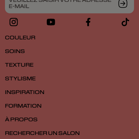
VEUILLEZ SAISIR VOTRE ADRESSE
E-MAIL
COULEUR
SOINS
TEXTURE
STYLISME
INSPIRATION
FORMATION
À PROPOS
RECHERCHER UN SALON