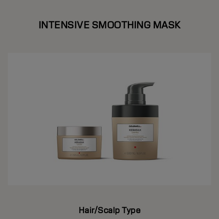
INTENSIVE SMOOTHING MASK
Hair/Scalp Type