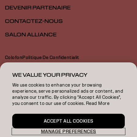
DEVENIR PARTENAIRE
CONTACTEZ-NOUS
SALON ALLIANCE
Colofon
Politique De Confidentialit
Politique En Mati Re De Cookies
Conditions D Utilisation
Déclaration d’accessibilité
WE VALUE YOUR PRIVACY
We use cookies to enhance your browsing
experience, serve personalized ads or content, and
CA | French
analyze our traffic. By clicking "Accept All Cookies",
you consent to our use of cookies. Read More
Goldwell is part of
ACCEPT ALL COOKIES
MANAGE PREFERENCES