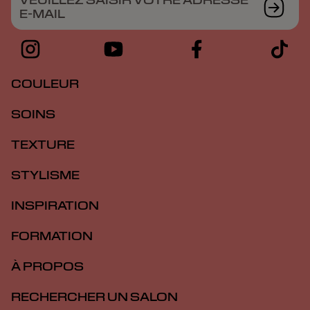
VEUILLEZ SAISIR VOTRE ADRESSE
E-MAIL
COULEUR
SOINS
TEXTURE
STYLISME
INSPIRATION
FORMATION
À PROPOS
RECHERCHER UN SALON