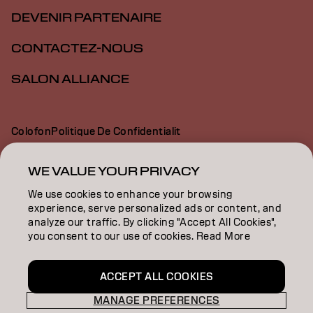
DEVENIR PARTENAIRE
CONTACTEZ-NOUS
SALON ALLIANCE
Colofon
Politique De Confidentialit
Politique En Mati Re De Cookies
Conditions D Utilisation
Déclaration d’accessibilité
WE VALUE YOUR PRIVACY
We use cookies to enhance your browsing
experience, serve personalized ads or content, and
CA | French
analyze our traffic. By clicking "Accept All Cookies",
you consent to our use of cookies. Read More
Goldwell is part of
ACCEPT ALL COOKIES
MANAGE PREFERENCES