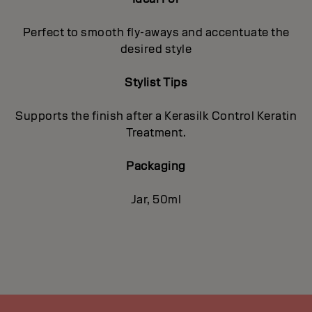
Perfect to smooth fly-aways and accentuate the
desired style
Stylist Tips
Supports the finish after a Kerasilk Control Keratin
Treatment.
Packaging
Jar, 50ml