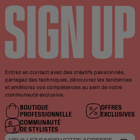
Entrez en contact avec des créatifs passionnés,
partagez des techniques, découvrez les tendances
et améliorez vos compétences au sein de notre
communauté exclusive.
BOUTIQUE
OFFRES
PROFESSIONNELLE
EXCLUSIVES
COMMUNAUTÉ
DE STYLISTES