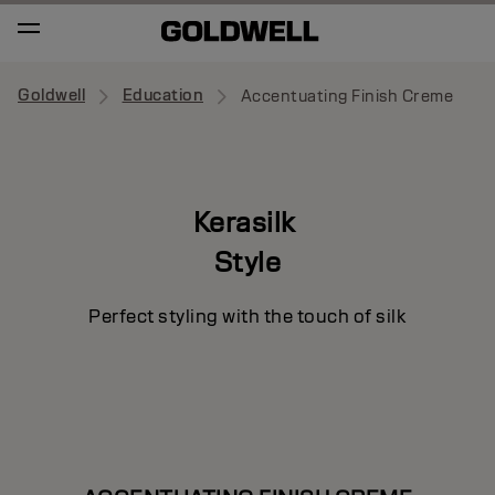
Goldwell
Education
Accentuating Finish Creme
Kerasilk
Style
Perfect styling with the touch of silk