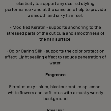
elasticity to support any desired styling
performance - and at the same time help to provide
a smooth and silky hair feel.
- Modified Keratin - supports anchoring to the
stressed parts of the cuticula and smoothness of
the hair surface.
- Color Caring Silk - supports the color protection
effect. Light sealing effect to reduce penetration of
water.
Fragrance
Floral-musky - plum, blackcurrant, crisp lemon,
white flowers and soft lotus with a musky woody
background
Ideal For