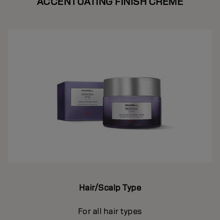
ACCENTUATING FINISH CREME
Hair/Scalp Type
For all hair types