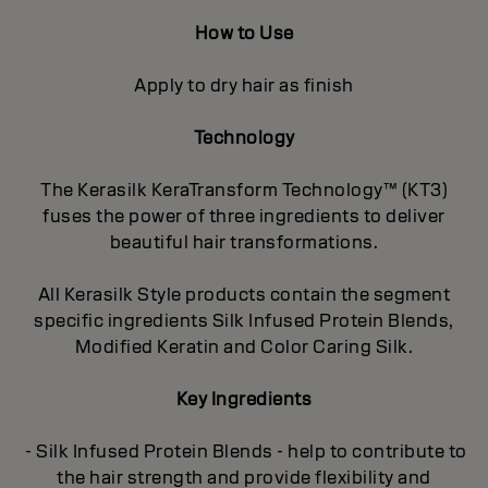
How to Use
Apply to dry hair as finish
Technology
The Kerasilk KeraTransform Technology™ (KT3)
fuses the power of three ingredients to deliver
beautiful hair transformations.
All Kerasilk Style products contain the segment
specific ingredients Silk Infused Protein Blends,
Modified Keratin and Color Caring Silk.
Key Ingredients
- Silk Infused Protein Blends - help to contribute to
the hair strength and provide flexibility and