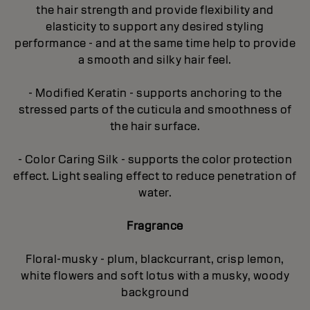
the hair strength and provide flexibility and
elasticity to support any desired styling
performance - and at the same time help to provide
a smooth and silky hair feel.
- Modified Keratin - supports anchoring to the
stressed parts of the cuticula and smoothness of
the hair surface.
- Color Caring Silk - supports the color protection
effect. Light sealing effect to reduce penetration of
water.
Fragrance
Floral-musky - plum, blackcurrant, crisp lemon,
white flowers and soft lotus with a musky, woody
background