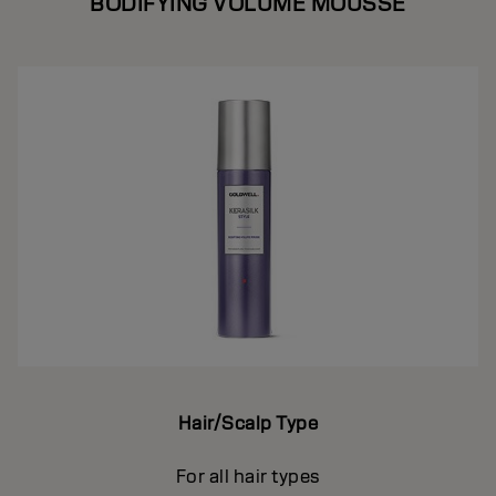
BODIFYING VOLUME MOUSSE
Hair/Scalp Type
For all hair types