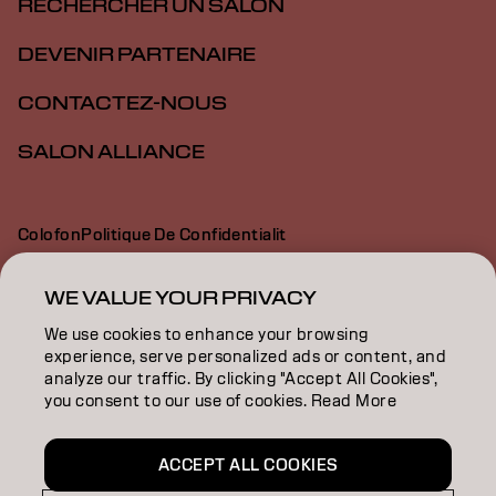
RECHERCHER UN SALON
DEVENIR PARTENAIRE
CONTACTEZ-NOUS
SALON ALLIANCE
Colofon
Politique De Confidentialit
Politique En Mati Re De Cookies
Conditions D Utilisation
Déclaration d’accessibilité
WE VALUE YOUR PRIVACY
We use cookies to enhance your browsing
experience, serve personalized ads or content, and
CA | French
analyze our traffic. By clicking "Accept All Cookies",
you consent to our use of cookies. Read More
Goldwell is part of
ACCEPT ALL COOKIES