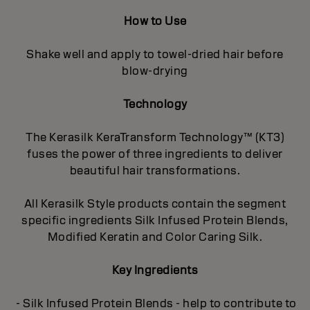
How to Use
Shake well and apply to towel-dried hair before
blow-drying
Technology
The Kerasilk KeraTransform Technology™ (KT3)
fuses the power of three ingredients to deliver
beautiful hair transformations.
All Kerasilk Style products contain the segment
specific ingredients Silk Infused Protein Blends,
Modified Keratin and Color Caring Silk.
Key Ingredients
- Silk Infused Protein Blends - help to contribute to