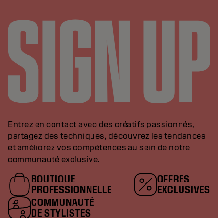
Entrez en contact avec des créatifs passionnés,
partagez des techniques, découvrez les tendances
et améliorez vos compétences au sein de notre
communauté exclusive.
BOUTIQUE
OFFRES
PROFESSIONNELLE
EXCLUSIVES
COMMUNAUTÉ
DE STYLISTES