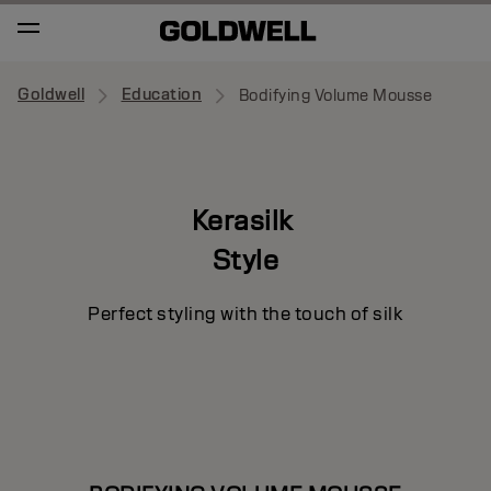
Goldwell
Education
Bodifying Volume Mousse
Kerasilk
Style
Perfect styling with the touch of silk