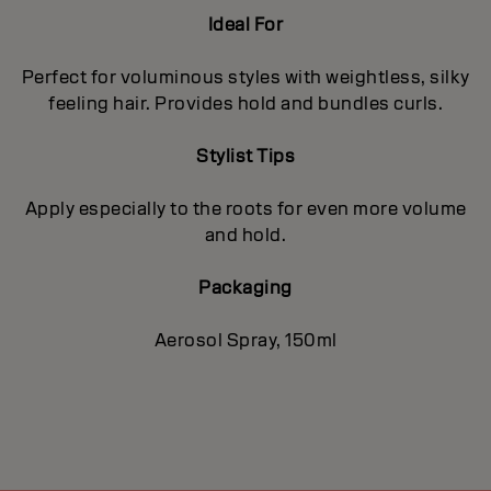
Ideal For
Perfect for voluminous styles with weightless, silky
feeling hair. Provides hold and bundles curls.
Stylist Tips
Apply especially to the roots for even more volume
and hold.
Packaging
Aerosol Spray, 150ml