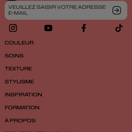
VEUILLEZ SAISIR VOTRE ADRESSE
E-MAIL
COULEUR
SOINS
TEXTURE
STYLISME
INSPIRATION
FORMATION
À PROPOS