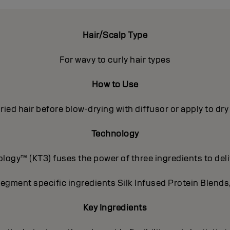
Hair/Scalp Type
For wavy to curly hair types
How to Use
ried hair before blow-drying with diffusor or apply to dr
Technology
ogy™ (KT3) fuses the power of three ingredients to deli
segment specific ingredients Silk Infused Protein Blends
Key Ingredients