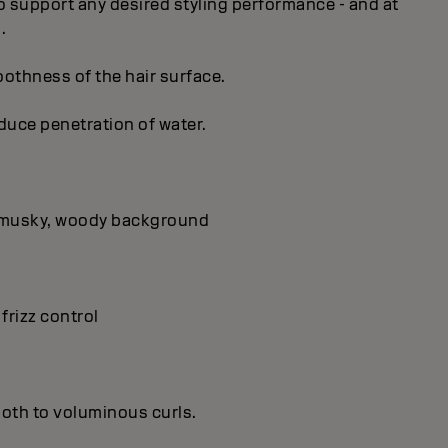
 to support any desired styling performance - and at
.
oothness of the hair surface.
educe penetration of water.
 a musky, woody background
 frizz control
ooth to voluminous curls.