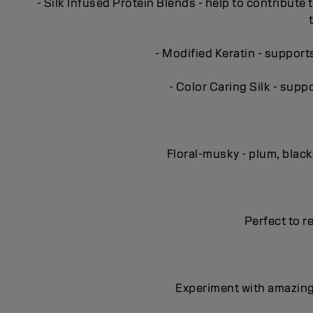
- Silk Infused Protein Blends - help to contribute 
- Modified Keratin - support
- Color Caring Silk - supp
Floral-musky - plum, blac
Perfect to re
Experiment with amazing 