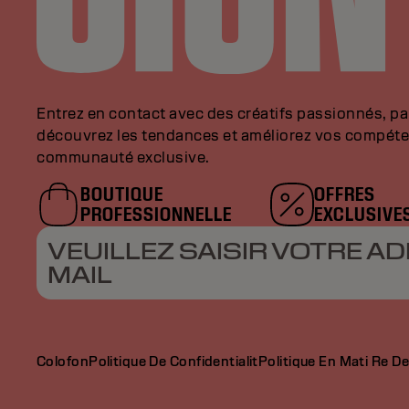
Entrez en contact avec des créatifs passionnés, p
découvrez les tendances et améliorez vos compéte
communauté exclusive.
BOUTIQUE
OFFRES
PROFESSIONNELLE
EXCLUSIVE
VEUILLEZ SAISIR VOTRE AD
MAIL
Colofon
Politique De Confidentialit
Politique En Mati Re D