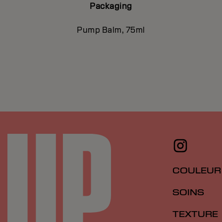
Packaging
Pump Balm, 75ml
COULEUR
SOINS
TEXTURE