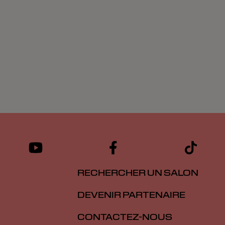
RECHERCHER UN SALON
DEVENIR PARTENAIRE
CONTACTEZ-NOUS