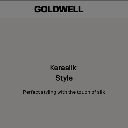
e
Kerasilk
Style
Perfect styling with the touch of silk