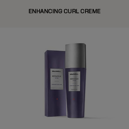
ENHANCING CURL CREME