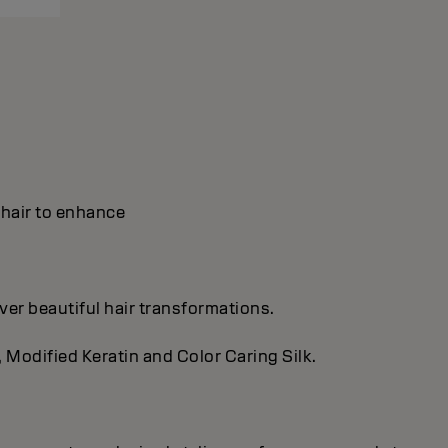
y hair to enhance
ver beautiful hair transformations.
, Modified Keratin and Color Caring Silk.