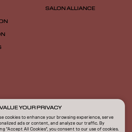
SALON ALLIANCE
ION
ON
S
VALUE YOUR PRIVACY
CA | French
se cookies to enhance your browsing experience, serve
nalized ads or content, and analyze our traffic. By
ing "Accept All Cookies", you consent to our use of cookies.