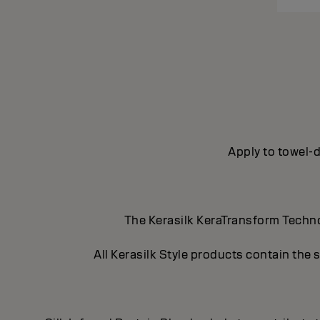
Apply to towel-d
The Kerasilk KeraTransform Technol
All Kerasilk Style products contain the 