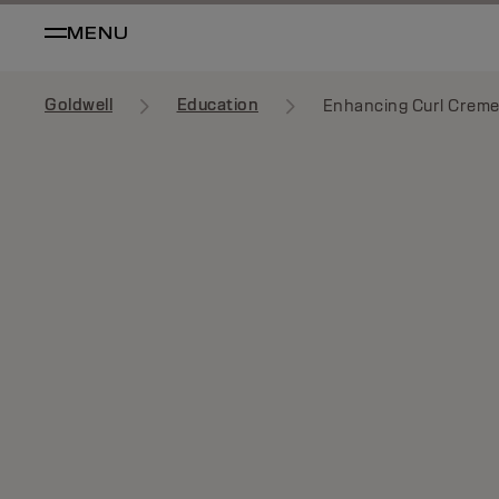
MENU
Goldwell
Education
Enhancing Curl Crem