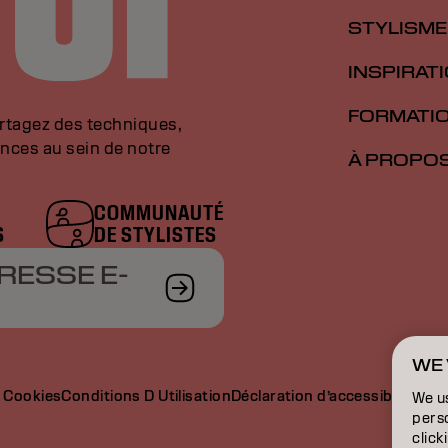
STYLISME
INSPIRAT
FORMATI
artagez des techniques,
nces au sein de notre
À PROPO
COMMUNAUTÉ
S
DE STYLISTES
RESSE E-
WE 
e Cookies
Conditions D Utilisation
Déclaration d’accessibilité
We u
perso
click