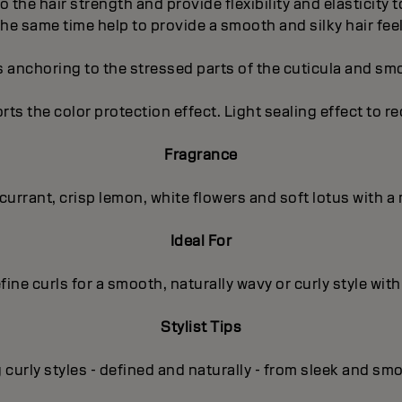
to the hair strength and provide flexibility and elasticity
the same time help to provide a smooth and silky hair feel
s anchoring to the stressed parts of the cuticula and sm
orts the color protection effect. Light sealing effect to r
Fragrance
kcurrant, crisp lemon, white flowers and soft lotus with
Ideal For
fine curls for a smooth, naturally wavy or curly style with
Stylist Tips
curly styles - defined and naturally - from sleek and sm