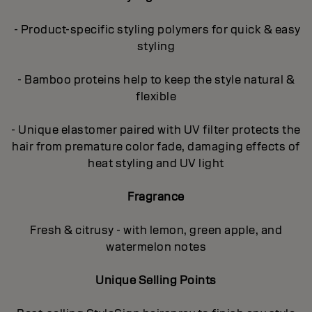
- Product-specific styling polymers for quick & easy
styling
- Bamboo proteins help to keep the style natural &
flexible
- Unique elastomer paired with UV filter protects the
hair from premature color fade, damaging effects of
heat styling and UV light
Fragrance
Fresh & citrusy - with lemon, green apple, and
watermelon notes
Unique Selling Points