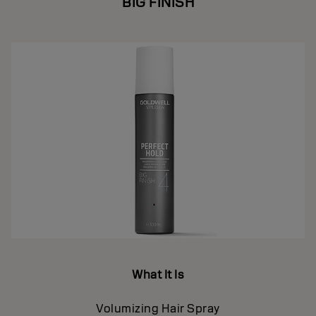
BIG FINISH
What It Is
Volumizing Hair Spray