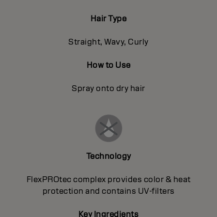
Hair Type
Straight, Wavy, Curly
How to Use
Spray onto dry hair
Technology
FlexPROtec complex provides color & heat
protection and contains UV-filters
Key Ingredients