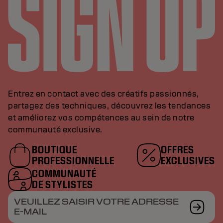
Entrez en contact avec des créatifs passionnés,
partagez des techniques, découvrez les tendances
et améliorez vos compétences au sein de notre
communauté exclusive.
BOUTIQUE
OFFRES
PROFESSIONNELLE
EXCLUSIVES
COMMUNAUTÉ
DE STYLISTES
VEUILLEZ SAISIR VOTRE ADRESSE
E-MAIL