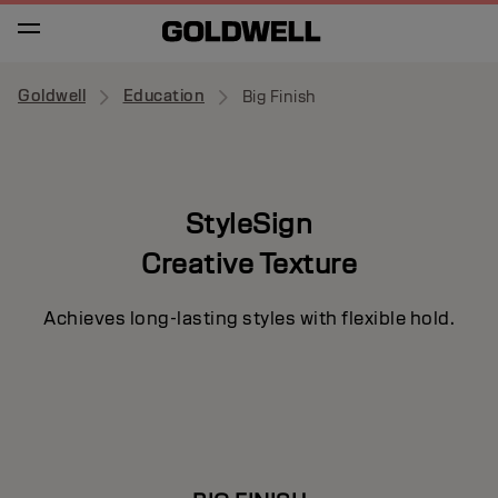
Goldwell
Education
Big Finish
StyleSign
Creative Texture
Achieves long-lasting styles with flexible hold.