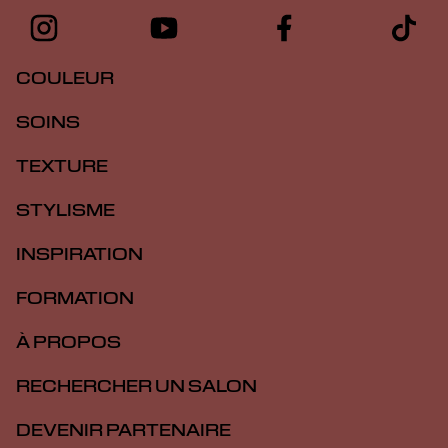
COULEUR
SOINS
TEXTURE
STYLISME
INSPIRATION
FORMATION
À PROPOS
RECHERCHER UN SALON
DEVENIR PARTENAIRE