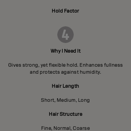
Hold Factor
Why I Need It
Gives strong, yet flexible hold. Enhances fullness
and protects against humidity.
Hair Length
Short, Medium, Long
Hair Structure
Fine, Normal, Coarse