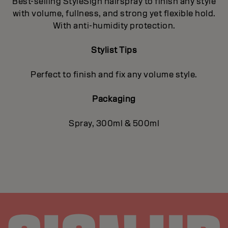
Best-selling StyleSign hairspray to finish any style
with volume, fullness, and strong yet flexible hold.
With anti-humidity protection.
Stylist Tips
Perfect to finish and fix any volume style.
Packaging
Spray, 300ml & 500ml