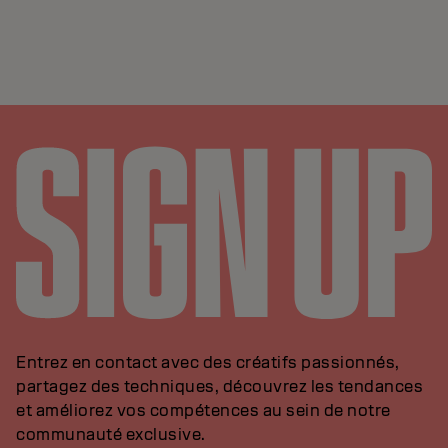
Entrez en contact avec des créatifs passionnés,
partagez des techniques, découvrez les tendances
et améliorez vos compétences au sein de notre
communauté exclusive.