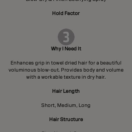
Hold Factor
Why I Need It
Enhances grip in towel dried hair for a beautiful
voluminous blow-out. Provides body and volume
with a workable texture in dry hair.
Hair Length
Short, Medium, Long
Hair Structure