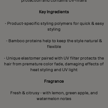
protection and contains UV-filters
Key Ingredients
- Product-specific styling polymers for quick & easy
styling
- Bamboo proteins help to keep the style natural &
flexible
- Unique elastomer paired with UV filter protects the
hair from premature color fade, damaging effects of
heat styling and UV light
Fragrance
Fresh & citrusy - with lemon, green apple, and
watermelon notes