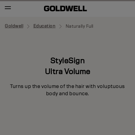
Goldwell
Education
Naturally Full
StyleSign
Ultra Volume
Turns up the volume of the hair with voluptuous
body and bounce.