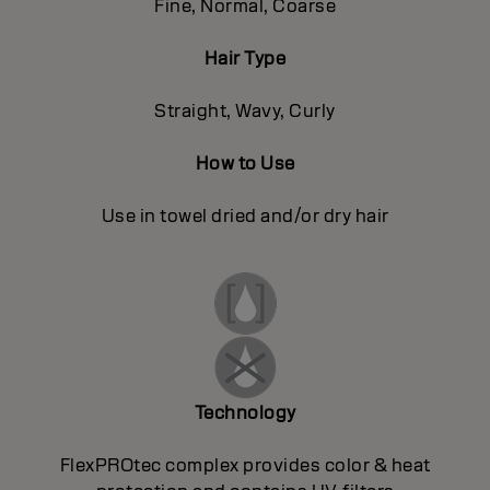
Fine, Normal, Coarse
Hair Type
Straight, Wavy, Curly
How to Use
Use in towel dried and/or dry hair
Technology
FlexPROtec complex provides color & heat