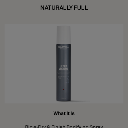
NATURALLY FULL
What It Is
Blow-Dry & Finish Bodifying Spray