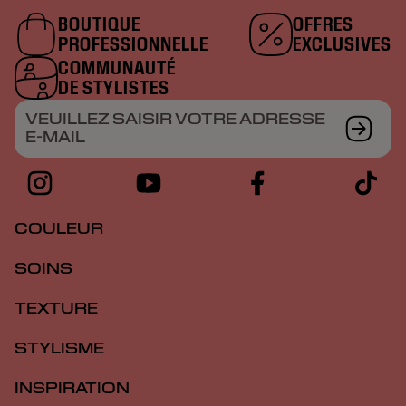
BOUTIQUE
OFFRES
PROFESSIONNELLE
EXCLUSIVES
COMMUNAUTÉ
DE STYLISTES
VEUILLEZ SAISIR VOTRE ADRESSE
E-MAIL
COULEUR
SOINS
TEXTURE
STYLISME
INSPIRATION