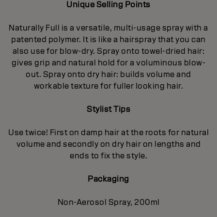
Unique Selling Points
Naturally Full is a versatile, multi-usage spray with a
patented polymer. It is like a hairspray that you can
also use for blow-dry. Spray onto towel-dried hair:
gives grip and natural hold for a voluminous blow-
out. Spray onto dry hair: builds volume and
workable texture for fuller looking hair.
Stylist Tips
Use twice! First on damp hair at the roots for natural
volume and secondly on dry hair on lengths and
ends to fix the style.
Packaging
Non-Aerosol Spray, 200ml