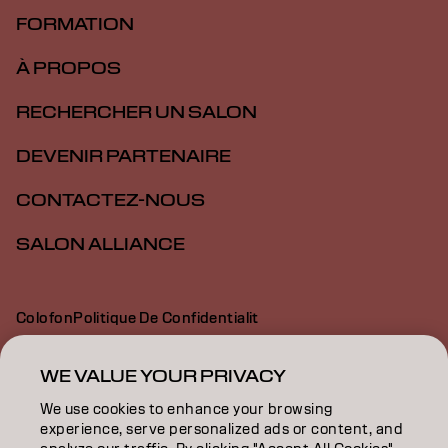
FORMATION
À PROPOS
RECHERCHER UN SALON
DEVENIR PARTENAIRE
CONTACTEZ-NOUS
SALON ALLIANCE
Colofon
Politique De Confidentialit
Politique En Mati Re De Cookies
Conditions D Utilisation
Déclaration d’accessibilité
WE VALUE YOUR PRIVACY
We use cookies to enhance your browsing
experience, serve personalized ads or content, and
CA | French