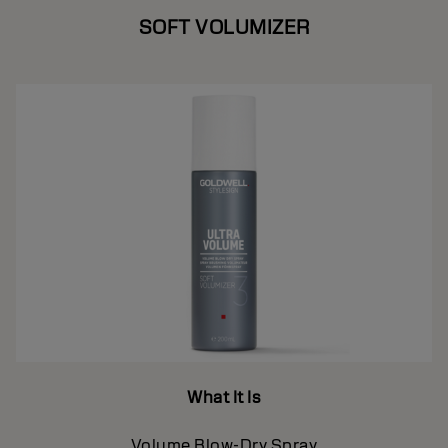
SOFT VOLUMIZER
What It Is
Volume Blow-Dry Spray