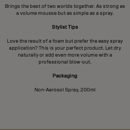
Brings the best of two worlds together. As strong as
a volume mousse but as simple as a spray.
Stylist Tips
Love the result of a foam but prefer the easy spray
application? This is your perfect product. Let dry
naturally or add even more volume with a
professional blow-out.
Packaging
Non-Aerosol Spray, 200ml