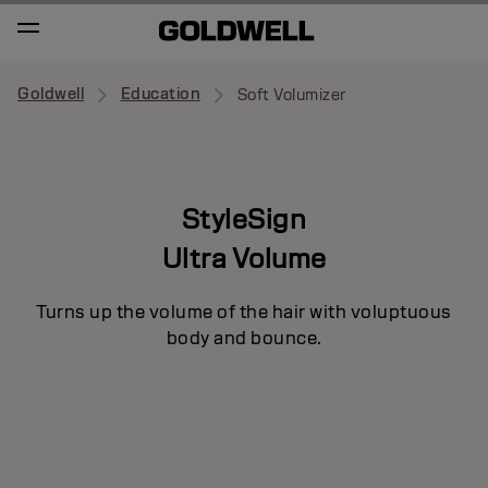
Goldwell
Education
Soft Volumizer
StyleSign
Ultra Volume
Turns up the volume of the hair with voluptuous
body and bounce.