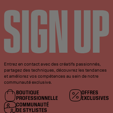
Entrez en contact avec des créatifs passionnés,
partagez des techniques, découvrez les tendances
et améliorez vos compétences au sein de notre
communauté exclusive.
BOUTIQUE
OFFRES
PROFESSIONNELLE
EXCLUSIVES
COMMUNAUTÉ
DE STYLISTES