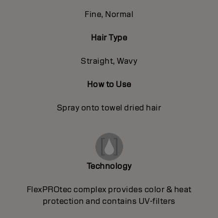
Fine, Normal
Hair Type
Straight, Wavy
How to Use
Spray onto towel dried hair
Technology
FlexPROtec complex provides color & heat
protection and contains UV-filters