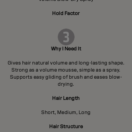
Hold Factor
Why I Need It
Gives hair natural volume and long-lasting shape.
Strong as a volume mousse, simple as a spray.
Supports easy gliding of brush and eases blow-
drying.
Hair Length
Short, Medium, Long
Hair Structure