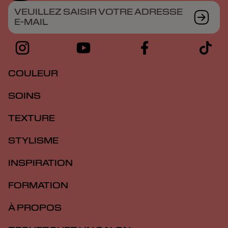
VEUILLEZ SAISIR VOTRE ADRESSE
E-MAIL
COULEUR
SOINS
TEXTURE
STYLISME
INSPIRATION
FORMATION
À PROPOS