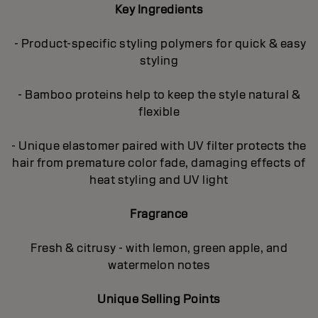
Key Ingredients
- Product-specific styling polymers for quick & easy
styling
- Bamboo proteins help to keep the style natural &
flexible
- Unique elastomer paired with UV filter protects the
hair from premature color fade, damaging effects of
heat styling and UV light
Fragrance
Fresh & citrusy - with lemon, green apple, and
watermelon notes
Unique Selling Points