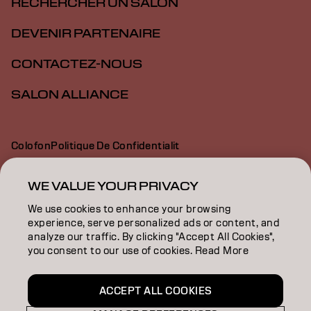
RECHERCHER UN SALON
DEVENIR PARTENAIRE
CONTACTEZ-NOUS
SALON ALLIANCE
Colofon
Politique De Confidentialit
Politique En Mati Re De Cookies
Conditions D Utilisation
Déclaration d’accessibilité
WE VALUE YOUR PRIVACY
We use cookies to enhance your browsing
experience, serve personalized ads or content, and
CA | French
analyze our traffic. By clicking "Accept All Cookies",
you consent to our use of cookies. Read More
Goldwell is part of
ACCEPT ALL COOKIES