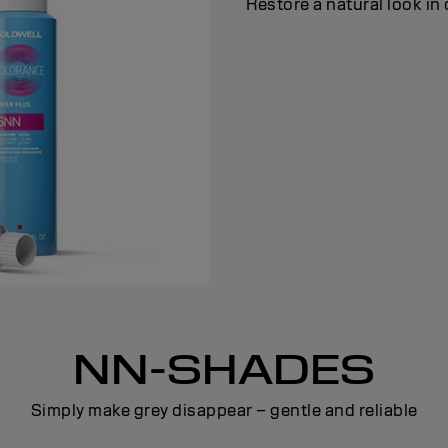
Restore a natural look in 
NN-SHADES
Simply make grey disappear – gentle and reliable