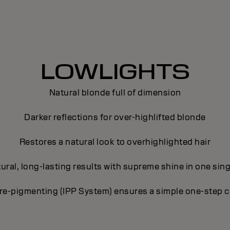
LOWLIGHTS
Natural blonde full of dimension
Darker reflections for over-highlifted blonde
Restores a natural look to overhighlighted hair
tural, long-lasting results with supreme shine in one sing
pre-pigmenting (IPP System) ensures a simple one-step c