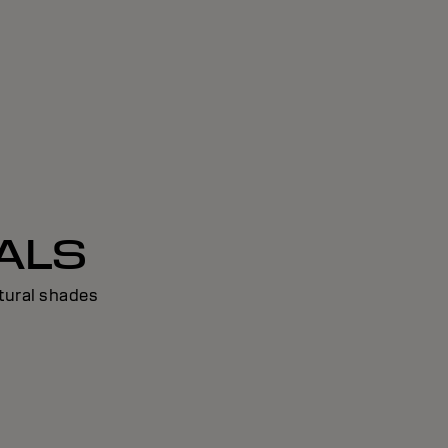
ALS
tural shades