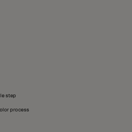
le step
olor process