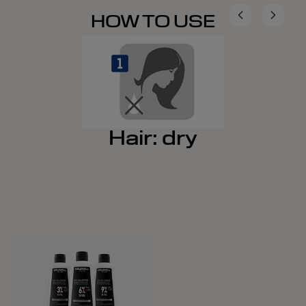
HOW TO USE
Hair: dry