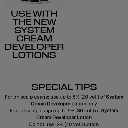
USE WITH
THE NEW
SYSTEM
CREAM
DEVELOPER
LOTIONS
SPECIAL TIPS
For on scalp usage; use up to 6% (20 vol.) of
System
Cream Developer Lotion
only
For off scalp usage up to 9% (30 vol.) of
System
Cream Developer Lotion
Do not use 12% (40 vol.) Lotion