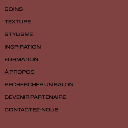
SOINS
TEXTURE
STYLISME
INSPIRATION
FORMATION
À PROPOS
RECHERCHER UN SALON
DEVENIR PARTENAIRE
CONTACTEZ-NOUS