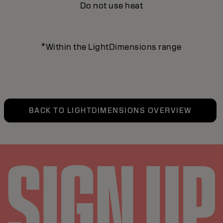
Do not use heat
*Within the LightDimensions range
BACK TO LIGHTDIMENSIONS OVERVIEW