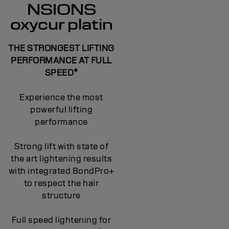
NSIONS
oxycur platin
THE STRONGEST LIFTING
PERFORMANCE AT FULL
SPEED*
Experience the most
powerful lifting
performance
Strong lift with state of
the art lightening results
with integrated BondPro+
to respect the hair
structure
Full speed lightening for