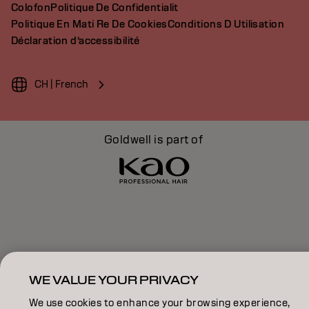
Colofon
Politique De Confidentialit
Politique En Mati Re De Cookies
Conditions D Utilisation
Déclaration d’accessibilité
CH | French
Goldwell is part of
WE VALUE YOUR PRIVACY
We use cookies to enhance your browsing experience,