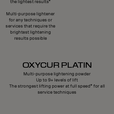
the lightest results*
Multi-purpose lightener
for any techniques or
services that require the
brightest lightening
results possible
OXYCUR PLATIN
Multi-purpose lightening powder
Up to 9+ levels of lift
The strongest lifting power at full speed* for all
service techniques