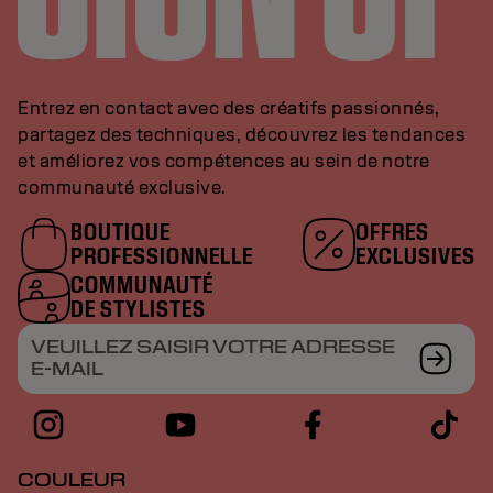
Entrez en contact avec des créatifs passionnés,
partagez des techniques, découvrez les tendances
et améliorez vos compétences au sein de notre
communauté exclusive.
BOUTIQUE
OFFRES
PROFESSIONNELLE
EXCLUSIVES
COMMUNAUTÉ
DE STYLISTES
VEUILLEZ SAISIR VOTRE ADRESSE
E-MAIL
COULEUR