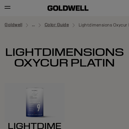
Goldwell
...
Color Guide
Lightdimensions Oxycur 
LIGHTDIMENSIONS
OXYCUR PLATIN
LIGHTDIME