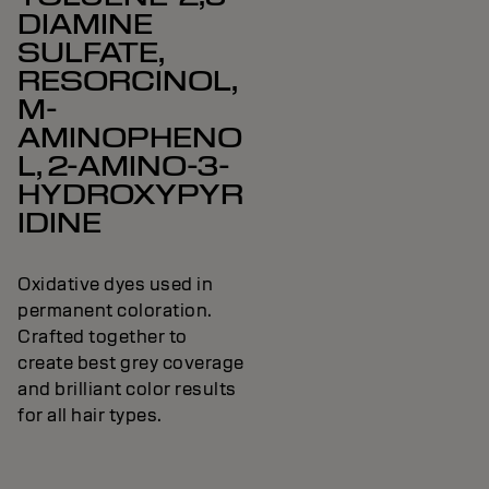
DIAMINE
SULFATE,
RESORCINOL,
M-
AMINOPHENO
L, 2-AMINO-3-
HYDROXYPYR
IDINE
Oxidative dyes used in
permanent coloration.
Crafted together to
create best grey coverage
and brilliant color results
for all hair types.