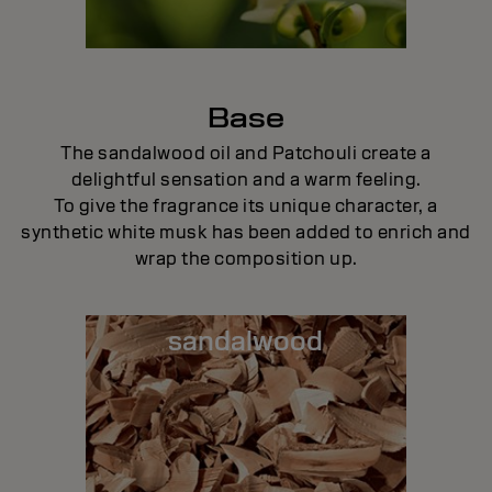
Base
The sandalwood oil and Patchouli create a
delightful sensation and a warm feeling.
To give the fragrance its unique character, a
synthetic white musk has been added to enrich and
wrap the composition up.
sandalwood