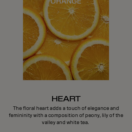
ORANGE
HEART
The floral heart adds a touch of elegance and
femininity with a composition of peony, lily of the
valley and white tea.