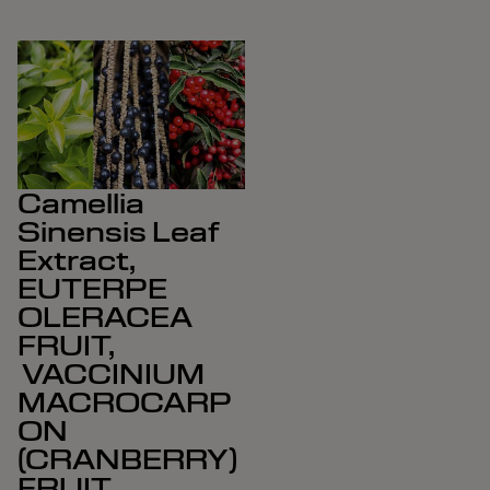
Camellia
Sinensis Leaf
Extract,
EUTERPE
OLERACEA
FRUIT,
VACCINIUM
MACROCARP
ON
(CRANBERRY)
FRUIT