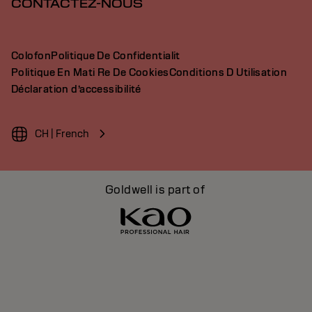
CONTACTEZ-NOUS
Colofon
Politique De Confidentialit
Politique En Mati Re De Cookies
Conditions D Utilisation
Déclaration d’accessibilité
CH | French
Goldwell is part of