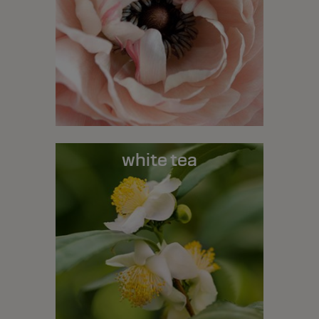
white tea