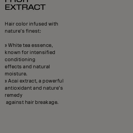
EXTRACT
Hair color infused with
nature’s finest:
» White tea essence,
known for intensified
conditioning
effects and natural
moisture.
» Acai extract, a powerful
antioxidant and nature’s
remedy
against hair breakage.