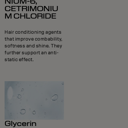
NIUM-6,
CETRIMONIU
M CHLORIDE
Hair conditioning agents
that improve combability,
softness and shine. They
further support an anti-
static effect.
Glycerin