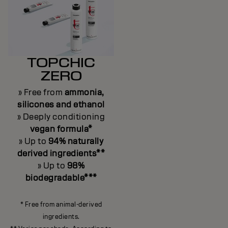
TOPCHIC
ZERO
» Free from
ammonia,
silicones and ethanol
» Deeply conditioning
vegan formula*
» Up to
94% naturally
derived ingredients**
» Up to
98%
biodegradable***
* Free from animal-derived
ingredients.