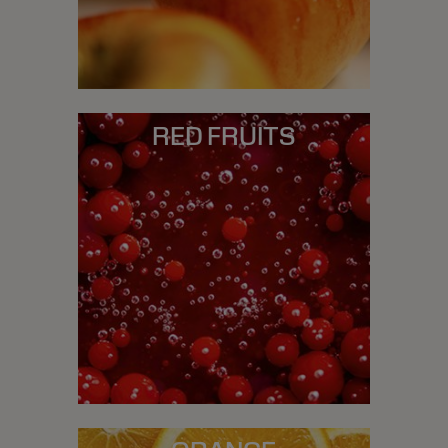
RED FRUITS