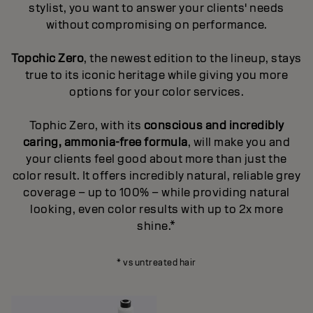
stylist, you want to answer your clients' needs
without compromising on performance.
Topchic Zero
, the newest edition to the lineup, stays
true to its iconic heritage while giving you more
options for your color services.
Tophic Zero, with its
conscious and incredibly
caring, ammonia-free formula
, will make you and
your clients feel good about more than just the
color result. It offers incredibly natural, reliable grey
coverage – up to 100% – while providing natural
looking, even color results with up to 2x more
shine.*
* vs untreated hair