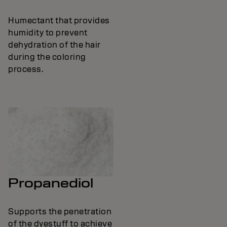
Humectant that provides
humidity to prevent
dehydration of the hair
during the coloring
process.
Propanediol
Supports the penetration
of the dyestuff to achieve