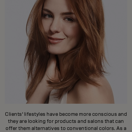
Clients' lifestyles have become more conscious and
they are looking for products and salons that can
offer them alternatives to conventional colors. As a