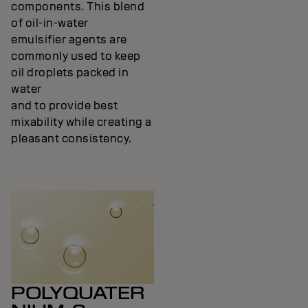
components. This blend
of oil-in-water
emulsifier agents are
commonly used to keep
oil droplets packed in
water
and to provide best
mixability while creating a
pleasant consistency.
POLYQUATER