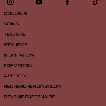
COULEUR
SOINS
TEXTURE
STYLISME
INSPIRATION
FORMATION
À PROPOS
RECHERCHER UN SALON
DEVENIR PARTENAIRE