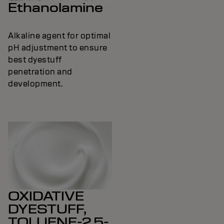
Ethanolamine
Alkaline agent for optimal
pH adjustment to ensure
best dyestuff
penetration and
development.
OXIDATIVE
DYESTUFF,
TOLUENE-2,5-