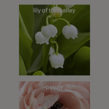
lily of the valley
peony