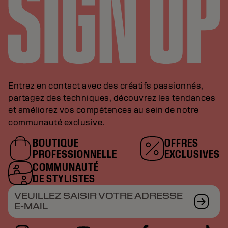
Entrez en contact avec des créatifs passionnés,
partagez des techniques, découvrez les tendances
et améliorez vos compétences au sein de notre
communauté exclusive.
BOUTIQUE
OFFRES
PROFESSIONNELLE
EXCLUSIVES
COMMUNAUTÉ
DE STYLISTES
VEUILLEZ SAISIR VOTRE ADRESSE
E-MAIL