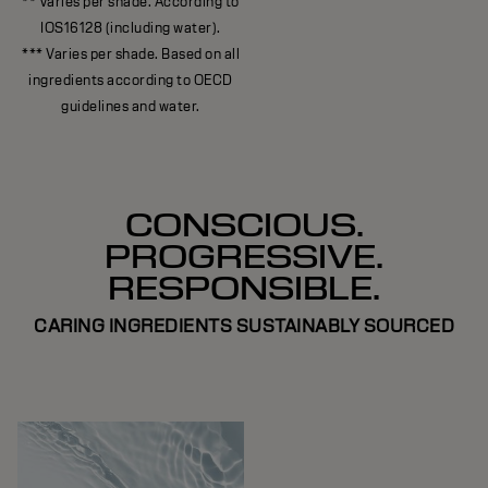
** Varies per shade. According to
IOS16128 (including water).
*** Varies per shade. Based on all
ingredients according to OECD
guidelines and water.
CONSCIOUS.
PROGRESSIVE.
RESPONSIBLE.
CARING INGREDIENTS SUSTAINABLY SOURCED