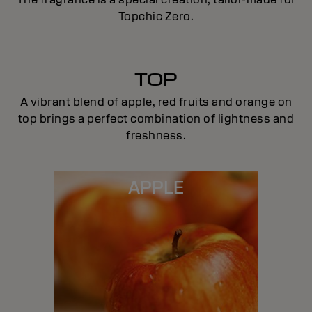
Topchic Zero.
TOP
A vibrant blend of apple, red fruits and orange on
top brings a perfect combination of lightness and
freshness.
APPLE