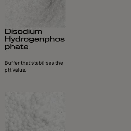
Disodium
Hydrogenphos
phate
Buffer that stabilises the
pH value.