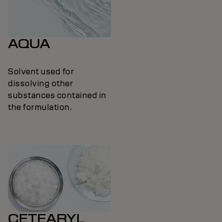
AQUA
Solvent used for
dissolving other
substances contained in
the formulation.
CETEARYL