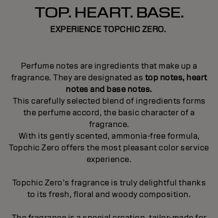
TOP. HEART. BASE.
EXPERIENCE TOPCHIC ZERO.
Perfume notes are ingredients that make up a
fragrance. They are designated as
top notes, heart
notes and base notes.
This carefully selected blend of ingredients forms
the perfume accord, the basic character of a
fragrance.
With its gently scented, ammonia-free formula,
Topchic Zero offers the most pleasant color service
experience.
Topchic Zero’s fragrance is truly delightful thanks
to its fresh, floral and woody composition.
The fragrance is a special creation, tailor-made for