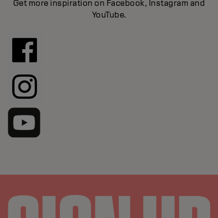
Get more inspiration on Facebook, Instagram and
YouTube.