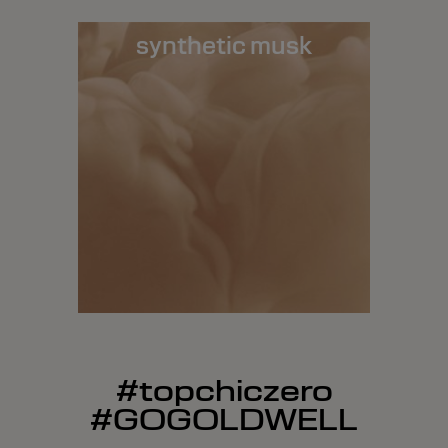
synthetic musk
#topchiczero
#GOGOLDWELL