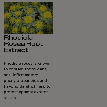
Rhodiola
Rosea Root
Extract
Rhodiola rosea is known
to contain antioxidant,
anti-inflammatory
phenylpropanoids and
flavonoids which help to
protect against external
stress.