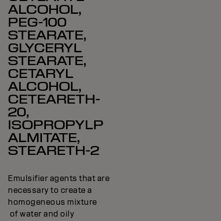
ALCOHOL,
PEG-100
STEARATE,
GLYCERYL
STEARATE,
CETARYL
ALCOHOL,
CETEARETH-
20,
ISOPROPYLP
ALMITATE,
STEARETH-2
Emulsifier agents that are
necessary to create a
homogeneous mixture
of water and oily