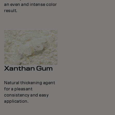
an even and intense color
result.
Xanthan Gum
Natural thickening agent
for a pleasant
consistency and easy
application.