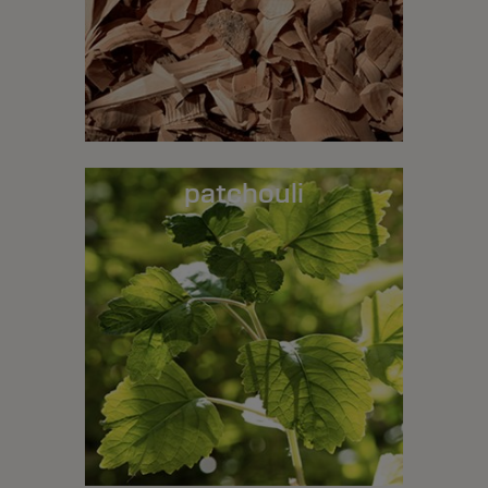
patchouli