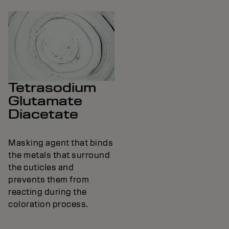
Tetrasodium
Glutamate
Diacetate
Masking agent that binds
the metals that surround
the cuticles and
prevents them from
reacting during the
coloration process.