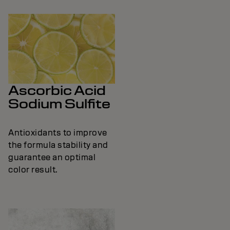
Ascorbic Acid
Sodium Sulfite
Antioxidants to improve
the formula stability and
guarantee an optimal
color result.