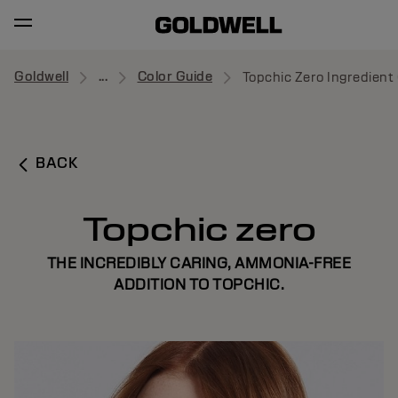
Goldwell
...
Color Guide
Topchic Zero Ingredient 
BACK
Topchic zero
THE INCREDIBLY CARING, AMMONIA-FREE
ADDITION TO TOPCHIC.