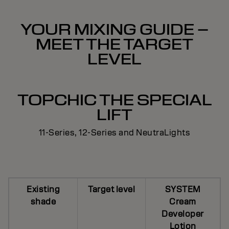
YOUR MIXING GUIDE –
MEET THE TARGET
LEVEL
TOPCHIC THE SPECIAL
LIFT
11-Series, 12-Series and NeutraLights
Existing
Target level
SYSTEM
shade
Cream
Developer
Lotion