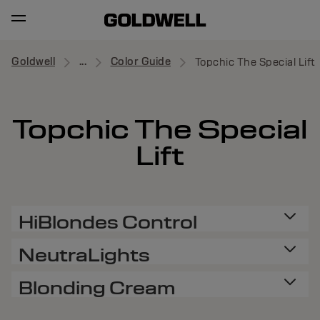
Goldwell
...
Color Guide
Topchic The Special Lift
Topchic The Special
Lift
HiBlondes Control
NeutraLights
Blonding Cream