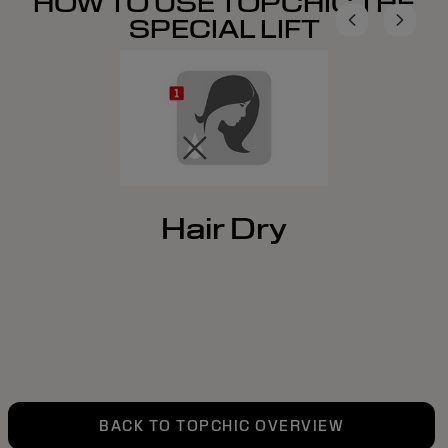
HOW TO USE TOPCHIC THE
SPECIAL LIFT
Hair Dry
BACK TO TOPCHIC OVERVIEW