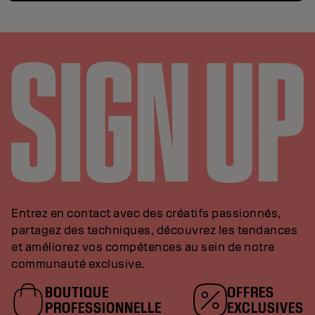
Entrez en contact avec des créatifs passionnés,
partagez des techniques, découvrez les tendances
et améliorez vos compétences au sein de notre
communauté exclusive.
BOUTIQUE
OFFRES
PROFESSIONNELLE
EXCLUSIVES