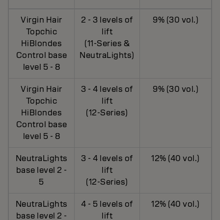
Virgin Hair
2 - 3 levels of
9% (30 vol.)
Topchic
lift
HiBlondes
(11-Series &
Control base
NeutraLights)
level 5 - 8
Virgin Hair
3 - 4 levels of
9% (30 vol.)
Topchic
lift
HiBlondes
(12-Series)
Control base
level 5 - 8
NeutraLights
3 - 4 levels of
12% (40 vol.)
base level 2 -
lift
5
(12-Series)
NeutraLights
4 - 5 levels of
12% (40 vol.)
base level 2 -
lift