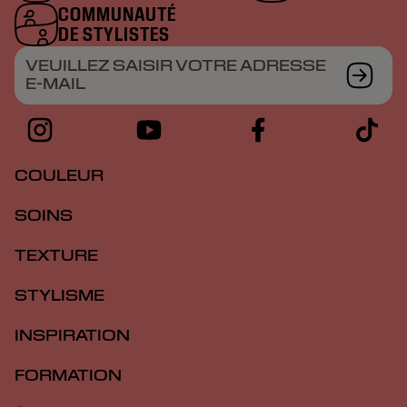
COMMUNAUTÉ
DE STYLISTES
VEUILLEZ SAISIR VOTRE ADRESSE
E-MAIL
COULEUR
SOINS
TEXTURE
STYLISME
INSPIRATION
FORMATION