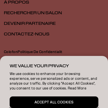
À PROPOS
RECHERCHER UN SALON
DEVENIR PARTENAIRE
CONTACTEZ-NOUS
Colofon
Politique De Confidentialit
Politique En Mati Re De Cookies
Conditions D Utilisation
Déclaration d’accessibilité
WE VALUE YOUR PRIVACY
We use cookies to enhance your browsing
experience, serve personalized ads or content, and
CH | French
analyze our traffic. By clicking "Accept All Cookies",
you consent to our use of cookies. Read More
Goldwell is part of
ACCEPT ALL COOKIES