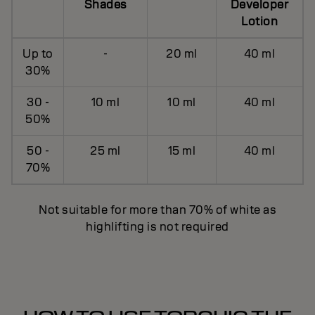
Shades
Developer
Lotion
Up to
-
20 ml
40 ml
30%
30 -
10 ml
10 ml
40 ml
50%
50 -
25 ml
15 ml
40 ml
70%
Not suitable for more than 70% of white as
highlifting is not required