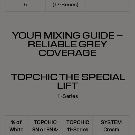
5
(12-Series)
YOUR MIXING GUIDE –
RELIABLE GREY
COVERAGE
TOPCHIC THE SPECIAL
LIFT
11-Series
% of
TOPCHIC
TOPCHIC
SYSTEM
White
9N or 9NA-
11-Series
Cream