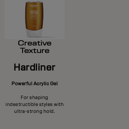
Creative
Texture
Hardliner
Powerful Acrylic Gel
For shaping
indestructible styles with
ultra-strong hold.