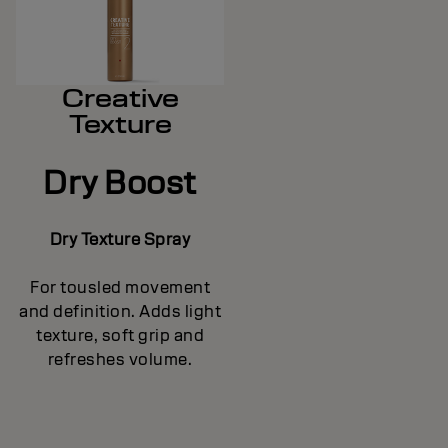
Creative
Texture
Dry Boost
Dry Texture Spray
For tousled movement
and definition. Adds light
texture, soft grip and
refreshes volume.