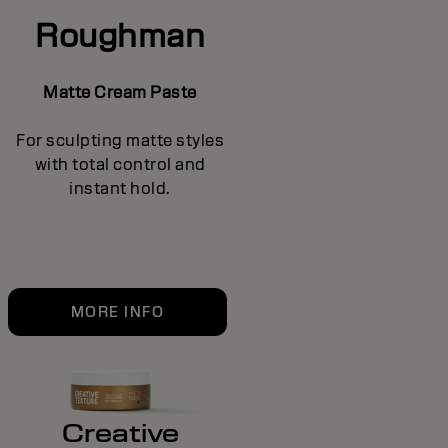
Roughman
Matte Cream Paste
For sculpting matte styles
with total control and
instant hold.
MORE INFO
Creative