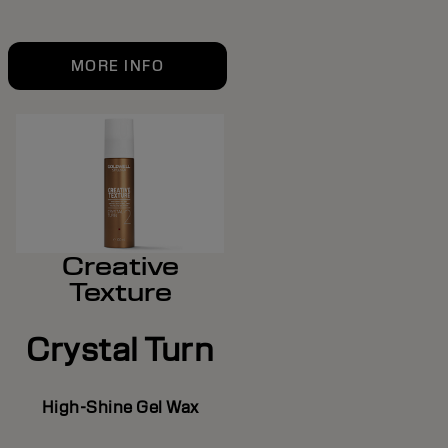
MORE INFO
Creative
Texture
Crystal Turn
High-Shine Gel Wax