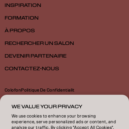
INSPIRATION
FORMATION
À PROPOS
RECHERCHER UN SALON
DEVENIR PARTENAIRE
CONTACTEZ-NOUS
Colofon
Politique De Confidentialit
Politique En Mati Re De Cookies
Conditions D Utilisation
Déclaration d’accessibilité
WE VALUE YOUR PRIVACY
We use cookies to enhance your browsing
experience, serve personalized ads or content, and
CH | French
analyze our traffic. By clicking "Accept All Cookies",