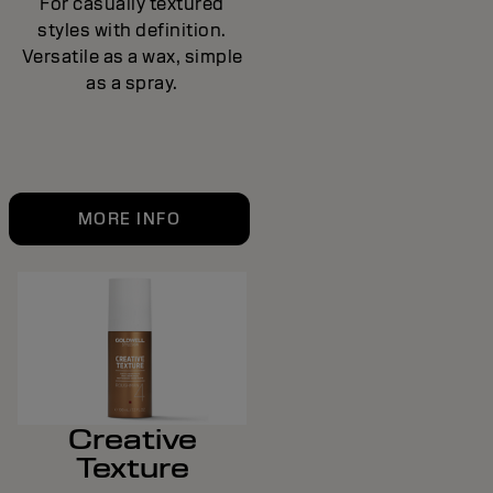
For casually textured
styles with definition.
Versatile as a wax, simple
as a spray.
MORE INFO
Creative
Texture