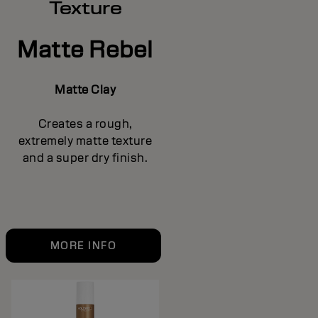
Texture
Matte Rebel
Matte Clay
Creates a rough,
extremely matte texture
and a super dry finish.
MORE INFO