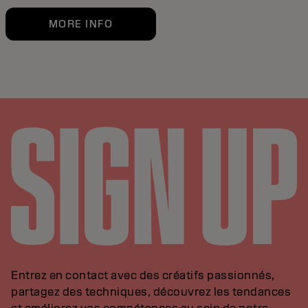
MORE INFO
Entrez en contact avec des créatifs passionnés,
partagez des techniques, découvrez les tendances