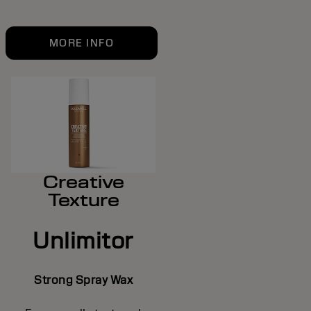
MORE INFO
Creative
Texture
Unlimitor
Strong Spray Wax