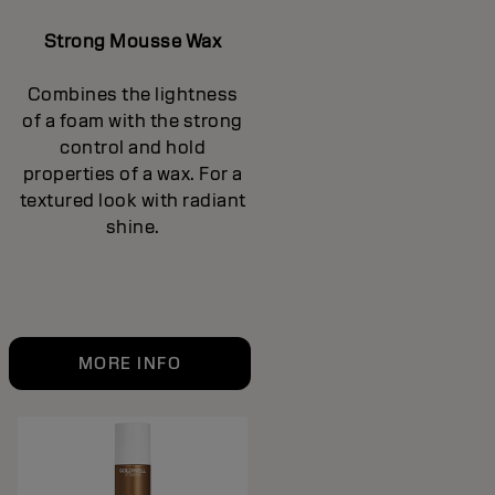
Strong Mousse Wax
Combines the lightness
of a foam with the strong
control and hold
properties of a wax. For a
textured look with radiant
shine.
MORE INFO