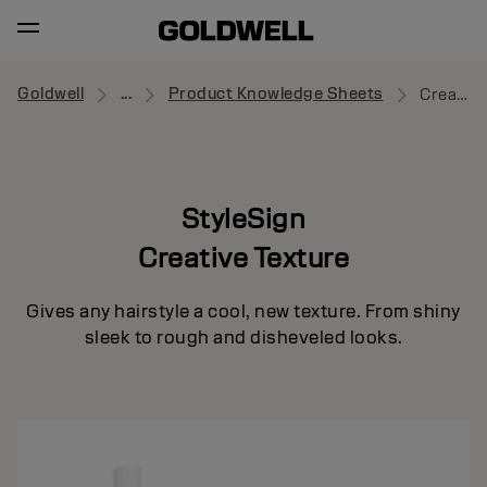
Goldwell
...
Product Knowledge Sheets
Creative Texture
StyleSign
Creative Texture
Gives any hairstyle a cool, new texture. From shiny
sleek to rough and disheveled looks.