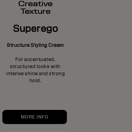
Creative
Texture
Superego
Structure Styling Cream
For accentuated,
structured looks with
intense shine and strong
hold.
MORE INFO