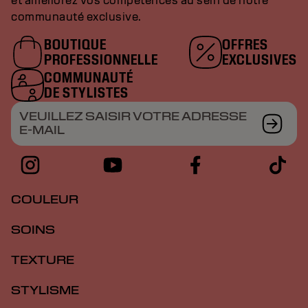
et améliorez vos compétences au sein de notre
communauté exclusive.
BOUTIQUE
OFFRES
PROFESSIONNELLE
EXCLUSIVES
COMMUNAUTÉ
DE STYLISTES
VEUILLEZ SAISIR VOTRE ADRESSE
E-MAIL
COULEUR
SOINS
TEXTURE
STYLISME