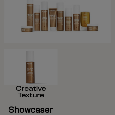
Creative
Texture
Showcaser