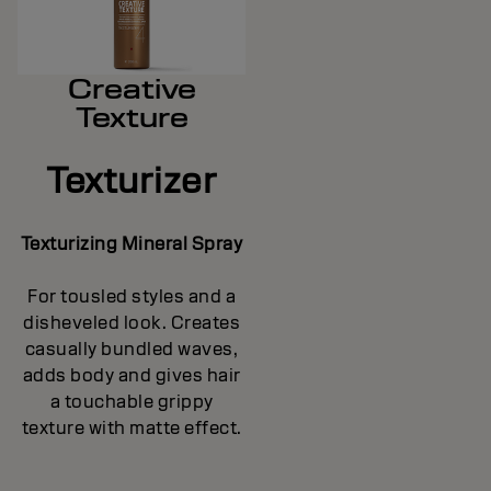
Creative
Texture
Texturizer
Texturizing Mineral Spray
For tousled styles and a
disheveled look. Creates
casually bundled waves,
adds body and gives hair
a touchable grippy
texture with matte effect.