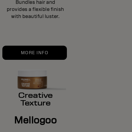
Bundles hair and
provides a flexible finish
with beautiful luster.
MORE INFO
Creative
Texture
Mellogoo