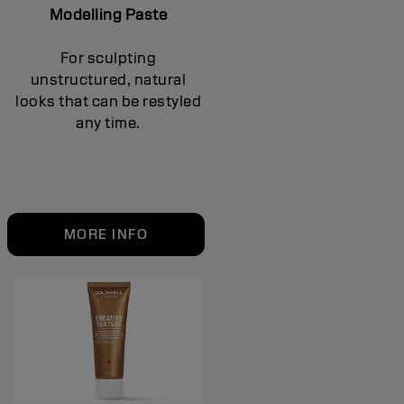
Modelling Paste
For sculpting
unstructured, natural
looks that can be restyled
any time.
MORE INFO