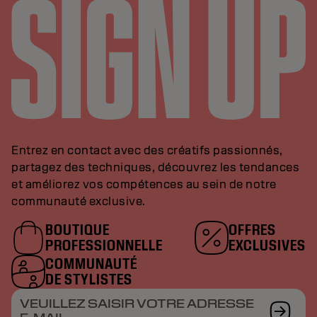
Entrez en contact avec des créatifs passionnés,
partagez des techniques, découvrez les tendances
et améliorez vos compétences au sein de notre
communauté exclusive.
BOUTIQUE
OFFRES
PROFESSIONNELLE
EXCLUSIVES
COMMUNAUTÉ
DE STYLISTES
VEUILLEZ SAISIR VOTRE ADRESSE