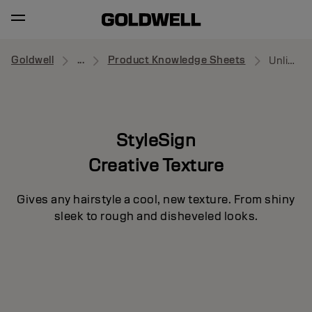
Goldwell
...
Product Knowledge Sheets
Unlimitor
StyleSign
Creative Texture
Gives any hairstyle a cool, new texture. From shiny
sleek to rough and disheveled looks.