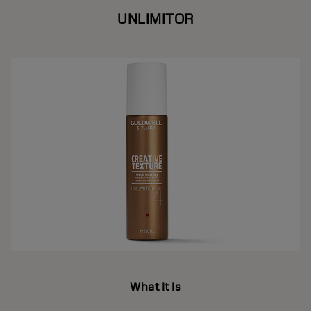
UNLIMITOR
What It Is