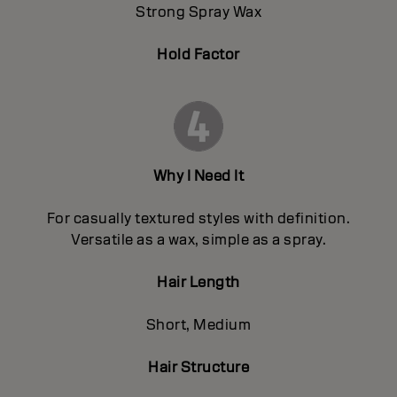
Strong Spray Wax
Hold Factor
Why I Need It
For casually textured styles with definition.
Versatile as a wax, simple as a spray.
Hair Length
Short, Medium
Hair Structure