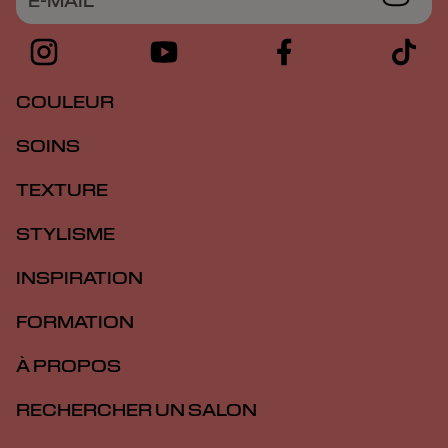
E-MAIL
COULEUR
SOINS
TEXTURE
STYLISME
INSPIRATION
FORMATION
À PROPOS
RECHERCHER UN SALON