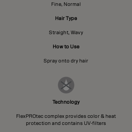
Fine, Normal
Hair Type
Straight, Wavy
How to Use
Spray onto dry hair
Technology
FlexPROtec complex provides color & heat
protection and contains UV-filters