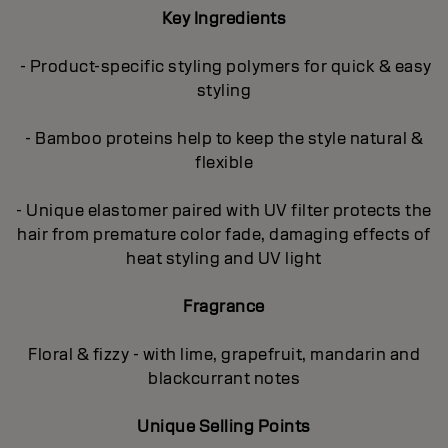
Key Ingredients
- Product-specific styling polymers for quick & easy
styling
- Bamboo proteins help to keep the style natural &
flexible
- Unique elastomer paired with UV filter protects the
hair from premature color fade, damaging effects of
heat styling and UV light
Fragrance
Floral & fizzy - with lime, grapefruit, mandarin and
blackcurrant notes
Unique Selling Points