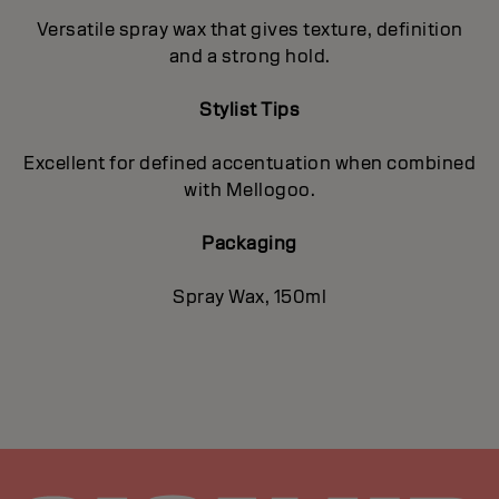
Versatile spray wax that gives texture, definition
and a strong hold.
Stylist Tips
Excellent for defined accentuation when combined
with Mellogoo.
Packaging
Spray Wax, 150ml