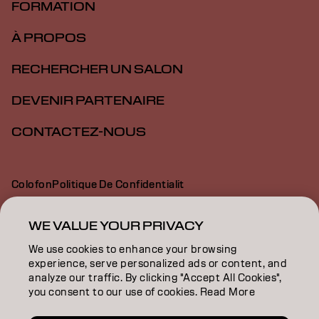
FORMATION
À PROPOS
RECHERCHER UN SALON
DEVENIR PARTENAIRE
CONTACTEZ-NOUS
Colofon
Politique De Confidentialit
Politique En Mati Re De Cookies
Conditions D Utilisation
Déclaration d’accessibilité
WE VALUE YOUR PRIVACY
We use cookies to enhance your browsing
experience, serve personalized ads or content, and
CH | French
analyze our traffic. By clicking "Accept All Cookies",
you consent to our use of cookies. Read More