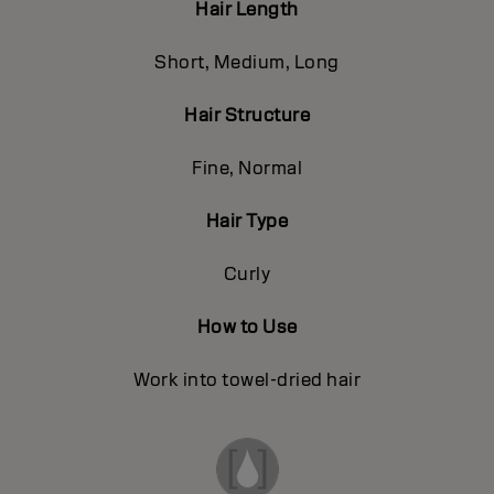
Hair Length
Short, Medium, Long
Hair Structure
Fine, Normal
Hair Type
Curly
How to Use
Work into towel-dried hair