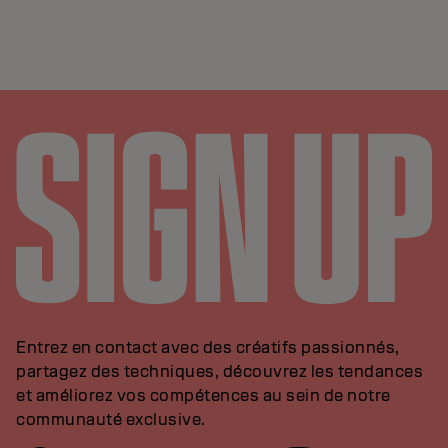
Entrez en contact avec des créatifs passionnés,
partagez des techniques, découvrez les tendances
et améliorez vos compétences au sein de notre
communauté exclusive.