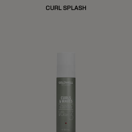
CURL SPLASH