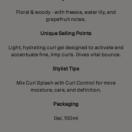
Floral & woody - with freesia, water lily, and
grapefruit notes.
Unique Selling Points
Light, hydrating curl gel designed to activate and
accentuate fine, limp curls. Gives vital bounce.
Stylist Tips
Mix Curl Splash with Curl Control for more
moisture, care, and definition.
Packaging
Gel, 100ml