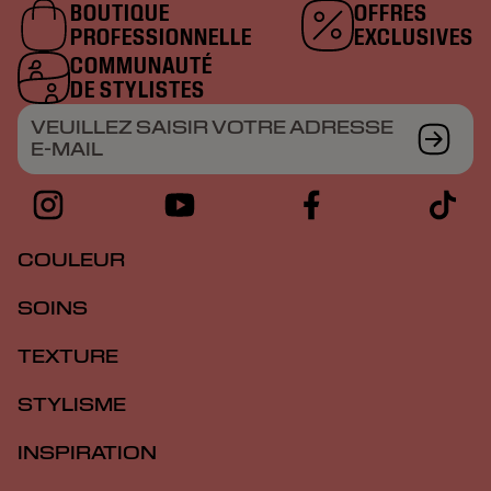
BOUTIQUE
OFFRES
PROFESSIONNELLE
EXCLUSIVES
COMMUNAUTÉ
DE STYLISTES
VEUILLEZ SAISIR VOTRE ADRESSE
E-MAIL
COULEUR
SOINS
TEXTURE
STYLISME
INSPIRATION