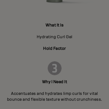
What It Is
Hydrating Curl Gel
Hold Factor
Why I Need It
Accentuates and hydrates limp curls for vital
bounce and flexible texture without crunchiness.