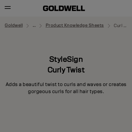
Goldwell
...
Product Knowledge Sheets
Curl Splash
StyleSign
Curly Twist
Adds a beautiful twist to curls and waves or creates
gorgeous curls for all hair types.