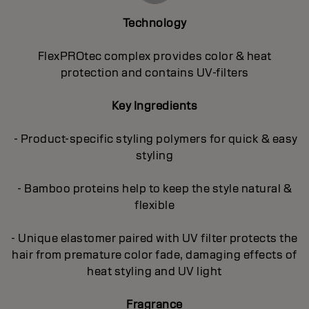
Technology
FlexPROtec complex provides color & heat
protection and contains UV-filters
Key Ingredients
- Product-specific styling polymers for quick & easy
styling
- Bamboo proteins help to keep the style natural &
flexible
- Unique elastomer paired with UV filter protects the
hair from premature color fade, damaging effects of
heat styling and UV light
Fragrance