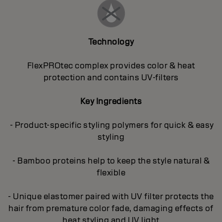
Technology
FlexPROtec complex provides color & heat
protection and contains UV-filters
Key Ingredients
- Product-specific styling polymers for quick & easy
styling
- Bamboo proteins help to keep the style natural &
flexible
- Unique elastomer paired with UV filter protects the
hair from premature color fade, damaging effects of
heat styling and UV light