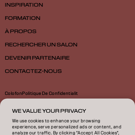
INSPIRATION
FORMATION
À PROPOS
RECHERCHER UN SALON
DEVENIR PARTENAIRE
CONTACTEZ-NOUS
Colofon
Politique De Confidentialit
Politique En Mati Re De Cookies
Conditions D Utilisation
Déclaration d’accessibilité
WE VALUE YOUR PRIVACY
We use cookies to enhance your browsing
experience, serve personalized ads or content, and
CH | French
analyze our traffic. By clicking "Accept All Cookies",