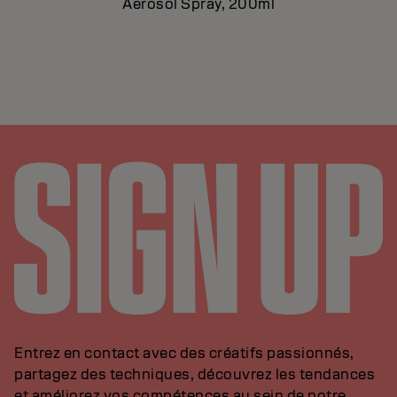
Aerosol Spray, 200ml
Entrez en contact avec des créatifs passionnés,
partagez des techniques, découvrez les tendances
et améliorez vos compétences au sein de notre