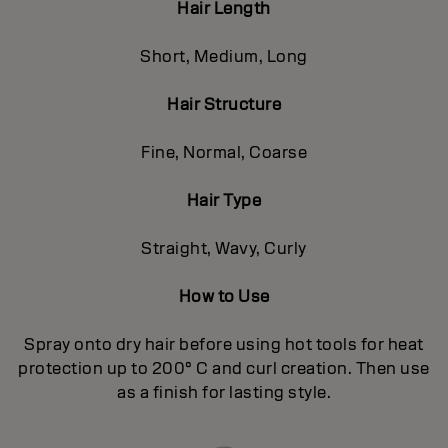
Hair Length
Short, Medium, Long
Hair Structure
Fine, Normal, Coarse
Hair Type
Straight, Wavy, Curly
How to Use
Spray onto dry hair before using hot tools for heat
protection up to 200° C and curl creation. Then use
as a finish for lasting style.