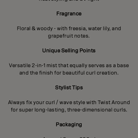
Fragrance
Floral & woody - with freesia, water lily, and
grapefruit notes.
Unique Selling Points
Versatile 2-in-1 mist that equally serves as a base
and the finish for beautiful curl creation.
Stylist Tips
Always fix your curl / wave style with Twist Around
for super long-lasting, three-dimensional curls.
Packaging