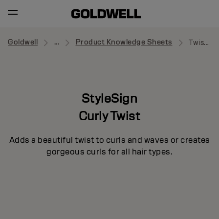
Goldwell
...
Product Knowledge Sheets
Twist Around
StyleSign
Curly Twist
Adds a beautiful twist to curls and waves or creates
gorgeous curls for all hair types.