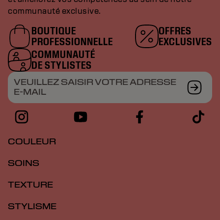
communauté exclusive.
BOUTIQUE
OFFRES
PROFESSIONNELLE
EXCLUSIVES
COMMUNAUTÉ
DE STYLISTES
VEUILLEZ SAISIR VOTRE ADRESSE
E-MAIL
COULEUR
SOINS
TEXTURE
STYLISME