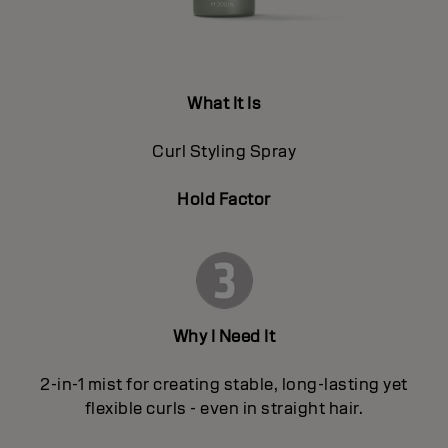
What It Is
Curl Styling Spray
Hold Factor
Why I Need It
2-in-1 mist for creating stable, long-lasting yet
flexible curls - even in straight hair.