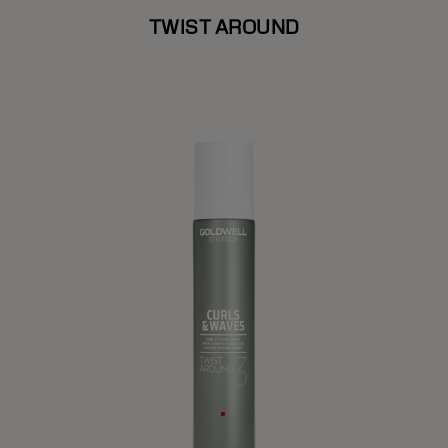
TWIST AROUND