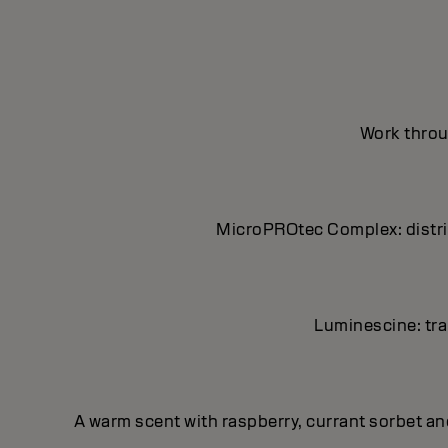
Work throug
MicroPROtec Complex: distrib
Luminescine: tran
A warm scent with raspberry, currant sorbet a