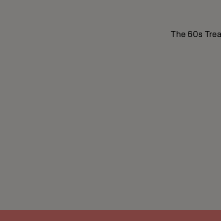
The 60s Treat