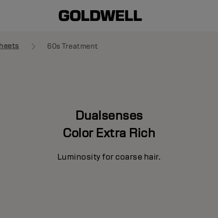
heets
60s Treatment
Dualsenses
Color Extra Rich
Luminosity for coarse hair.