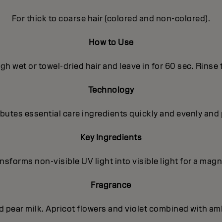
For thick to coarse hair (colored and non-colored).
How to Use
h wet or towel-dried hair and leave in for 60 sec. Rinse
Technology
utes essential care ingredients quickly and evenly and 
Key Ingredients
sforms non-visible UV light into visible light for a magni
Fragrance
nd pear milk. Apricot flowers and violet combined with a