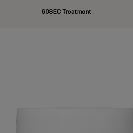
60SEC Treatment