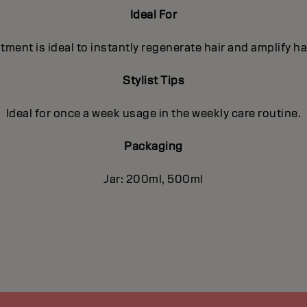
Ideal For
ment is ideal to instantly regenerate hair and amplify ha
Stylist Tips
Ideal for once a week usage in the weekly care routine.
Packaging
Jar: 200ml, 500ml