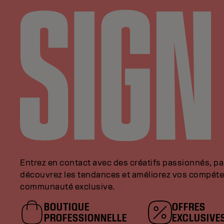
Entrez en contact avec des créatifs passionnés, p
découvrez les tendances et améliorez vos compéte
communauté exclusive.
BOUTIQUE
OFFRES
PROFESSIONNELLE
EXCLUSIVE