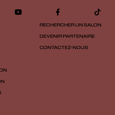
RECHERCHER UN SALON
DEVENIR PARTENAIRE
CONTACTEZ-NOUS
ION
ON
S