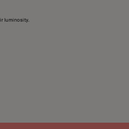
ir luminosity.