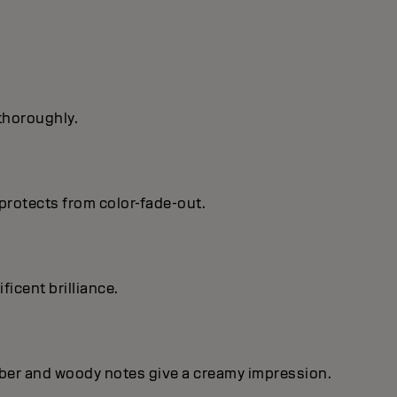
 thoroughly.
protects from color-fade-out.
ficent brilIiance.
mber and woody notes give a creamy impression.