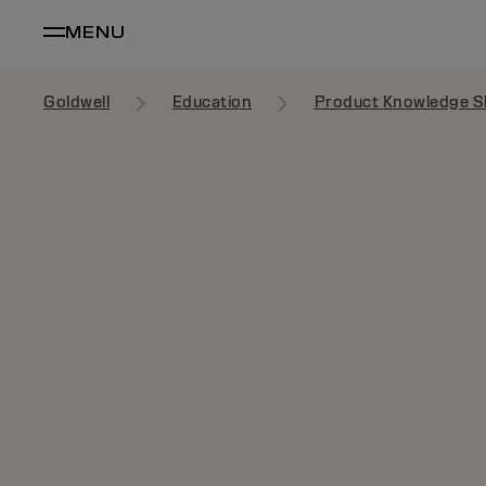
MENU
Goldwell
Education
Product Knowledge S