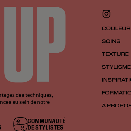
COULEUR
SOINS
TEXTURE
STYLISME
INSPIRAT
FORMATI
artagez des techniques,
nces au sein de notre
À PROPO
COMMUNAUTÉ
S
DE STYLISTES