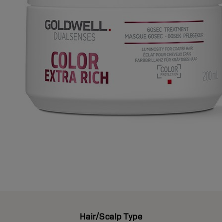
Hair/Scalp Type