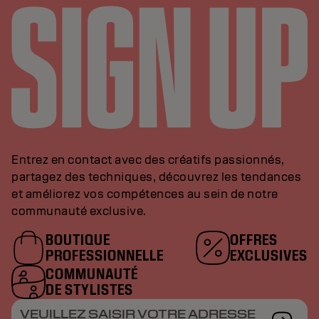
Entrez en contact avec des créatifs passionnés,
partagez des techniques, découvrez les tendances
et améliorez vos compétences au sein de notre
communauté exclusive.
BOUTIQUE
OFFRES
PROFESSIONNELLE
EXCLUSIVES
COMMUNAUTÉ
DE STYLISTES
VEUILLEZ SAISIR VOTRE ADRESSE