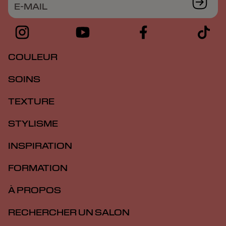
E-MAIL
COULEUR
SOINS
TEXTURE
STYLISME
INSPIRATION
FORMATION
À PROPOS
RECHERCHER UN SALON