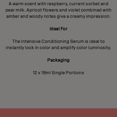
A warm scent with raspberry, currant sorbet and
pear milk. Apricot flowers and violet combined with
amber and woody notes give a creamy impression.
Ideal For
The Intensive Conditioning Serum is ideal to
instantly lock in color and amplify color luminosity.
Packaging
12 x 18ml Single Portions