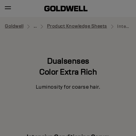
Goldwell
...
Product Knowledge Sheets
Intensive Conditioning Serum
Dualsenses
Color Extra Rich
Luminosity for coarse hair.