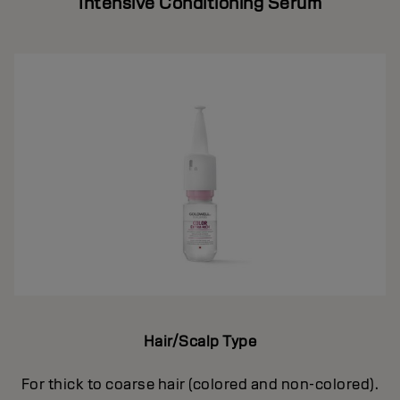
Intensive Conditioning Serum
Hair/Scalp Type
For thick to coarse hair (colored and non-colored).