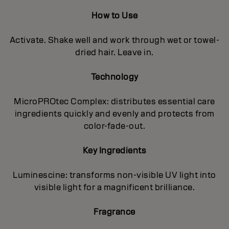
How to Use
Activate. Shake well and work through wet or towel-
dried hair. Leave in.
Technology
MicroPROtec Complex: distributes essential care
ingredients quickly and evenly and protects from
color-fade-out.
Key Ingredients
Luminescine: transforms non-visible UV light into
visible light for a magnificent brilIiance.
Fragrance