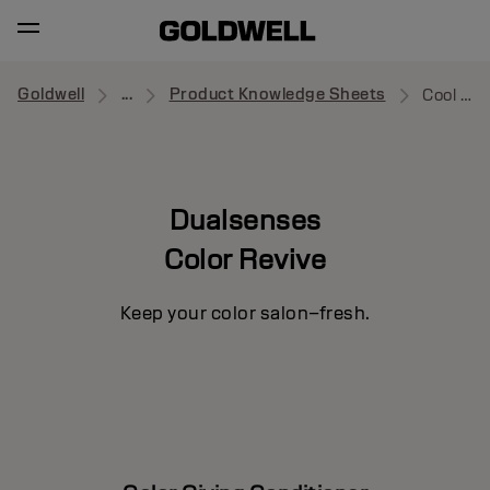
Goldwell
...
Product Knowledge Sheets
Cool Brown
Dualsenses
Color Revive
Keep your color salon–fresh.