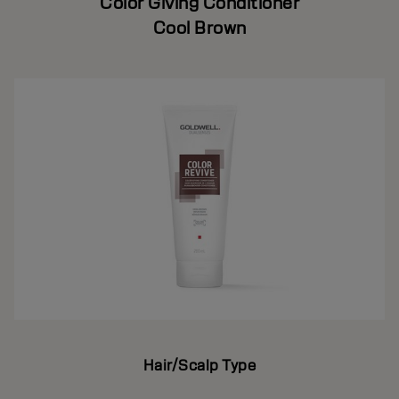
Color Giving Conditioner
Cool Brown
Hair/Scalp Type