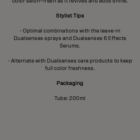
color salon–fresh as it revives and adds shine.
Stylist Tips
- Optimal combinations with the leave-in
Dualsenses sprays and Dualsenses 6 Effects
Serums.
- Alternate with Dualsenses care products to keep
full color freshness.
Packaging
Tube: 200ml