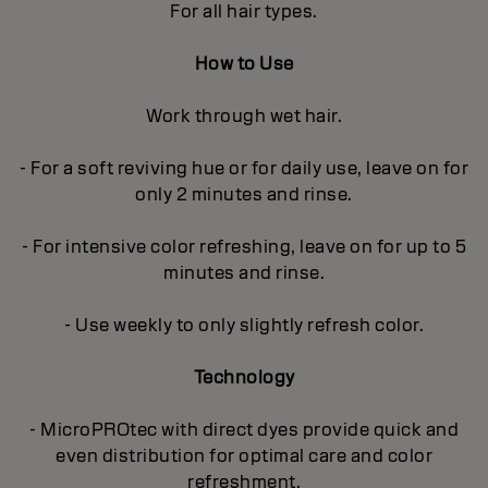
For all hair types.
How to Use
Work through wet hair.
- For a soft reviving hue or for daily use, leave on for
only 2 minutes and rinse.
- For intensive color refreshing, leave on for up to 5
minutes and rinse.
- Use weekly to only slightly refresh color.
Technology
- MicroPROtec with direct dyes provide quick and
even distribution for optimal care and color
refreshment.