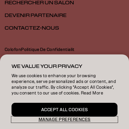
RECHERCHER UN SALON
DEVENIR PARTENAIRE
CONTACTEZ-NOUS
Colofon
Politique De Confidentialit
Politique En Mati Re De Cookies
Conditions D Utilisation
Déclaration d’accessibilité
WE VALUE YOUR PRIVACY
We use cookies to enhance your browsing
experience, serve personalized ads or content, and
CH | French
analyze our traffic. By clicking "Accept All Cookies",
you consent to our use of cookies. Read More
Goldwell is part of
ACCEPT ALL COOKIES
MANAGE PREFERENCES