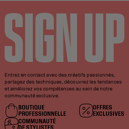
Entrez en contact avec des créatifs passionnés,
partagez des techniques, découvrez les tendances
et améliorez vos compétences au sein de notre
communauté exclusive.
BOUTIQUE
OFFRES
PROFESSIONNELLE
EXCLUSIVES
COMMUNAUTÉ
DE STYLISTES