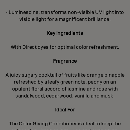
- Luminescine: transforms non-visible UV light into
visible light for a magnificent brilliance.
Key Ingredients
With Direct dyes for optimal color refreshment.
Fragrance
A juicy sugary cocktail of fruits like orange pinapple
refreshed by a leafy green note, peony on an
opulent floral accord of jasmine and rose with
sandalwood, cedarwood, vanilla and musk.
Ideal For
The Color Giving Conditioner is ideal to keep the