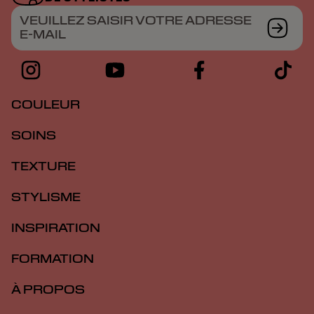
VEUILLEZ SAISIR VOTRE ADRESSE
E-MAIL
COULEUR
SOINS
TEXTURE
STYLISME
INSPIRATION
FORMATION
À PROPOS