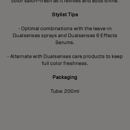
color salon–fresh as it revives and adds shine.
Stylist Tips
- Optimal combinations with the leave-in
Dualsenses sprays and Dualsenses 6 Effects
Serums.
- Alternate with Dualsenses care products to keep
full color freshness.
Packaging
Tube: 200ml