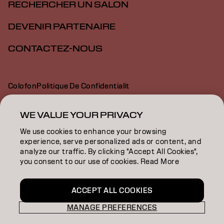
RECHERCHER UN SALON
DEVENIR PARTENAIRE
CONTACTEZ-NOUS
Colofon
Politique De Confidentialit
Politique En Mati Re De Cookies
Conditions D Utilisation
Déclaration d’accessibilité
WE VALUE YOUR PRIVACY
We use cookies to enhance your browsing
experience, serve personalized ads or content, and
CH | French
analyze our traffic. By clicking "Accept All Cookies",
you consent to our use of cookies. Read More
Goldwell is part of
ACCEPT ALL COOKIES
MANAGE PREFERENCES