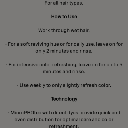
For all hair types.
How to Use
Work through wet hair.
- For a soft reviving hue or for daily use, leave on for
only 2 minutes and rinse.
- For intensive color refreshing, leave on for up to 5
minutes and rinse.
- Use weekly to only slightly refresh color.
Technology
- MicroPROtec with direct dyes provide quick and
even distribution for optimal care and color
refreshment.