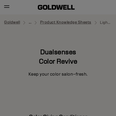
Goldwell
...
Product Knowledge Sheets
Light Warm Blonde
Dualsenses
Color Revive
Keep your color salon–fresh.