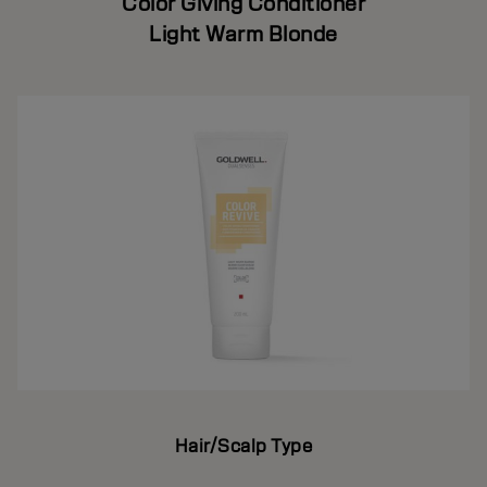
Color Giving Conditioner
Light Warm Blonde
Hair/Scalp Type