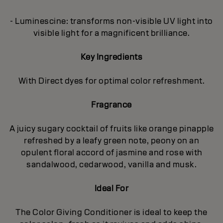
- Luminescine: transforms non-visible UV light into
visible light for a magnificent brilliance.
Key Ingredients
With Direct dyes for optimal color refreshment.
Fragrance
A juicy sugary cocktail of fruits like orange pinapple
refreshed by a leafy green note, peony on an
opulent floral accord of jasmine and rose with
sandalwood, cedarwood, vanilla and musk.
Ideal For
The Color Giving Conditioner is ideal to keep the