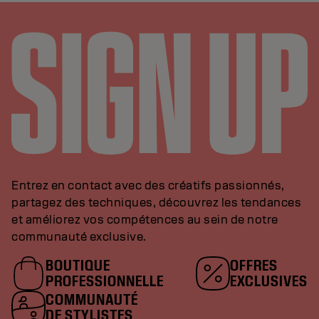
Entrez en contact avec des créatifs passionnés,
partagez des techniques, découvrez les tendances
et améliorez vos compétences au sein de notre
communauté exclusive.
BOUTIQUE
OFFRES
PROFESSIONNELLE
EXCLUSIVES
COMMUNAUTÉ
DE STYLISTES