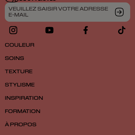
VEUILLEZ SAISIR VOTRE ADRESSE
E-MAIL
COULEUR
SOINS
TEXTURE
STYLISME
INSPIRATION
FORMATION
À PROPOS