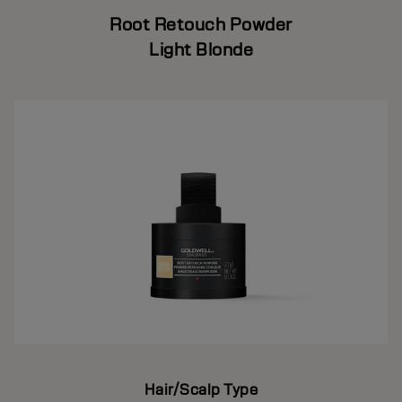
Root Retouch Powder
Light Blonde
Hair/Scalp Type