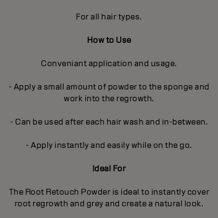
For all hair types.
How to Use
Conveniant application and usage.
- Apply a small amount of powder to the sponge and
work into the regrowth.
- Can be used after each hair wash and in-between.
- Apply instantly and easily while on the go.
Ideal For
The Root Retouch Powder is ideal to instantly cover
root regrowth and grey and create a natural look.