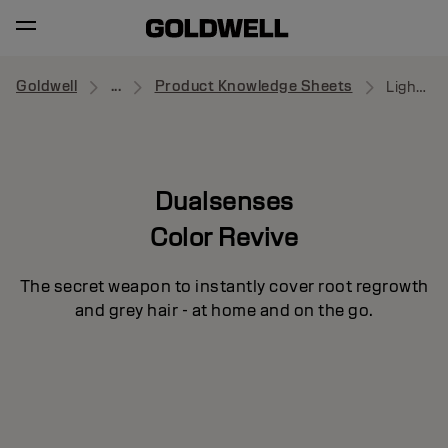
Goldwell
...
Product Knowledge Sheets
Light Blonde
Dualsenses
Color Revive
The secret weapon to instantly cover root regrowth
and grey hair - at home and on the go.