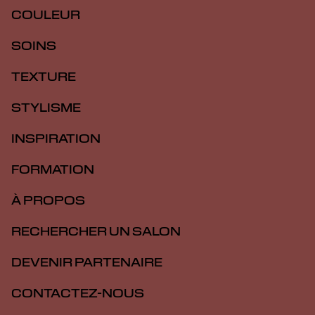
COULEUR
SOINS
TEXTURE
STYLISME
INSPIRATION
FORMATION
À PROPOS
RECHERCHER UN SALON
DEVENIR PARTENAIRE
CONTACTEZ-NOUS