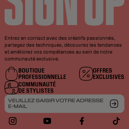
Entrez en contact avec des créatifs passionnés,
partagez des techniques, découvrez les tendances
et améliorez vos compétences au sein de notre
communauté exclusive.
BOUTIQUE
OFFRES
PROFESSIONNELLE
EXCLUSIVES
COMMUNAUTÉ
DE STYLISTES
VEUILLEZ SAISIR VOTRE ADRESSE
E-MAIL