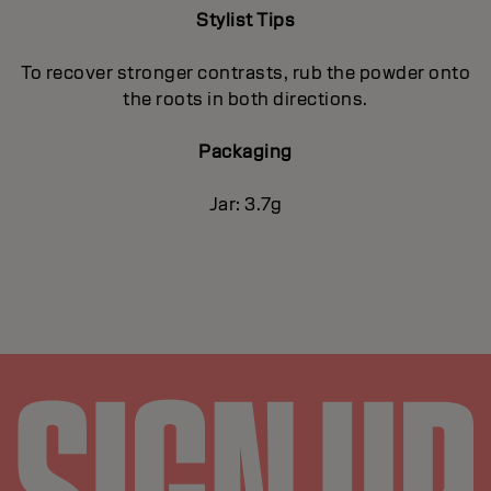
Stylist Tips
To recover stronger contrasts, rub the powder onto
the roots in both directions.
Packaging
Jar: 3.7g