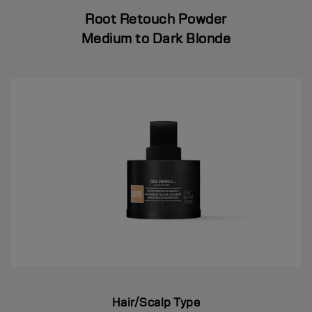
Root Retouch Powder
Medium to Dark Blonde
Hair/Scalp Type