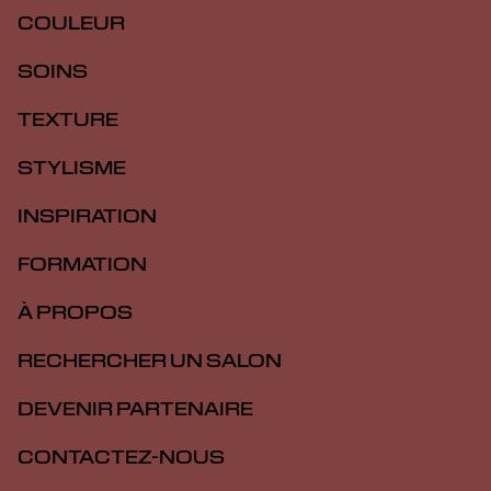
COULEUR
SOINS
TEXTURE
STYLISME
INSPIRATION
FORMATION
À PROPOS
RECHERCHER UN SALON
DEVENIR PARTENAIRE
CONTACTEZ-NOUS