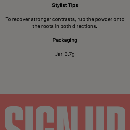
Stylist Tips
To recover stronger contrasts, rub the powder onto
the roots in both directions.
Packaging
Jar: 3.7g