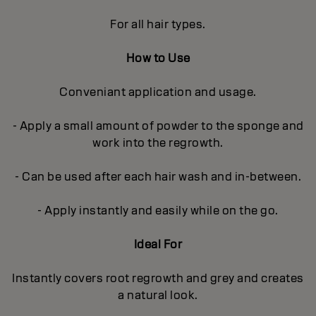
For all hair types.
How to Use
Conveniant application and usage.
- Apply a small amount of powder to the sponge and
work into the regrowth.
- Can be used after each hair wash and in-between.
- Apply instantly and easily while on the go.
Ideal For
Instantly covers root regrowth and grey and creates
a natural look.