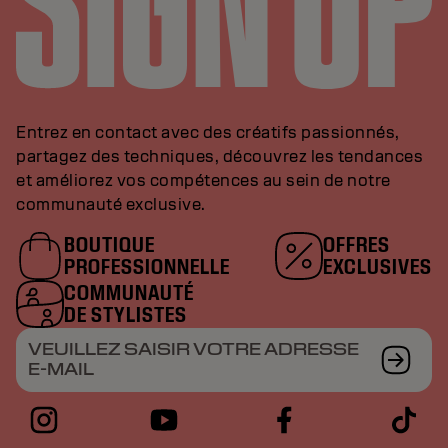
Entrez en contact avec des créatifs passionnés,
partagez des techniques, découvrez les tendances
et améliorez vos compétences au sein de notre
communauté exclusive.
BOUTIQUE
OFFRES
PROFESSIONNELLE
EXCLUSIVES
COMMUNAUTÉ
DE STYLISTES
VEUILLEZ SAISIR VOTRE ADRESSE
E-MAIL