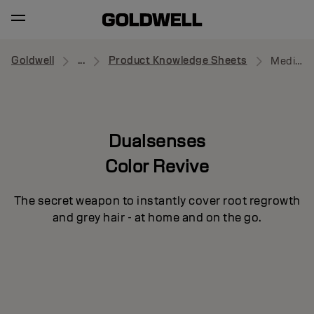
Goldwell
...
Product Knowledge Sheets
Medium to Dark Blonde
Dualsenses
Color Revive
The secret weapon to instantly cover root regrowth
and grey hair - at home and on the go.