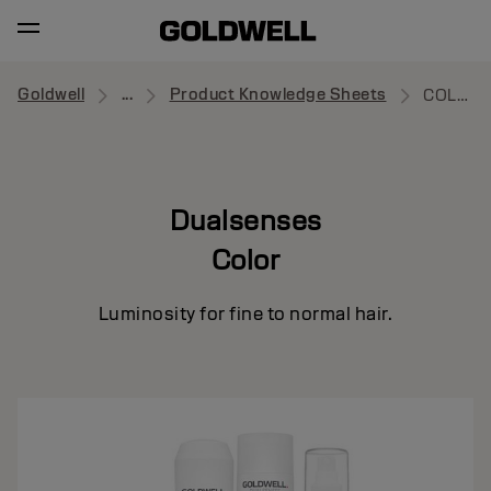
Goldwell
...
Product Knowledge Sheets
COLOR
Dualsenses
Color
Luminosity for fine to normal hair.