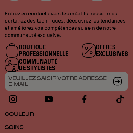
Entrez en contact avec des créatifs passionnés,
partagez des techniques, découvrez les tendances
et améliorez vos compétences au sein de notre
communauté exclusive.
BOUTIQUE
OFFRES
PROFESSIONNELLE
EXCLUSIVES
COMMUNAUTÉ
DE STYLISTES
VEUILLEZ SAISIR VOTRE ADRESSE
E-MAIL
COULEUR
SOINS