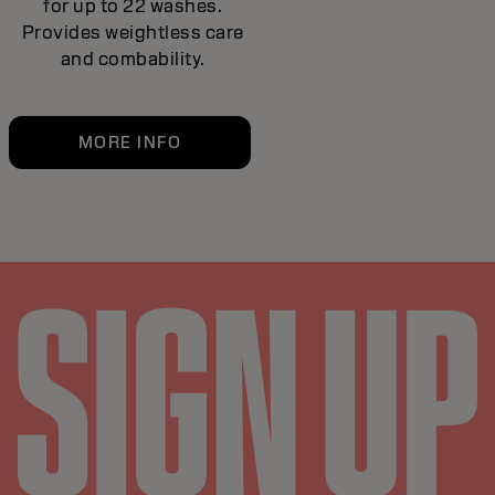
for up to 22 washes.
Provides weightless care
and combability.
MORE INFO