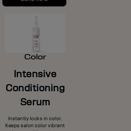
Color
Intensive
Conditioning
Serum
Instantly locks in color.
Keeps salon color vibrant