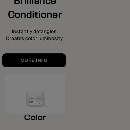
Brilliance
Conditioner
Instantly detangles.
Creates color luminosity.
MORE INFO
Color