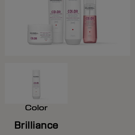
Color
Brilliance