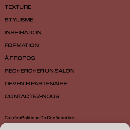
TEXTURE
STYLISME
INSPIRATION
FORMATION
À PROPOS
RECHERCHER UN SALON
DEVENIR PARTENAIRE
CONTACTEZ-NOUS
Colofon
Politique De Confidentialit
Politique En Mati Re De Cookies
Conditions D Utilisation