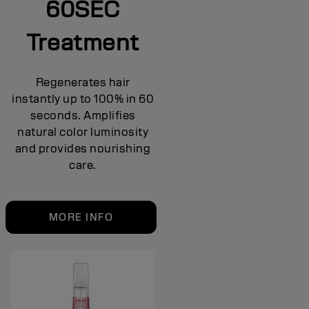
60SEC
Treatment
Regenerates hair
instantly up to 100% in 60
seconds. Amplifies
natural color luminosity
and provides nourishing
care.
MORE INFO