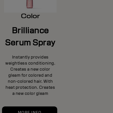
Color
Brilliance
Serum Spray
Instantly provides
weightless conditioning.
Creates a new color
gleam for colored and
non-colored hair. With
heat protection. Creates
a new color gleam
MORE INFO