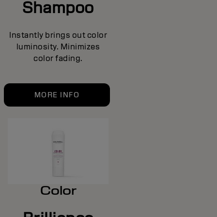
Shampoo
Instantly brings out color
luminosity. Minimizes
color fading.
MORE INFO
Color