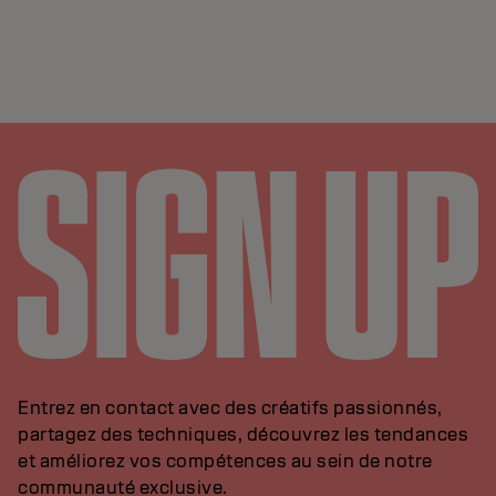
Entrez en contact avec des créatifs passionnés,
partagez des techniques, découvrez les tendances
et améliorez vos compétences au sein de notre
communauté exclusive.