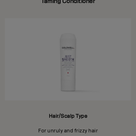
Taming Conditioner
Hair/Scalp Type
For unruly and frizzy hair