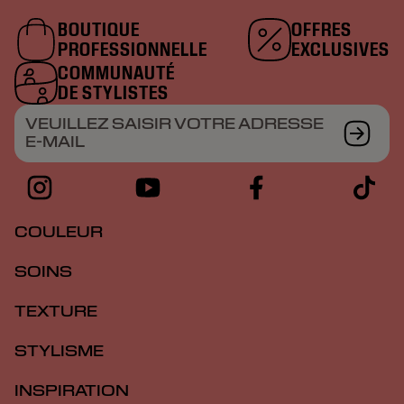
BOUTIQUE
OFFRES
PROFESSIONNELLE
EXCLUSIVES
COMMUNAUTÉ
DE STYLISTES
VEUILLEZ SAISIR VOTRE ADRESSE
E-MAIL
COULEUR
SOINS
TEXTURE
STYLISME
INSPIRATION