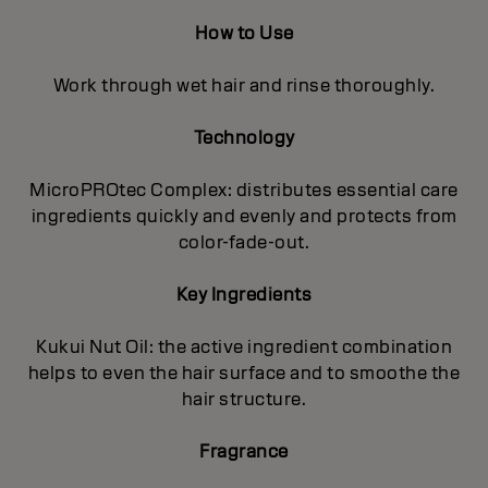
How to Use
Work through wet hair and rinse thoroughly.
Technology
MicroPROtec Complex: distributes essential care
ingredients quickly and evenly and protects from
color-fade-out.
Key Ingredients
Kukui Nut Oil: the active ingredient combination
helps to even the hair surface and to smoothe the
hair structure.
Fragrance