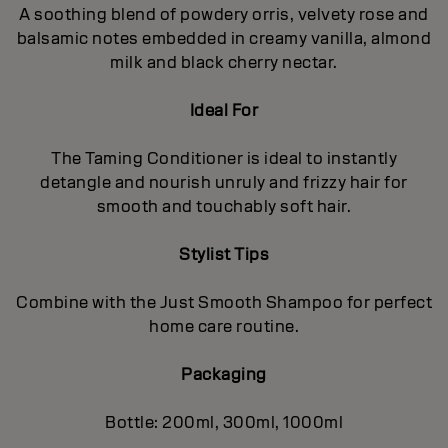
A soothing blend of powdery orris, velvety rose and
balsamic notes embedded in creamy vanilla, almond
milk and black cherry nectar.
Ideal For
The Taming Conditioner is ideal to instantly
detangle and nourish unruly and frizzy hair for
smooth and touchably soft hair.
Stylist Tips
Combine with the Just Smooth Shampoo for perfect
home care routine.
Packaging
Bottle: 200ml, 300ml, 1000ml