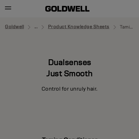
Goldwell
...
Product Knowledge Sheets
Taming Conditioner
Dualsenses
Just Smooth
Control for unruly hair.