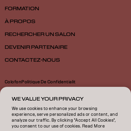
FORMATION
À PROPOS
RECHERCHER UN SALON
DEVENIR PARTENAIRE
CONTACTEZ-NOUS
Colofon
Politique De Confidentialit
Politique En Mati Re De Cookies
Conditions D Utilisation
Déclaration d’accessibilité
WE VALUE YOUR PRIVACY
We use cookies to enhance your browsing
experience, serve personalized ads or content, and
CH | French
analyze our traffic. By clicking "Accept All Cookies",
you consent to our use of cookies. Read More