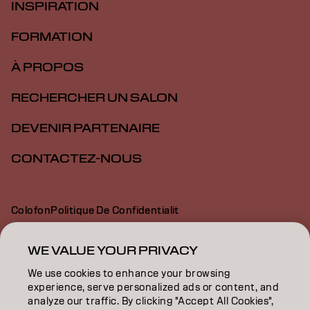
INSPIRATION
FORMATION
À PROPOS
RECHERCHER UN SALON
DEVENIR PARTENAIRE
CONTACTEZ-NOUS
Colofon
Politique De Confidentialit
Politique En Mati Re De Cookies
Conditions D Utilisation
Déclaration d’accessibilité
WE VALUE YOUR PRIVACY
We use cookies to enhance your browsing
experience, serve personalized ads or content, and
CH | French
analyze our traffic. By clicking "Accept All Cookies",