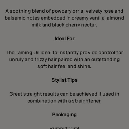
A soothing blend of powdery orris, velvety rose and
balsamic notes embedded in creamy vanilla, almond
milk and black cherry nectar.
Ideal For
The Taming Oil ideal to instantly provide control for
unruly and frizzy hair paired with an outstanding
soft hair feel and shine.
Stylist Tips
Great straight results can be achieved if used in
combination with a straightener.
Packaging
Pump: 100ml