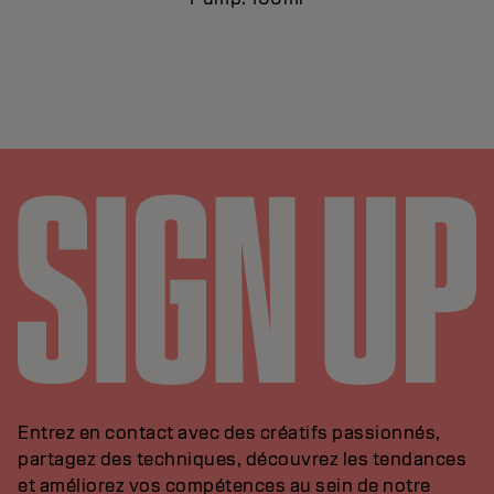
Entrez en contact avec des créatifs passionnés,
partagez des techniques, découvrez les tendances
et améliorez vos compétences au sein de notre