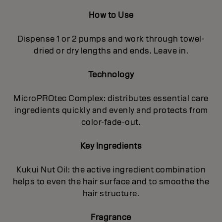
How to Use
Dispense 1 or 2 pumps and work through towel-
dried or dry lengths and ends. Leave in.
Technology
MicroPROtec Complex: distributes essential care
ingredients quickly and evenly and protects from
color-fade-out.
Key Ingredients
Kukui Nut Oil: the active ingredient combination
helps to even the hair surface and to smoothe the
hair structure.
Fragrance