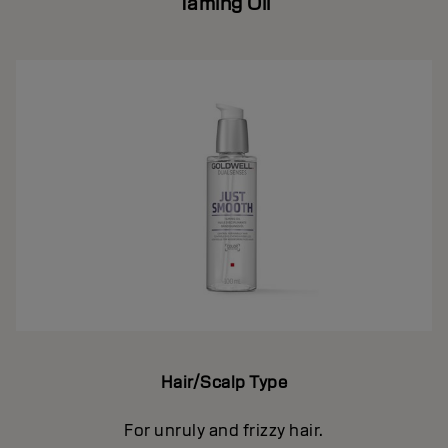
Taming Oil
Hair/Scalp Type
For unruly and frizzy hair.