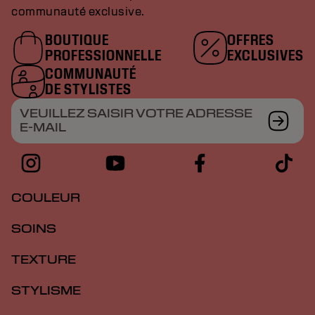
communauté exclusive.
BOUTIQUE
OFFRES
PROFESSIONNELLE
EXCLUSIVES
COMMUNAUTÉ
DE STYLISTES
VEUILLEZ SAISIR VOTRE ADRESSE
E-MAIL
COULEUR
SOINS
TEXTURE
STYLISME