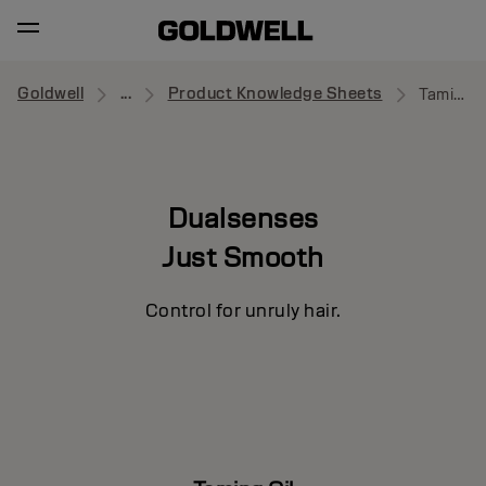
Goldwell
...
Product Knowledge Sheets
Taming Oil
Dualsenses
Just Smooth
Control for unruly hair.