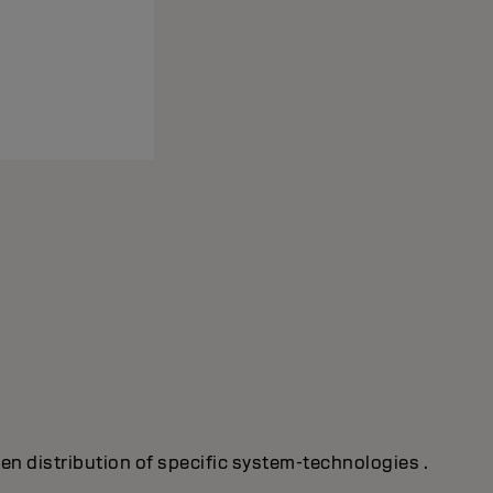
ven distribution of specific system-technologies .