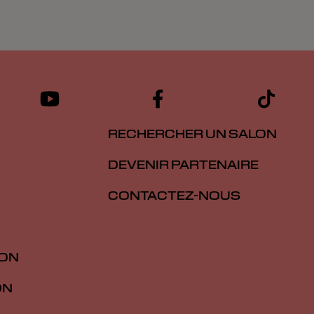
RECHERCHER UN SALON
DEVENIR PARTENAIRE
CONTACTEZ-NOUS
ION
ON