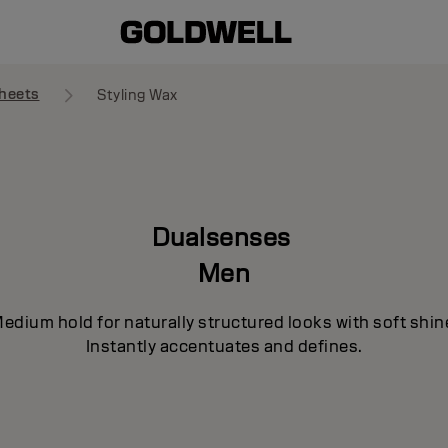
heets
Styling Wax
Dualsenses
Men
edium hold for naturally structured looks with soft shin
Instantly accentuates and defines.