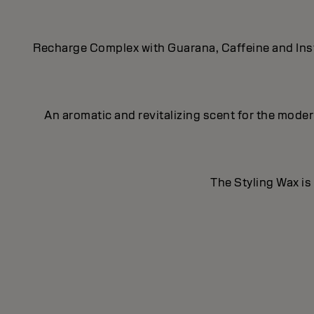
Recharge Complex with Guarana, Caffeine and Insta
An aromatic and revitalizing scent for the mod
The Styling Wax is