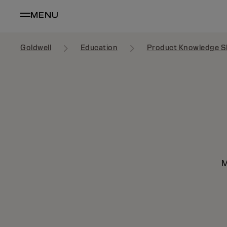
MENU
Goldwell
Education
Product Knowledge S
M