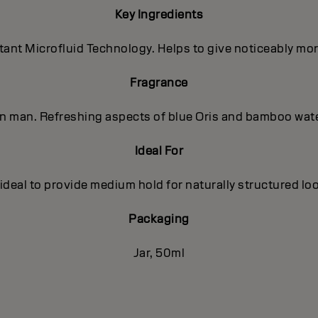
Key Ingredients
nt Microfluid Technology. Helps to give noticeably more 
Fragrance
ern man. Refreshing aspects of blue Oris and bamboo wat
Ideal For
 ideal to provide medium hold for naturally structured loo
Packaging
Jar, 50ml