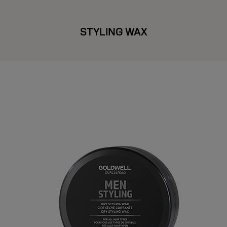
STYLING WAX