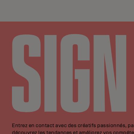
Entrez en contact avec des créatifs passionnés, p
découvrez les tendances et améliorez vos compéte