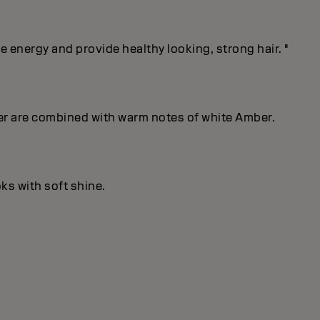
energy and provide healthy looking, strong hair. "
er are combined with warm notes of white Amber.
ks with soft shine.