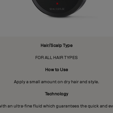
Hair/Scalp Type
FOR ALL HAIR TYPES
How to Use
Apply a small amount on dry hair and style.
Technology
with an ultra-fine fluid which guarantees the quick and e