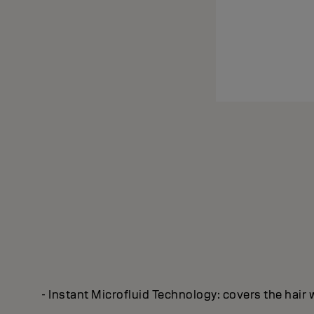
- Instant Microfluid Technology: covers the hair 