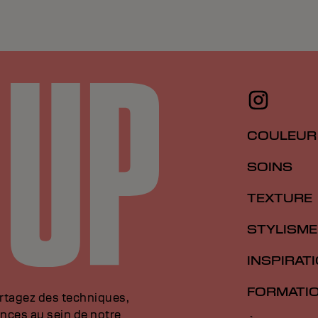
COULEUR
SOINS
TEXTURE
STYLISME
INSPIRAT
FORMATI
artagez des techniques,
nces au sein de notre