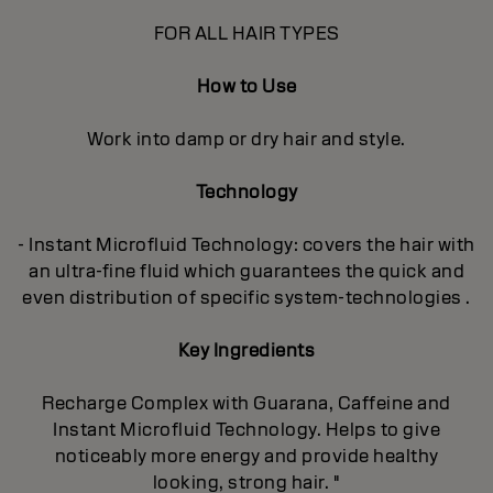
FOR ALL HAIR TYPES
How to Use
Work into damp or dry hair and style.
Technology
- Instant Microfluid Technology: covers the hair with
an ultra-fine fluid which guarantees the quick and
even distribution of specific system-technologies .
Key Ingredients
Recharge Complex with Guarana, Caffeine and
Instant Microfluid Technology. Helps to give
noticeably more energy and provide healthy
looking, strong hair. "