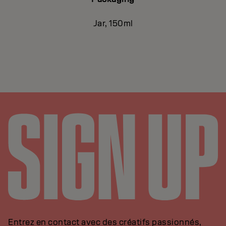
Jar, 150ml
Entrez en contact avec des créatifs passionnés,