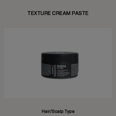
TEXTURE CREAM PASTE
Hair/Scalp Type