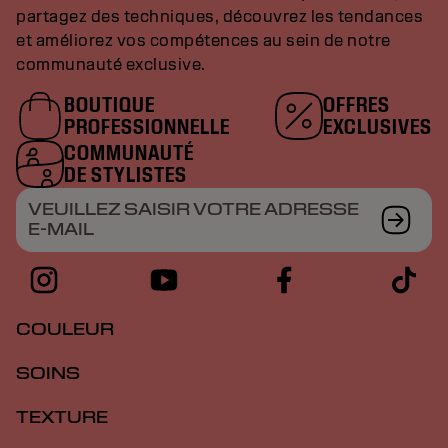
partagez des techniques, découvrez les tendances
et améliorez vos compétences au sein de notre
communauté exclusive.
BOUTIQUE
OFFRES
PROFESSIONNELLE
EXCLUSIVES
COMMUNAUTÉ
DE STYLISTES
VEUILLEZ SAISIR VOTRE ADRESSE
E-MAIL
COULEUR
SOINS
TEXTURE