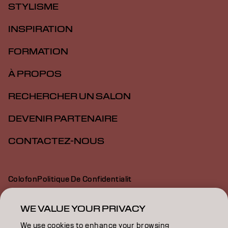
STYLISME
INSPIRATION
FORMATION
À PROPOS
RECHERCHER UN SALON
DEVENIR PARTENAIRE
CONTACTEZ-NOUS
Colofon
Politique De Confidentialit
Politique En Mati Re De Cookies
Conditions D Utilisation
Déclaration d’accessibilité
WE VALUE YOUR PRIVACY
We use cookies to enhance your browsing