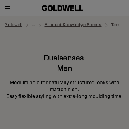
Goldwell
...
Product Knowledge Sheets
Texture Cream Paste
Dualsenses
Men
Medium hold for naturally structured looks with
matte finish.
Easy flexible styling with extra-long moulding time.