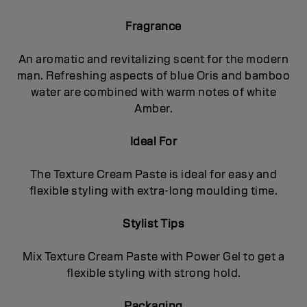
Fragrance
An aromatic and revitalizing scent for the modern
man. Refreshing aspects of blue Oris and bamboo
water are combined with warm notes of white
Amber.
Ideal For
The Texture Cream Paste is ideal for easy and
flexible styling with extra-long moulding time.
Stylist Tips
Mix Texture Cream Paste with Power Gel to get a
flexible styling with strong hold.
Packaging