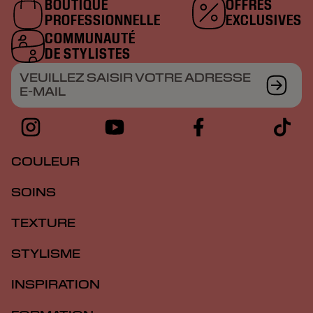
BOUTIQUE
OFFRES
PROFESSIONNELLE
EXCLUSIVES
COMMUNAUTÉ
DE STYLISTES
VEUILLEZ SAISIR VOTRE ADRESSE
E-MAIL
COULEUR
SOINS
TEXTURE
STYLISME
INSPIRATION