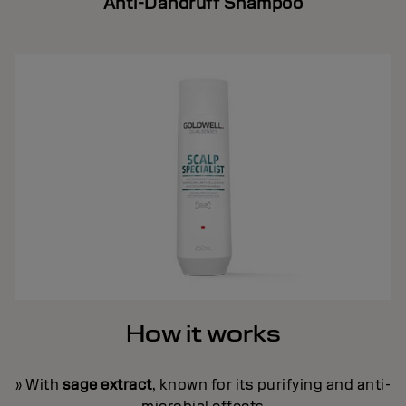
Anti-Dandruff Shampoo
How it works
» With
sage extract
, known for its purifying and anti-