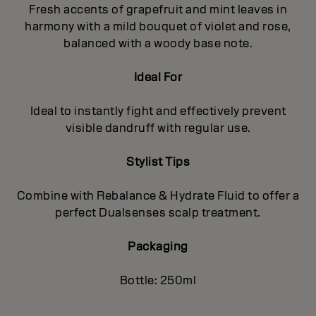
Fresh accents of grapefruit and mint leaves in
harmony with a mild bouquet of violet and rose,
balanced with a woody base note.
Ideal For
Ideal to instantly fight and effectively prevent
visible dandruff with regular use.
Stylist Tips
Combine with Rebalance & Hydrate Fluid to offer a
perfect Dualsenses scalp treatment.
Packaging
Bottle: 250ml