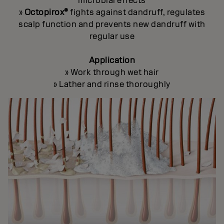
microbial effects
»
Octopirox®
fights against dandruff, regulates
scalp function and prevents new dandruff with
regular use
Application
» Work through wet hair
» Lather and rinse thoroughly