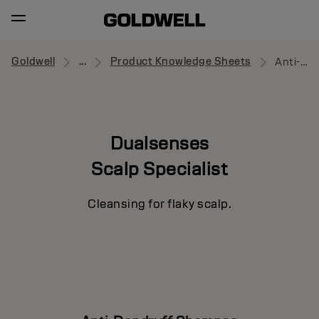
Goldwell
...
Product Knowledge Sheets
Anti-Dandruff Shampoo
Dualsenses
Scalp Specialist
Cleansing for flaky scalp.