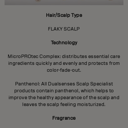
Hair/Scalp Type
FLAKY SCALP
Technology
MicroPROtec Complex: distributes essential care
ingredients quickly and evenly and protects from
color-fade-out.
Panthenol: All Dualsenses Scalp Specialist
products contain panthenol, which helps to
improve the healthy appearance of the scalp and
leaves the scalp feeling moisturized.
Fragrance