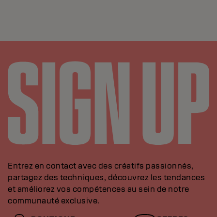
Entrez en contact avec des créatifs passionnés,
partagez des techniques, découvrez les tendances
et améliorez vos compétences au sein de notre
communauté exclusive.