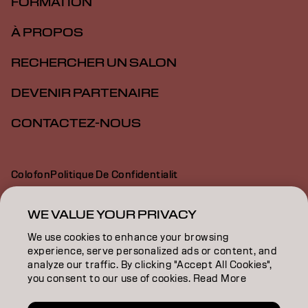
FORMATION
À PROPOS
RECHERCHER UN SALON
DEVENIR PARTENAIRE
CONTACTEZ-NOUS
Colofon
Politique De Confidentialit
Politique En Mati Re De Cookies
Conditions D Utilisation
Déclaration d’accessibilité
WE VALUE YOUR PRIVACY
We use cookies to enhance your browsing
experience, serve personalized ads or content, and
CH | French
analyze our traffic. By clicking "Accept All Cookies",
you consent to our use of cookies. Read More
Goldwell is part of