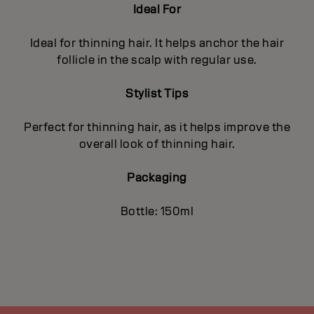
Ideal For
Ideal for thinning hair. It helps anchor the hair
follicle in the scalp with regular use.
Stylist Tips
Perfect for thinning hair, as it helps improve the
overall look of thinning hair.
Packaging
Bottle: 150ml