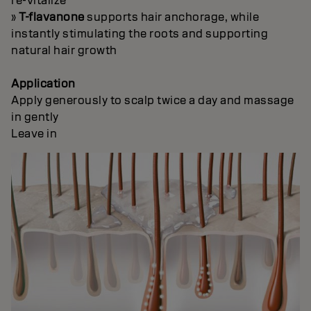
re-vitalize
»
T-flavanone
supports hair anchorage, while
instantly stimulating the roots and supporting
natural hair growth
Application
Apply generously to scalp twice a day and massage
in gently
Leave in