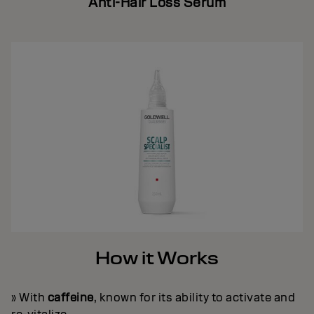
Anti-Hair Loss Serum
How it Works
» With
caffeine
, known for its ability to activate and