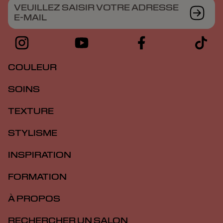
VEUILLEZ SAISIR VOTRE ADRESSE
E-MAIL
COULEUR
SOINS
TEXTURE
STYLISME
INSPIRATION
FORMATION
À PROPOS
RECHERCHER UN SALON