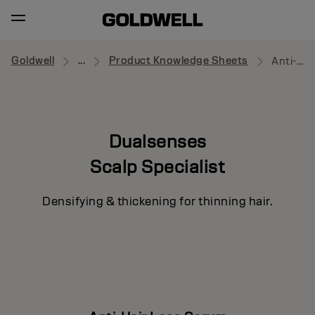
Goldwell
...
Product Knowledge Sheets
Anti-Hair Loss Serum
Dualsenses
Scalp Specialist
Densifying & thickening for thinning hair.