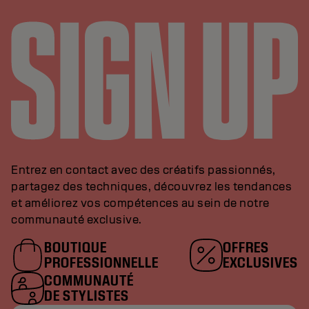
Entrez en contact avec des créatifs passionnés,
partagez des techniques, découvrez les tendances
et améliorez vos compétences au sein de notre
communauté exclusive.
BOUTIQUE
OFFRES
PROFESSIONNELLE
EXCLUSIVES
COMMUNAUTÉ
DE STYLISTES