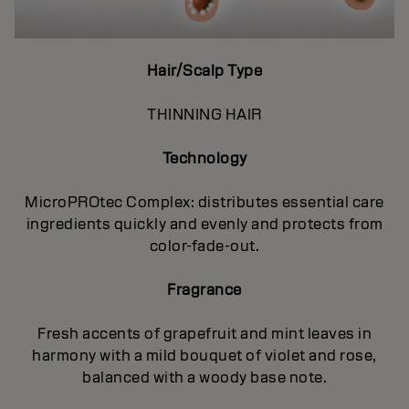
Hair/Scalp Type
THINNING HAIR
Technology
MicroPROtec Complex: distributes essential care
ingredients quickly and evenly and protects from
color-fade-out.
Fragrance
Fresh accents of grapefruit and mint leaves in
harmony with a mild bouquet of violet and rose,
balanced with a woody base note.