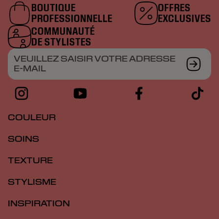
BOUTIQUE
OFFRES
PROFESSIONNELLE
EXCLUSIVES
COMMUNAUTÉ
DE STYLISTES
VEUILLEZ SAISIR VOTRE ADRESSE
E-MAIL
COULEUR
SOINS
TEXTURE
STYLISME
INSPIRATION