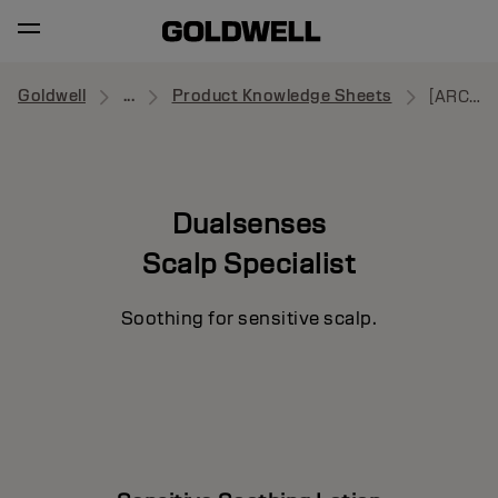
Goldwell
...
Product Knowledge Sheets
[ARCHIVE] Sensitive Soothing Lotion
Dualsenses
Scalp Specialist
Soothing for sensitive scalp.