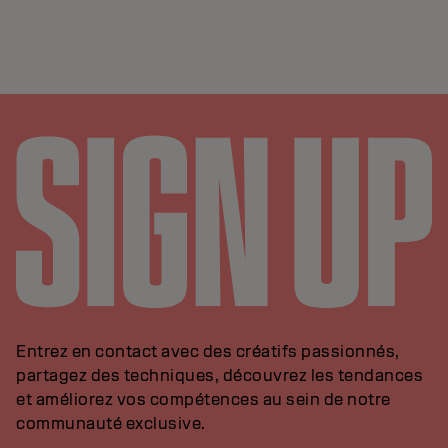
Entrez en contact avec des créatifs passionnés,
partagez des techniques, découvrez les tendances
et améliorez vos compétences au sein de notre
communauté exclusive.