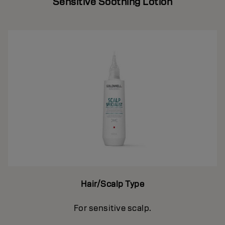
Sensitive Soothing Lotion
Hair/Scalp Type
For sensitive scalp.