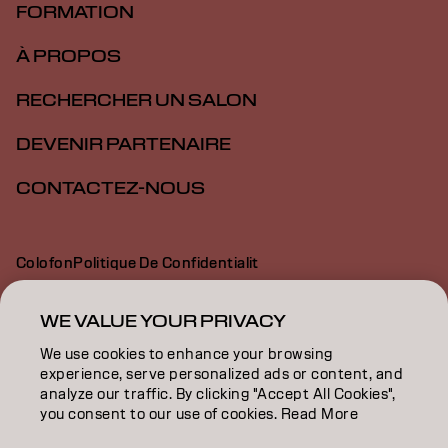
FORMATION
À PROPOS
RECHERCHER UN SALON
DEVENIR PARTENAIRE
CONTACTEZ-NOUS
Colofon
Politique De Confidentialit
Politique En Mati Re De Cookies
Conditions D Utilisation
Déclaration d’accessibilité
WE VALUE YOUR PRIVACY
We use cookies to enhance your browsing
experience, serve personalized ads or content, and
CH | French
analyze our traffic. By clicking "Accept All Cookies",
you consent to our use of cookies. Read More