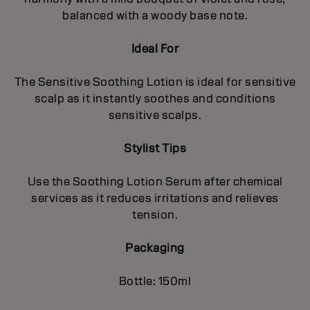
balanced with a woody base note.
Ideal For
The Sensitive Soothing Lotion is ideal for sensitive
scalp as it instantly soothes and conditions
sensitive scalps.
Stylist Tips
Use the Soothing Lotion Serum after chemical
services as it reduces irritations and relieves
tension.
Packaging
Bottle: 150ml