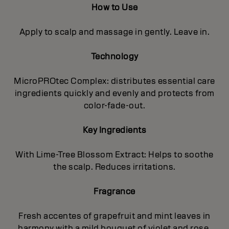
How to Use
Apply to scalp and massage in gently. Leave in.
Technology
MicroPROtec Complex: distributes essential care
ingredients quickly and evenly and protects from
color-fade-out.
Key Ingredients
With Lime-Tree Blossom Extract: Helps to soothe
the scalp. Reduces irritations.
Fragrance
Fresh accentes of grapefruit and mint leaves in
harmony with a mild bouquet of violet and rose,