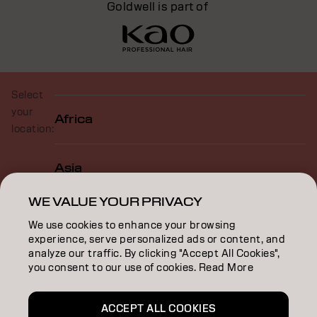
Goldwell is part of
Select
your
Africa
location:
Asia
WE VALUE YOUR PRIVACY
Europe
We use cookies to enhance your browsing
experience, serve personalized ads or content, and
analyze our traffic. By clicking "Accept All Cookies",
North America
you consent to our use of cookies. Read More
ACCEPT ALL COOKIES
Oceania