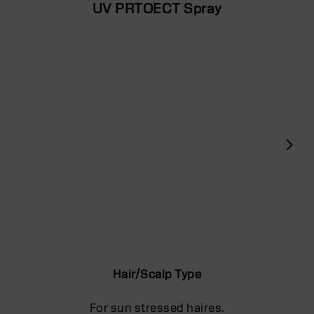
UV PRTOECT Spray
Hair/Scalp Type
For sun stressed haires.