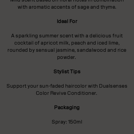
with aromatic accents of sage and thyme.
Ideal For
A sparkling summer scent with a delicious fruit
cocktail of apricot milk, peach and iced lime,
rounded by sensual jasmine, sandalwood and rice
powder.
Stylist Tips
Support your sun-faded haircolor with Dualsenses
Color Revive Conditioner.
Packaging
Spray: 150ml