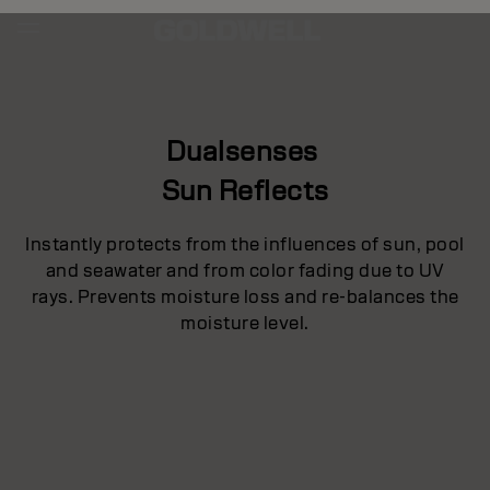
Dualsenses
Sun Reflects
Instantly protects from the influences of sun, pool
and seawater and from color fading due to UV
rays. Prevents moisture loss and re-balances the
moisture level.