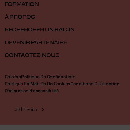
FORMATION
À PROPOS
RECHERCHER UN SALON
DEVENIR PARTENAIRE
CONTACTEZ-NOUS
Colofon
Politique De Confidentialit
Politique En Mati Re De Cookies
Conditions D Utilisation
Déclaration d’accessibilité
CH | French