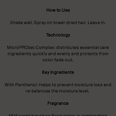
How to Use
Shake well. Spray on towel-dried hair. Leave in.
Technology
MicroPROtec Complex: distributes essential care
ingredients quickly and evenly and protects from
color-fade-out.
Key Ingredients
With Panthenol: Helps to prevent moisture loss and
re-balances the moisture level.
Fragrance
Mild scent based on floral notes in combination