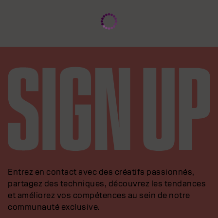
Entrez en contact avec des créatifs passionnés,
partagez des techniques, découvrez les tendances
et améliorez vos compétences au sein de notre
communauté exclusive.