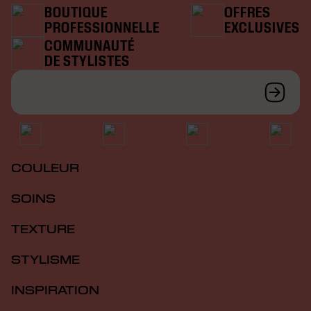
BOUTIQUE
OFFRES
PROFESSIONNELLE
EXCLUSIVES
COMMUNAUTÉ
DE STYLISTES
COULEUR
SOINS
TEXTURE
STYLISME
INSPIRATION