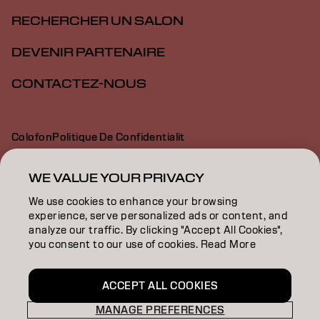
RECHERCHER UN SALON
DEVENIR PARTENAIRE
CONTACTEZ-NOUS
Colofon
Politique De Confidentialit
Politique En Mati Re De Cookies
Conditions D Utilisation
Déclaration d’accessibilité
WE VALUE YOUR PRIVACY
We use cookies to enhance your browsing
experience, serve personalized ads or content, and
CH | French
analyze our traffic. By clicking "Accept All Cookies",
you consent to our use of cookies. Read More
Goldwell is part of
ACCEPT ALL COOKIES
MANAGE PREFERENCES