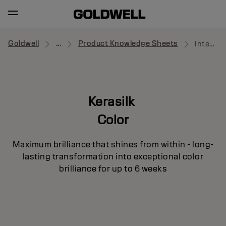
Goldwell
...
Product Knowledge Sheets
Intensive Luster Mask
Kerasilk
Color
Maximum brilliance that shines from within - long-
lasting transformation into exceptional color
brilliance for up to 6 weeks