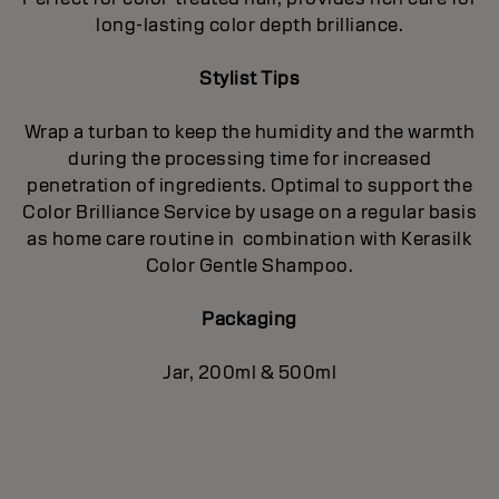
long-lasting color depth brilliance.
Stylist Tips
Wrap a turban to keep the humidity and the warmth
during the processing time for increased
penetration of ingredients. Optimal to support the
Color Brilliance Service by usage on a regular basis
as home care routine in combination with Kerasilk
Color Gentle Shampoo.
Packaging
Jar, 200ml & 500ml