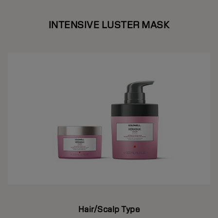
INTENSIVE LUSTER MASK
Hair/Scalp Type