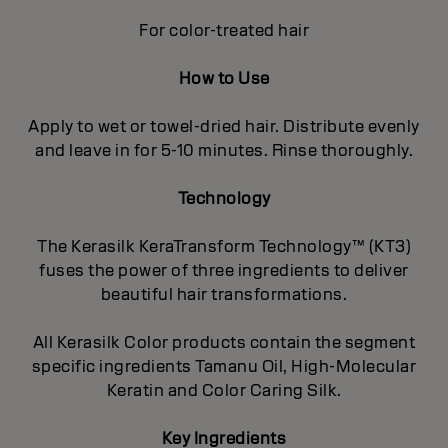
For color-treated hair
How to Use
Apply to wet or towel-dried hair. Distribute evenly
and leave in for 5-10 minutes. Rinse thoroughly.
Technology
The Kerasilk KeraTransform Technology™ (KT3)
fuses the power of three ingredients to deliver
beautiful hair transformations.
All Kerasilk Color products contain the segment
specific ingredients Tamanu Oil, High-Molecular
Keratin and Color Caring Silk.
Key Ingredients