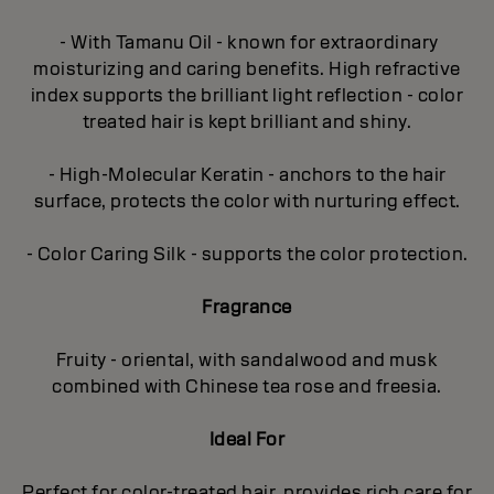
- With Tamanu Oil - known for extraordinary
moisturizing and caring benefits. High refractive
index supports the brilliant light reflection - color
treated hair is kept brilliant and shiny.
- High-Molecular Keratin - anchors to the hair
surface, protects the color with nurturing effect.
- Color Caring Silk - supports the color protection.
Fragrance
Fruity - oriental, with sandalwood and musk
combined with Chinese tea rose and freesia.
Ideal For
Perfect for color-treated hair, provides rich care for