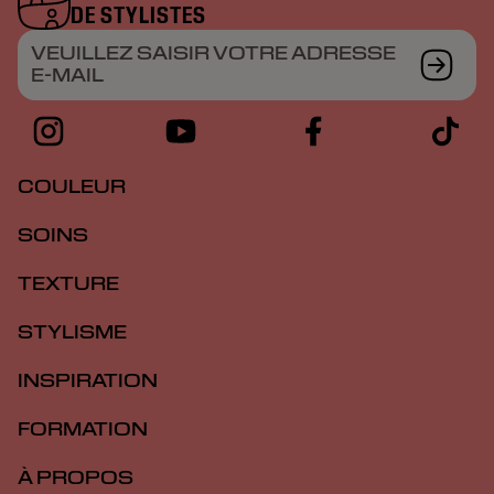
DE STYLISTES
VEUILLEZ SAISIR VOTRE ADRESSE
E-MAIL
COULEUR
SOINS
TEXTURE
STYLISME
INSPIRATION
FORMATION
À PROPOS