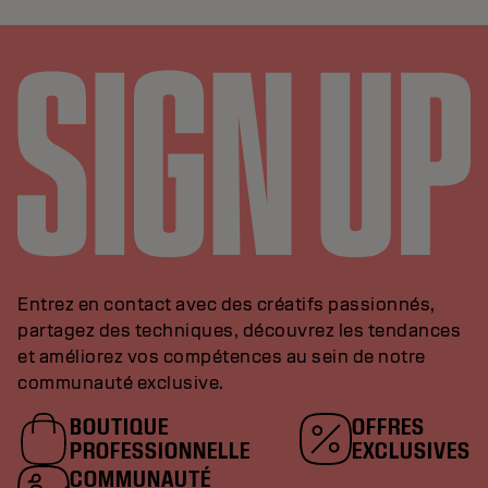
Entrez en contact avec des créatifs passionnés,
partagez des techniques, découvrez les tendances
et améliorez vos compétences au sein de notre
communauté exclusive.
BOUTIQUE
OFFRES
PROFESSIONNELLE
EXCLUSIVES
COMMUNAUTÉ