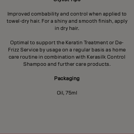
Improved combability and control when applied to
towel-dry hair. For a shiny and smooth finish, apply
in dry hair.
Optimal to support the Keratin Treatment or De-
Frizz Service by usage on a regular basis as home
care routine in combination with Kerasilk Control
Shampoo and further care products.
Packaging
Oil, 75ml