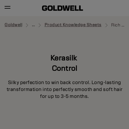
Goldwell
...
Product Knowledge Sheets
Rich Protective Oil
Kerasilk
Control
Silky perfection to win back control. Long-lasting
transformation into perfectly smooth and soft hair
for up to 3-5 months.