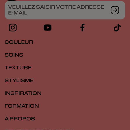
VEUILLEZ SAISIR VOTRE ADRESSE
E-MAIL
COULEUR
SOINS
TEXTURE
STYLISME
INSPIRATION
FORMATION
À PROPOS