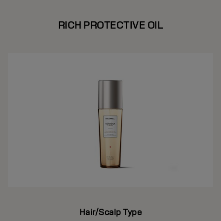
RICH PROTECTIVE OIL
Hair/Scalp Type