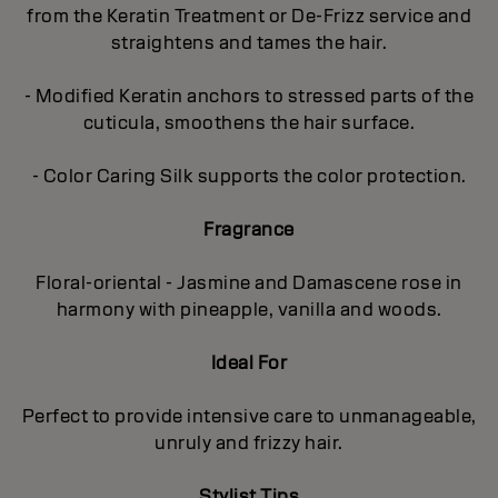
from the Keratin Treatment or De-Frizz service and
straightens and tames the hair.
- Modified Keratin anchors to stressed parts of the
cuticula, smoothens the hair surface.
- Color Caring Silk supports the color protection.
Fragrance
Floral-oriental - Jasmine and Damascene rose in
harmony with pineapple, vanilla and woods.
Ideal For
Perfect to provide intensive care to unmanageable,
unruly and frizzy hair.
Stylist Tips