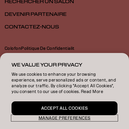
RECHERCHER UN SALON
DEVENIR PARTENAIRE
CONTACTEZ-NOUS
Colofon
Politique De Confidentialit
Politique En Mati Re De Cookies
Conditions D Utilisation
Déclaration d’accessibilité
WE VALUE YOUR PRIVACY
We use cookies to enhance your browsing
experience, serve personalized ads or content, and
CH | French
analyze our traffic. By clicking "Accept All Cookies",
you consent to our use of cookies. Read More
Goldwell is part of
ACCEPT ALL COOKIES
MANAGE PREFERENCES