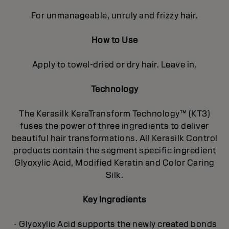
For unmanageable, unruly and frizzy hair.
How to Use
Apply to towel-dried or dry hair. Leave in.
Technology
The Kerasilk KeraTransform Technology™ (KT3)
fuses the power of three ingredients to deliver
beautiful hair transformations. All Kerasilk Control
products contain the segment specific ingredient
Glyoxylic Acid, Modified Keratin and Color Caring
Silk.
Key Ingredients
- Glyoxylic Acid supports the newly created bonds