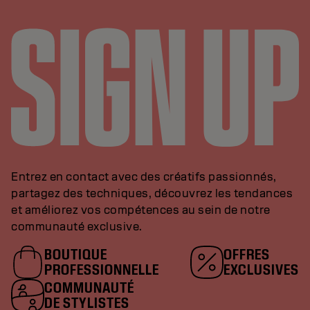
Entrez en contact avec des créatifs passionnés,
partagez des techniques, découvrez les tendances
et améliorez vos compétences au sein de notre
communauté exclusive.
BOUTIQUE
OFFRES
PROFESSIONNELLE
EXCLUSIVES
COMMUNAUTÉ
DE STYLISTES