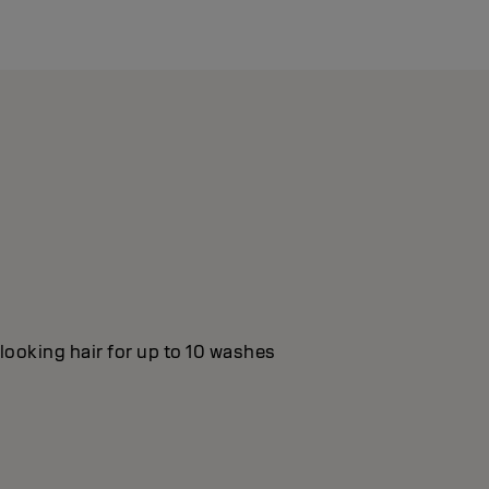
looking hair for up to 10 washes