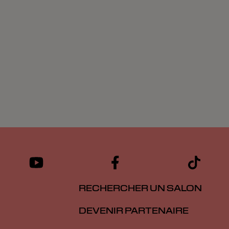
RECHERCHER UN SALON
DEVENIR PARTENAIRE