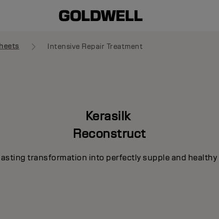
heets
Intensive Repair Treatment
Kerasilk
Reconstruct
lasting transformation into perfectly supple and healthy 