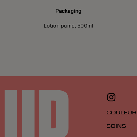
Packaging
Lotion pump, 500ml
COULEUR
SOINS