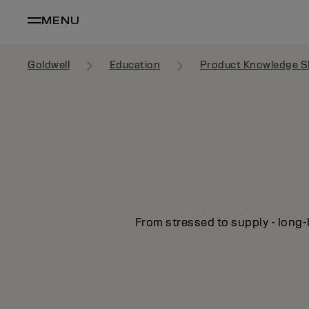
MENU
Goldwell
Education
Product Knowledge S
From stressed to supply - long-