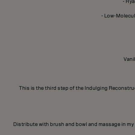
- Hya
- Low-Molecula
Vani
This is the third step of the Indulging Reconstr
Distribute with brush and bowl and massage in my 