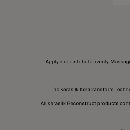
Apply and distribute evenly. Massage 
The Kerasilk KeraTransform Technol
All Kerasilk Reconstruct products cont