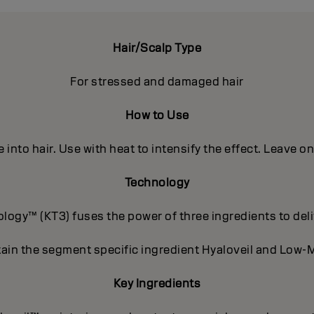
Hair/Scalp Type
For stressed and damaged hair
How to Use
into hair. Use with heat to intensify the effect. Leave o
Technology
ogy™ (KT3) fuses the power of three ingredients to deli
ain the segment specific ingredient Hyaloveil and Low-M
Key Ingredients