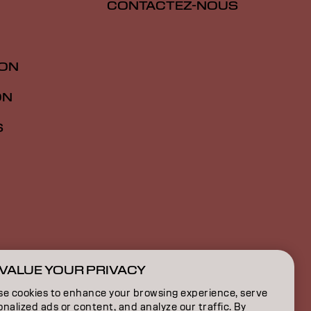
CONTACTEZ-NOUS
ION
ON
S
VALUE YOUR PRIVACY
CH | French
se cookies to enhance your browsing experience, serve
nalized ads or content, and analyze our traffic. By