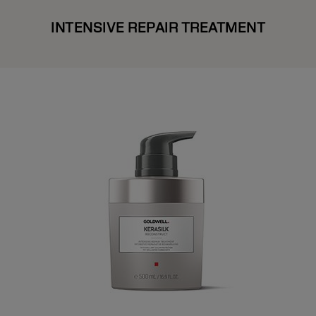
INTENSIVE REPAIR TREATMENT