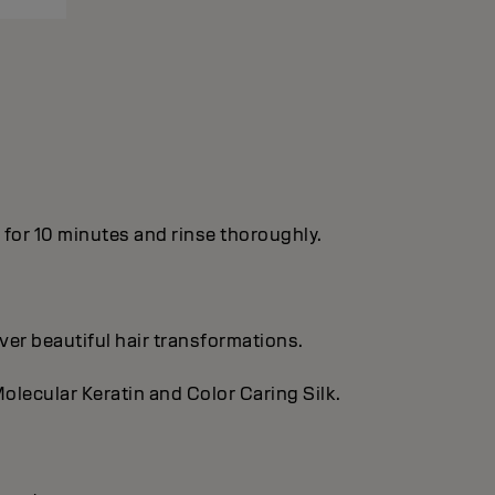
n for 10 minutes and rinse thoroughly.
ver beautiful hair transformations.
olecular Keratin and Color Caring Silk.