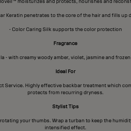
loveil™ moisturizes and protects, nourishes and recons
r Keratin penetrates to the core of the hair and fills u
- Color Caring Silk supports the color protection
Fragrance
lla - with creamy woody amber, violet, jasmine and frozen
Ideal For
uct Service. Highly effective backbar treatment which co
protects from recurring dryness.
Stylist Tips
rotating your thumbs. Wrap a turban to keep the humidit
intensified effect.