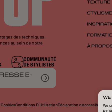
TEXTURE
STYLISME
INSPIRAT
FORMATI
artagez des techniques,
nces au sein de notre
À PROPO
COMMUNAUTÉ
S
DE STYLISTES
RESSE E-
WE 
e Cookies
Conditions D Utilisation
Déclaration d’accessibilité
We u
perso