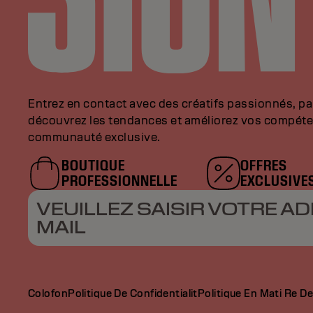
Entrez en contact avec des créatifs passionnés, p
découvrez les tendances et améliorez vos compéte
communauté exclusive.
BOUTIQUE
OFFRES
PROFESSIONNELLE
EXCLUSIVE
VEUILLEZ SAISIR VOTRE AD
MAIL
Colofon
Politique De Confidentialit
Politique En Mati Re D