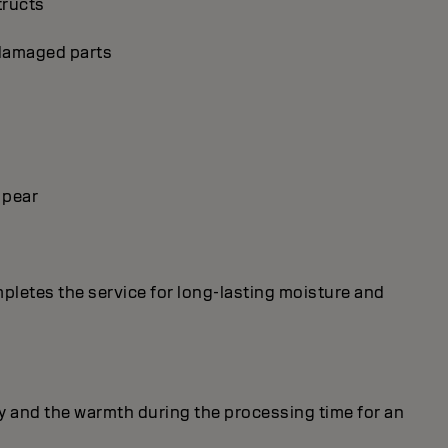
tructs
p damaged parts
 pear
mpletes the service for long-lasting moisture and
y and the warmth during the processing time for an