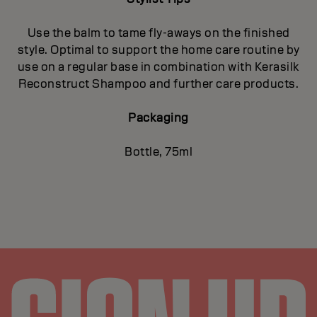
Use the balm to tame fly-aways on the finished
style. Optimal to support the home care routine by
use on a regular base in combination with Kerasilk
Reconstruct Shampoo and further care products.
Packaging
Bottle, 75ml