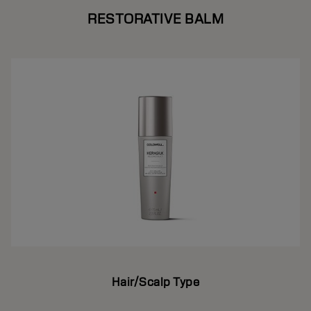
RESTORATIVE BALM
Hair/Scalp Type