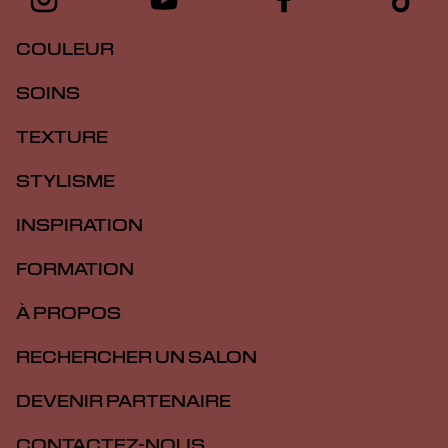
COULEUR
SOINS
TEXTURE
STYLISME
INSPIRATION
FORMATION
À PROPOS
RECHERCHER UN SALON
DEVENIR PARTENAIRE
CONTACTEZ-NOUS