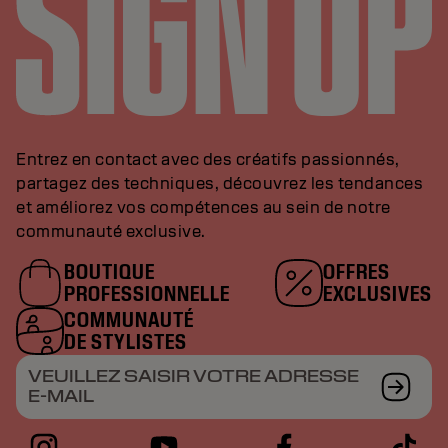
Entrez en contact avec des créatifs passionnés,
partagez des techniques, découvrez les tendances
et améliorez vos compétences au sein de notre
communauté exclusive.
BOUTIQUE
OFFRES
PROFESSIONNELLE
EXCLUSIVES
COMMUNAUTÉ
DE STYLISTES
VEUILLEZ SAISIR VOTRE ADRESSE
E-MAIL