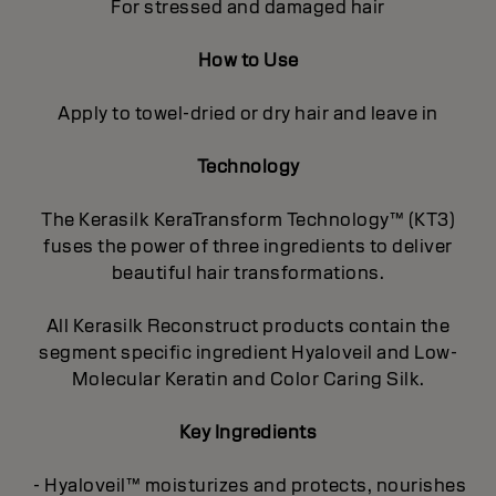
For stressed and damaged hair
How to Use
Apply to towel-dried or dry hair and leave in
Technology
The Kerasilk KeraTransform Technology™ (KT3)
fuses the power of three ingredients to deliver
beautiful hair transformations.
All Kerasilk Reconstruct products contain the
segment specific ingredient Hyaloveil and Low-
Molecular Keratin and Color Caring Silk.
Key Ingredients
- Hyaloveil™ moisturizes and protects, nourishes