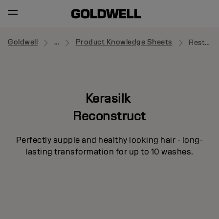
Goldwell
...
Product Knowledge Sheets
Restorative Balm
Kerasilk
Reconstruct
Perfectly supple and healthy looking hair - long-
lasting transformation for up to 10 washes.