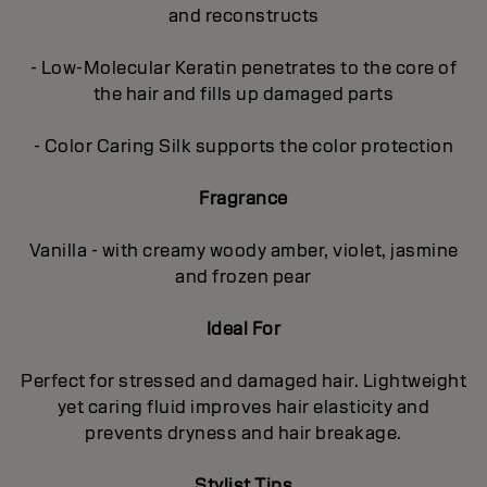
and reconstructs
- Low-Molecular Keratin penetrates to the core of
the hair and fills up damaged parts
- Color Caring Silk supports the color protection
Fragrance
Vanilla - with creamy woody amber, violet, jasmine
and frozen pear
Ideal For
Perfect for stressed and damaged hair. Lightweight
yet caring fluid improves hair elasticity and
prevents dryness and hair breakage.
Stylist Tips